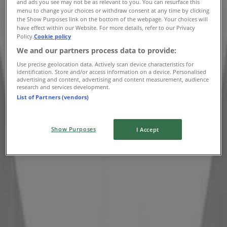
and ads you see may not be as relevant to you. You can resurface this
Thursday
menu to change your choices or withdraw consent at any time by clicking
the Show Purposes link on the bottom of the webpage. Your choices will
09:00 - 21:00
have effect within our Website. For more details, refer to our Privacy
Friday
Policy.
Cookie policy
09:00 - 17:30
We and our partners process data to provide:
Saturday
Use precise geolocation data. Actively scan device characteristics for
09:00 - 17:00
identification. Store and/or access information on a device. Personalised
advertising and content, advertising and content measurement, audience
Map
(08) 8373 1030
Unley S/C - Shop 36/37
research and services development.
List of Partners (vendors)
Open
Until 17:00
Show Purposes
I Accept
Sunday
12:00 - 17:00
Monday
09:00 - 17:30
Tuesday
09:00 - 17:30
Wednesday
09:00 - 17:30