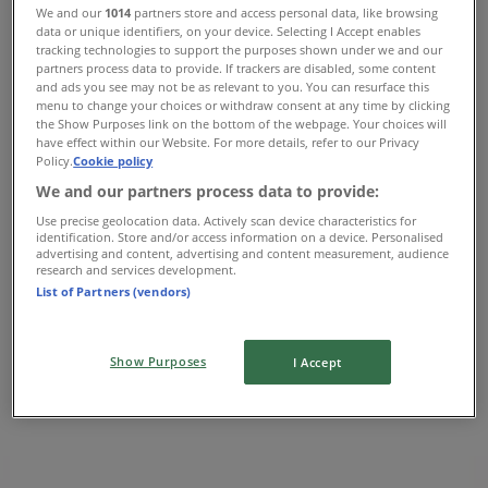
We and our
1014
partners store and access personal data, like browsing
Thursday
data or unique identifiers, on your device. Selecting I Accept enables
09:00 - 21:00
tracking technologies to support the purposes shown under we and our
Friday
partners process data to provide. If trackers are disabled, some content
and ads you see may not be as relevant to you. You can resurface this
09:00 - 17:30
menu to change your choices or withdraw consent at any time by clicking
Saturday
the Show Purposes link on the bottom of the webpage. Your choices will
09:00 - 16:00
have effect within our Website. For more details, refer to our Privacy
Policy.
Cookie policy
Map
(07) 3272 4166
Shopping Town Sunnybank Hills
We and our partners process data to provide:
- Shop 50B
Use precise geolocation data. Actively scan device characteristics for
identification. Store and/or access information on a device. Personalised
Open
Until 17:30
advertising and content, advertising and content measurement, audience
research and services development.
List of Partners (vendors)
Sunday
10:00 - 16:00
Show Purposes
I Accept
Monday
09:00 - 17:30
Tuesday
09:00 - 17:30
Wednesday