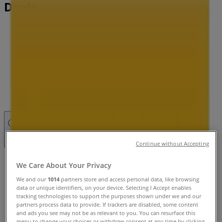
Deals
Tiendeo in
»
Pets Specials in
»
Petbarn in
»
Petbarn | 148 Barkley St
Open
Until 17:00
Continue without Accepting
Sunday
We Care About Your Privacy
10:00 - 17:00
We and our
1014
partners store and access personal data, like browsing
Monday
data or unique identifiers, on your device. Selecting I Accept enables
09:00 - 18:30
tracking technologies to support the purposes shown under we and our
Tuesday
partners process data to provide. If trackers are disabled, some content
and ads you see may not be as relevant to you. You can resurface this
09:00 - 18:30
menu to change your choices or withdraw consent at any time by clicking