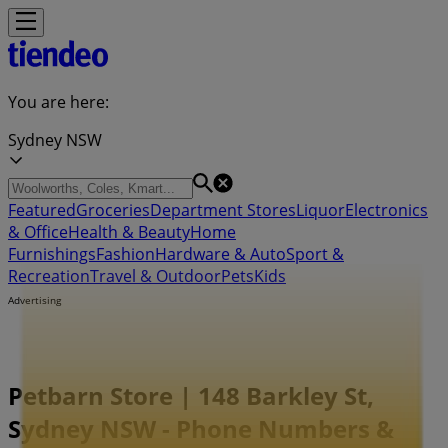
You are here:
Sydney NSW
Featured
Groceries
Department Stores
Liquor
Electronics
& Office
Health & Beauty
Home
Furnishings
Fashion
Hardware & Auto
Sport &
Recreation
Travel & Outdoor
Pets
Kids
Advertising
Petbarn Store | 148 Barkley St,
Sydney NSW - Phone Numbers &