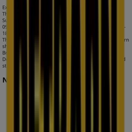
Expires on 31/8
This Petbarn shop has the following opening hours:
Sunday 10:00 - 17:00, Monday 09:00 - 18:30, Tuesday
09:00 - 18:30, Wednesday 09:00 - 18:30, Thursday 09:00 -
18:30, Friday 09:00 - 18:30, Saturday 08:30 - 17:00.
There are currently 1 catalogues available in this Petbarn
shop.
Browse the latest Petbarn catalogue in 148 Barkley St
Deals & Offers valid from 06/08/2026 to 31/08/2026 and
start saving now!
Nearby stores
Amaysim
19 Martin Pl, Sydney
30 m