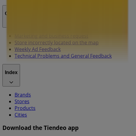
Contact us
Marketing and business request
Store incorrectly located on the map
Weekly Ad Feedback
Technical Problems and General Feedback
Index
Brands
Stores
Products
Cities
Download the Tiendeo app