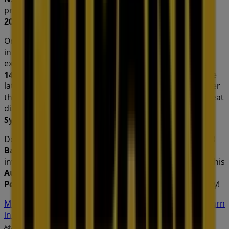
products that will help you save throughout
August
2026
.
On Tiendeo, we provide you with all the updated
information about
Petbarn
, such as opening hours,
exclusive offers, and the exact location of the store at
148 Barkley St
. Additionally, you will have access to the
latest catalogues from
Petbarn
, where you can discover
the most recent promotions and take advantage of great
discounts on
Pets
products for your purchases in
Sydney NSW
.
Don't miss the chance to visit the
Petbarn
store at
148
Barkley St
for a complete shopping experience. We
invite you to explore the promotions we have for you this
August
and stay informed about the best offers from
Petbarn
in
Sydney NSW
. Visit us and start saving today!
More information on Petbarn
See other stores of Petbarn
in Sydney NSW
Advertising