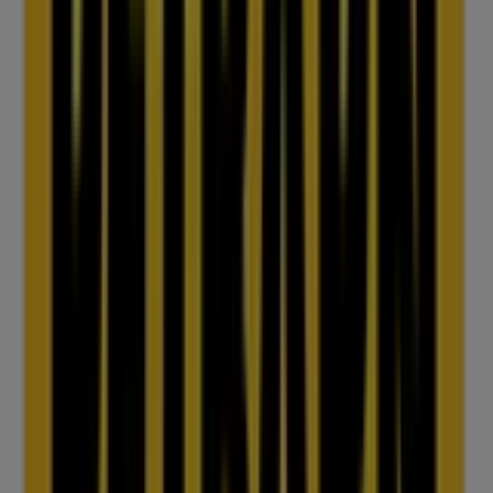
IGA
25 Martin Pl, Sydney
31 m
Closed
IGA Liquor
25 Martin Pl, Sydney
31 m
Open