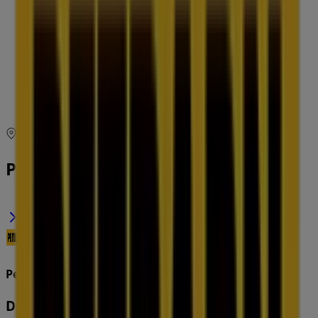
09:00 - 18:30
Thursday
09:00 - 18:30
Friday
09:00 - 18:30
Saturday
08:30 - 17:00
Map
(03) 8306 1566
Petbarn Specials in
Petbarn
Deals & Offers