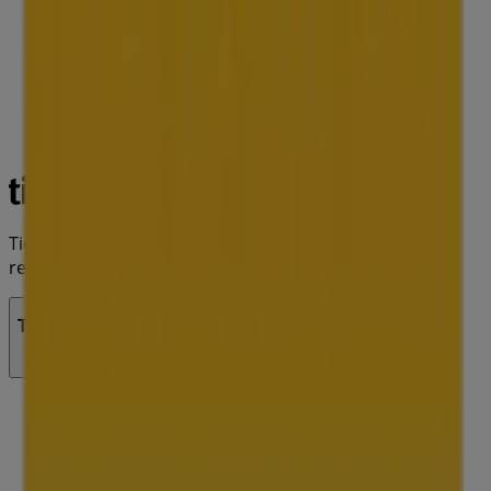
Tiendeo is part of Shopfully, the tech company that is
reinventing local shopping worldwide.
Tiendeo
What we do
Business Solutions
News and media
Work with us