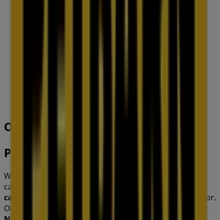
IGA
19-29 Martin Pl, Sydney
40 m
Closed
Other retailers of Pets in
Petbarn
Welcome to the
Petbarn
store on Tiendeo, where you
can discover the best
offers
,
promotions
, and
catalogues
from this renowned brand in the
Pets
sector.
Our physical store is located at
148 Barkley St
,
Sydney
NSW
, and there you will find a wide range of quality