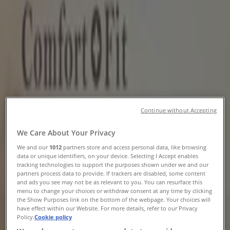
NSW - Opening hours & Sale
Tiendeo in
»
Fashion Specials in
»
Homyped in
»
Homyped | Sh G143 Australia Fair S/c, Scarborough
Street
Continue without Accepting
Map
07 5591 6480
We Care About Your Privacy
Map
07 5591 6480
We and our
1012
partners store and access personal data, like browsing
data or unique identifiers, on your device. Selecting I Accept enables
Homyped Specials in
tracking technologies to support the purposes shown under we and our
partners process data to provide. If trackers are disabled, some content
and ads you see may not be as relevant to you. You can resurface this
menu to change your choices or withdraw consent at any time by clicking
the Show Purposes link on the bottom of the webpage. Your choices will
have effect within our Website. For more details, refer to our Privacy
Policy.
Cookie policy