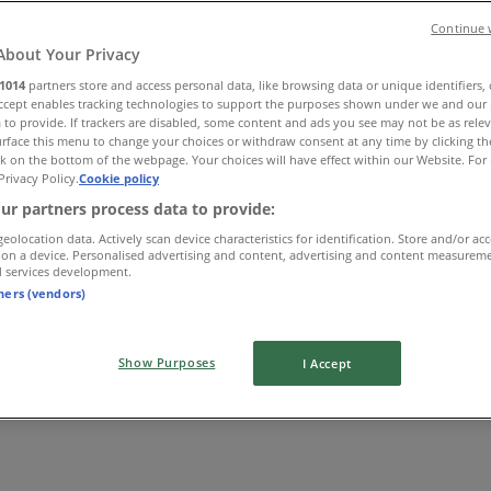
Continue 
About Your Privacy
1014
partners store and access personal data, like browsing data or unique identifiers,
Accept enables tracking technologies to support the purposes shown under we and our 
 to provide. If trackers are disabled, some content and ads you see may not be as rele
rface this menu to change your choices or withdraw consent at any time by clicking t
k on the bottom of the webpage. Your choices will have effect within our Website. For 
Privacy Policy.
Cookie policy
ur partners process data to provide:
geolocation data. Actively scan device characteristics for identification. Store and/or ac
 on a device. Personalised advertising and content, advertising and content measurem
d services development.
tners (vendors)
Show Purposes
I Accept