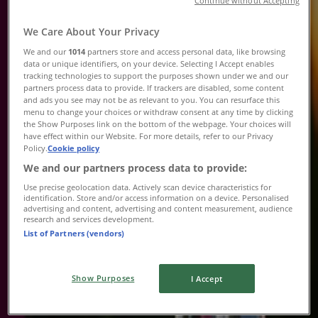
Continue without Accepting
ALDI Special Buys
We Care About Your Privacy
We and our
1014
partners store and access personal data, like browsing
Expires on 18/8
data or unique identifiers, on your device. Selecting I Accept enables
tracking technologies to support the purposes shown under we and our
partners process data to provide. If trackers are disabled, some content
and ads you see may not be as relevant to you. You can resurface this
Myer
menu to change your choices or withdraw consent at any time by clicking
the Show Purposes link on the bottom of the webpage. Your choices will
have effect within our Website. For more details, refer to our Privacy
Set for Spring
Policy.
Cookie policy
We and our partners process data to provide:
Expires on 23/8
-2 days
Use precise geolocation data. Actively scan device characteristics for
identification. Store and/or access information on a device. Personalised
advertising and content, advertising and content measurement, audience
research and services development.
List of Partners (vendors)
Thirsty Camel
Don’t miss this Week’s Unseriously Good
Show Purposes
I Accept
Deals - VIC 03/08