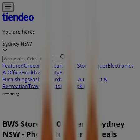
You are here:
Sydney NSW
Featured
Groceries
Department Stores
Liquor
Electronics
& Office
Health & Beauty
Home
Furnishings
Fashion
Hardware & Auto
Sport &
Recreation
Travel & Outdoor
Pets
Kids
Advertising
BWS Store | 100 Miller St, Sydney
NSW - Phone Numbers & Deals