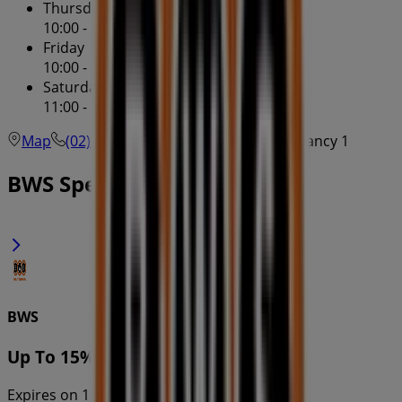
Thursday
10:00 - 20:00
Friday
10:00 - 20:00
Saturday
11:00 - 19:00
Map
(02) 8920 2138
North Sydney - Tenancy 1
BWS Specials in
BWS
Up To 15% OFF
Expires on 10/8