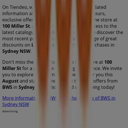
On Tiendeo, we provide you with all the updated
information about
BWS
, such as opening hours,
exclusive offers, and the exact location of the store at
100 Miller St
. Additionally, you will have access to the
latest catalogues from
BWS
, where you can discover the
most recent promotions and take advantage of great
discounts on
Liquor
products for your purchases in
Sydney NSW
.
Don't miss the chance to visit the
BWS
store at
100
Miller St
for a complete shopping experience. We invite
you to explore the promotions we have for you this
August
and stay informed about the best offers from
BWS
in
Sydney NSW
. Visit us and start saving today!
More information on BWS
See other stores of BWS in
Sydney NSW
Advertising