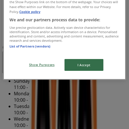
the Show Purposes link on the bottom of the webpage. Your choices will
Thursday
have effect within our Website. For more details, refer to our Privacy
10:00 - 20:00
Policy.
Cookie policy
Friday
We and our partners process data to provide:
10:00 - 20:00
Use precise geolocation data. Actively scan device characteristics for
Saturday
identification. Store and/or access information on a device. Personalised
advertising and content, advertising and content measurement, audience
11:00 - 19:00
research and services development.
List of Partners (vendors)
Map
(02) 8920 2138
North Sydney - Tenancy 1
Open
Until 20:00
Show Purposes
I Accept
Sunday
11:00 - 19:00
Monday
10:00 - 19:00
Tuesday
10:00 - 19:00
Wednesday
10:00 - 19:00