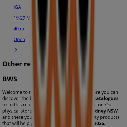
IGA
19-29 Martin Pl, Sydney
40 m
Open
Other retailers of Liquor in
BWS
Welcome to the
BWS
store on Tiendeo, where you can
discover the best
offers
,
promotions
, and
catalogues
from this renowned brand in the
Liquor
sector. Our
physical store is located at
100 Miller St
,
Sydney NSW
,
and there you will find a wide range of quality products
that will help you save throughout
August 2026
.