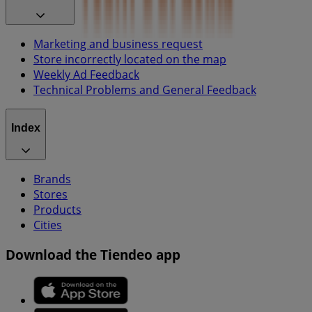
Marketing and business request
Store incorrectly located on the map
Weekly Ad Feedback
Technical Problems and General Feedback
Index
Brands
Stores
Products
Cities
Download the Tiendeo app