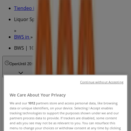
Tiendeo in
»
Liquor Specials in
»
BWS in
»
BWS | 100 Miller St
Open
Until 20:00
Continue without Accepting
Sunday
11:00 - 19:00
We Care About Your Privacy
Monday
We and our
1012
partners store and access personal data, like browsing
10:00 - 19:00
data or unique identifiers, on your device. Selecting I Accept enables
Tuesday
tracking technologies to support the purposes shown under we and our
10:00 - 19:00
partners process data to provide. If trackers are disabled, some content
and ads you see may not be as relevant to you. You can resurface this
Wednesday
menu to change your choices or withdraw consent at any time by clicking
10:00 - 19:00