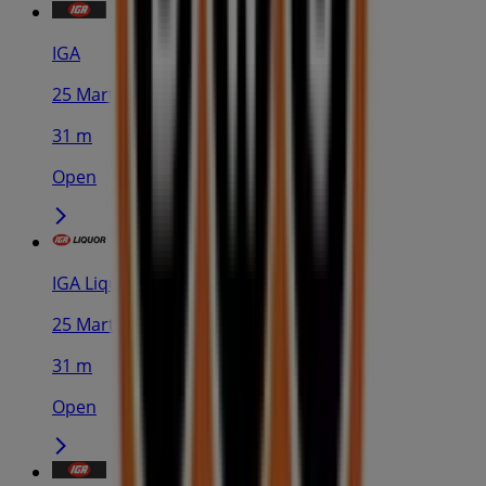
IGA
25 Martin Pl, Sydney
31 m
Open
IGA Liquor
25 Martin Pl, Sydney
31 m
Open