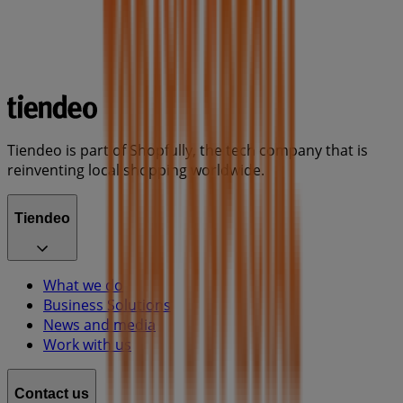
Tiendeo is part of Shopfully, the tech company that is
reinventing local shopping worldwide.
Tiendeo
What we do
Business Solutions
News and media
Work with us
Contact us