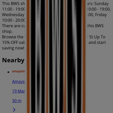
This BWS shop has the following opening hours: Sunday
11:00 - 19:00, Monday 10:00 - 19:00, Tuesday 10:00 - 19:00,
Wednesday 10:00 - 19:00, Thursday 10:00 - 20:00, Friday
10:00 - 20:00, Saturday 11:00 - 19:00.
There are currently 1 catalogues available in this BWS
shop.
Browse the latest BWS catalogue in 100 Miller St Up To
15% OFF valid from 10/07/2026 to 10/08/2026 and start
saving now!
Nearby stores
Amaysim
19 Martin Pl, Sydney
30 m