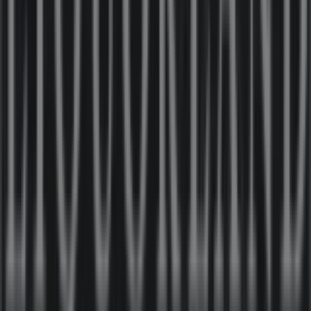
Closed
Other retailers of Liquor in
Liquorland
Welcome to the
Liquorland
store on Tiendeo, where you
can discover the best
offers
,
promotions
, and
catalogues
from this renowned brand in the
Liquor
sector. Our physical store is located at
19 Ben Boyd Rd
,
Sydney NSW
, and there you will find a wide range of
quality products that will help you save throughout
August 2026
.
On Tiendeo, we provide you with all the updated
information about
Liquorland
, such as opening hours,
exclusive offers, and the exact location of the store at
19
Ben Boyd Rd
. Additionally, you will have access to the