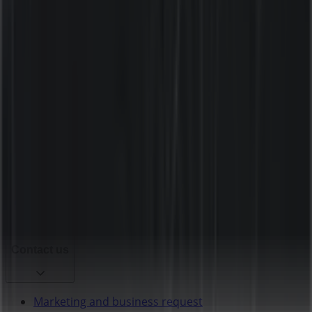
Tiendeo is part of Shopfully, the tech company that is
reinventing local shopping worldwide.
Tiendeo
What we do
Business Solutions
News and media
Work with us
Contact us
Marketing and business request