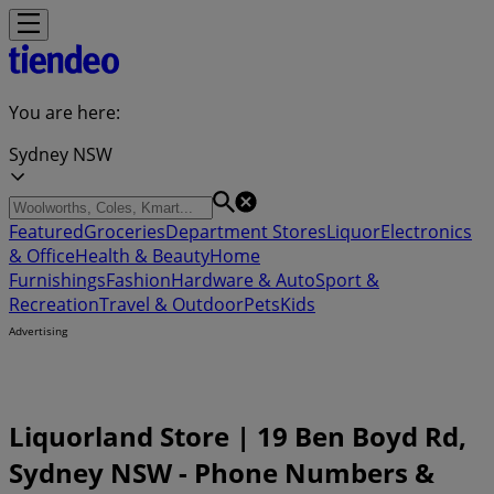
You are here:
Sydney NSW
Featured
Groceries
Department Stores
Liquor
Electronics
& Office
Health & Beauty
Home
Furnishings
Fashion
Hardware & Auto
Sport &
Recreation
Travel & Outdoor
Pets
Kids
Advertising
Liquorland Store | 19 Ben Boyd Rd,
Sydney NSW - Phone Numbers &