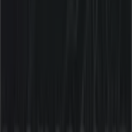
10:00 - 20:00
Thursday
10:00 - 21:00
Friday
10:00 - 21:00
Saturday
10:00 - 21:00
Map
(02) 9955 2947
We are about to publish offers from Liquorland
Advertising