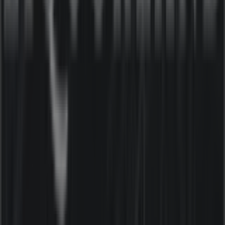
latest catalogues from
Liquorland
, where you can
discover the most recent promotions and take
advantage of great discounts on
Liquor
products for
your purchases in
Sydney NSW
.
Don't miss the chance to visit the
Liquorland
store at
19
Ben Boyd Rd
for a complete shopping experience. We
invite you to explore the promotions we have for you this
August
and stay informed about the best offers from
Liquorland
in
Sydney NSW
. Visit us and start saving
today!
More information on Liquorland
See other stores of
Liquorland in Sydney NSW
Advertising