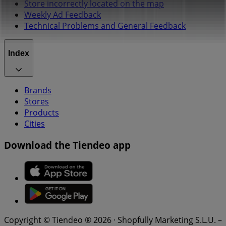
Store incorrectly located on the map
Weekly Ad Feedback
Technical Problems and General Feedback
Index
Brands
Stores
Products
Cities
Download the Tiendeo app
Copyright © Tiendeo ® 2026 · Shopfully Marketing S.L.U. –