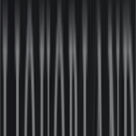
Nearby stores
Amaysim
19 Martin Pl, Sydney
30 m
IGA
25 Martin Pl, Sydney