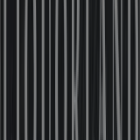
31 m
Closed
IGA Liquor
25 Martin Pl, Sydney
31 m
Closed
IGA
19-29 Martin Pl, Sydney
40 m