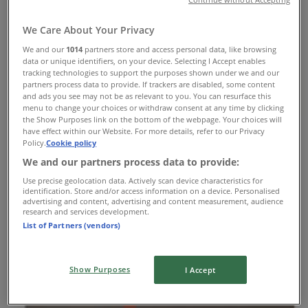
Continue without Accepting
Supermarket
We Care About Your Privacy
We and our
1014
partners store and access personal data, like browsing
Expires on 11/8
data or unique identifiers, on your device. Selecting I Accept enables
-3 days
tracking technologies to support the purposes shown under we and our
partners process data to provide. If trackers are disabled, some content
and ads you see may not be as relevant to you. You can resurface this
menu to change your choices or withdraw consent at any time by clicking
the Show Purposes link on the bottom of the webpage. Your choices will
Foodworks
have effect within our Website. For more details, refer to our Privacy
Policy.
Cookie policy
Local
We and our partners process data to provide:
Expires on 11/8
Use precise geolocation data. Actively scan device characteristics for
identification. Store and/or access information on a device. Personalised
Anticipated
advertising and content, advertising and content measurement, audience
research and services development.
List of Partners (vendors)
ALDI
Show Purposes
I Accept
ALDI Special Buys