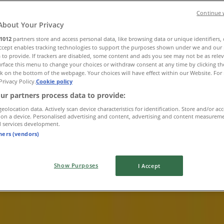
Continue 
About Your Privacy
1012
partners store and access personal data, like browsing data or unique identifiers,
Accept enables tracking technologies to support the purposes shown under we and our 
 to provide. If trackers are disabled, some content and ads you see may not be as rele
rface this menu to change your choices or withdraw consent at any time by clicking t
k on the bottom of the webpage. Your choices will have effect within our Website. For 
Privacy Policy.
Cookie policy
ur partners process data to provide:
geolocation data. Actively scan device characteristics for identification. Store and/or ac
 on a device. Personalised advertising and content, advertising and content measurem
d services development.
tners (vendors)
Show Purposes
I Accept