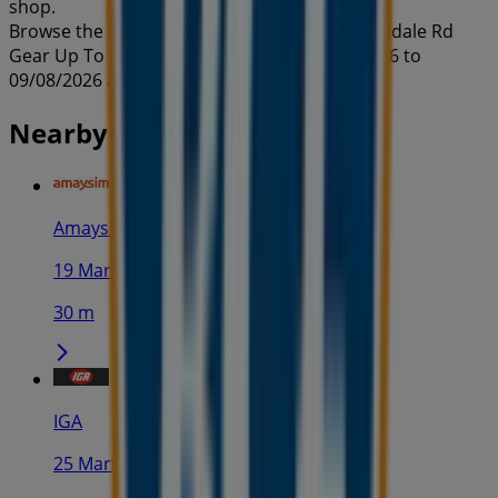
shop.
Browse the latest BCF catalogue in 49-67 Armidale Rd
Gear Up To Go Off-Road valid from 22/07/2026 to
09/08/2026 and start saving now!
Nearby stores
Amaysim
19 Martin Pl, Sydney
30 m
IGA
25 Martin Pl, Sydney