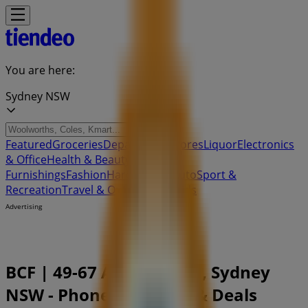
You are here:
Sydney NSW
Featured
Groceries
Department Stores
Liquor
Electronics
& Office
Health & Beauty
Home
Furnishings
Fashion
Hardware & Auto
Sport &
Recreation
Travel & Outdoor
Pets
Kids
Advertising
BCF | 49-67 Armidale Rd, Sydney
NSW - Phone Numbers & Deals