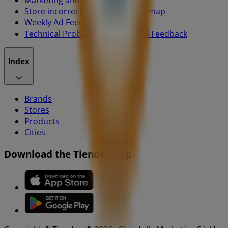
Marketing and business request
Store incorrectly located on the map
Weekly Ad Feedback
Technical Problems and General Feedback
Index
Brands
Stores
Products
Cities
Download the Tiendeo app