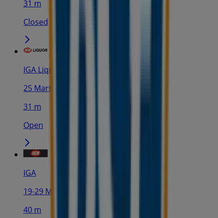
31 m
Closed
IGA Liquor
25 Martin Pl, Sydney
31 m
Open
IGA
19-29 Martin Pl, Sydney
40 m