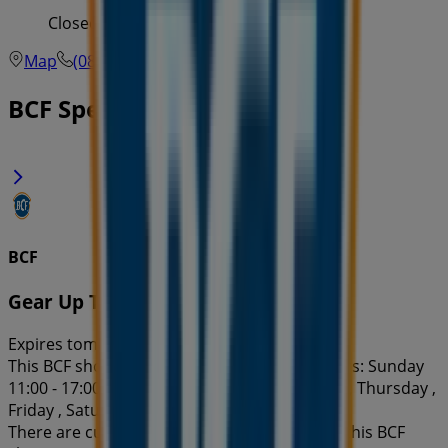
Closed
Map
(08) 9417 3916
Cockburn
BCF Specials in
BCF
Gear Up To Go Off-Road
Expires tomorrow
This BCF shop has the following opening hours: Sunday
11:00 - 17:00, Monday , Tuesday , Wednesday , Thursday ,
Friday , Saturday .
There are currently 1 catalogues available in this BCF