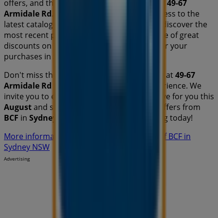
offers, and the exact location of the store at
49-67
Armidale Rd
. Additionally, you will have access to the
latest catalogues from
BCF
, where you can discover the
most recent promotions and take advantage of great
discounts on
Travel & Outdoor
products for your
purchases in
Sydney NSW
.
Don't miss the chance to visit the
BCF
store at
49-67
Armidale Rd
for a complete shopping experience. We
invite you to explore the promotions we have for you this
August
and stay informed about the best offers from
BCF
in
Sydney NSW
. Visit us and start saving today!
More information on BCF
See other stores of BCF in
Sydney NSW
Advertising