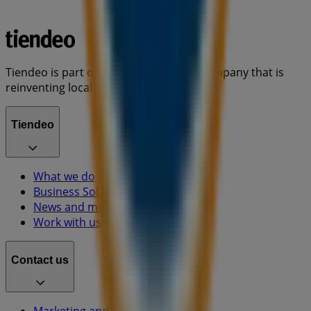
Tiendeo is part of Shopfully, the tech company that is
reinventing local shopping worldwide.
Tiendeo
What we do
Business Solutions
News and media
Work with us
Contact us