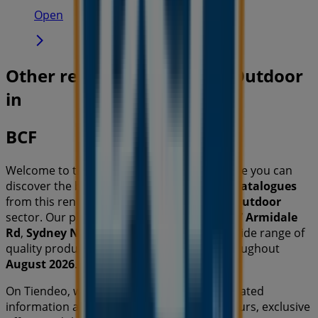
Open
Other retailers of Travel & Outdoor
in
BCF
Welcome to the
BCF
store on Tiendeo, where you can
discover the best
offers
,
promotions
, and
catalogues
from this renowned brand in the
Travel & Outdoor
sector. Our physical store is located at
49-67 Armidale
Rd
,
Sydney NSW
, and there you will find a wide range of
quality products that will help you save throughout
August 2026
.
On Tiendeo, we provide you with all the updated
information about
BCF
, such as opening hours, exclusive