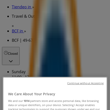
Tiendeo in
»
Travel & Outdoor Specials in
»
BCF in
»
BCF | 49-67 Armidale Rd
Closed
Sunday
11:00 - 17:00
Monday
Continue without Accepting
Closed
We Care About Your Privacy
Tuesday
We and our
1014
partners store and access personal data, like browsing
data or unique identifiers, on your device. Selecting I Accept enables
tracking technologies to support the purposes shown under we and our