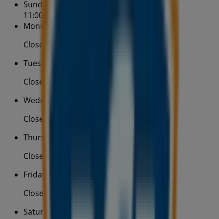
Sunday
11:00 - 17:00
Monday
Closed
Tuesday
Closed
Wednesday
Closed
Thursday
Closed
Friday
Closed
Saturday