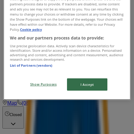
Closed
partners process data to provide. If trackers are disabled, some content
and ads you see may not be as relevant to you. You can resurface this
Wednesday
menu to change your choices or withdraw consent at any time by clicking
the Show Purposes link on the bottom of the webpage. Your choices will
Closed
have effect within our Website. For more details, refer to our Privacy
Policy.
Cookie policy
Thursday
We and our partners process data to provide:
Closed
Use precise geolocation data. Actively scan device characteristics for
identification. Store and/or access information on a device. Personalised
advertising and content, advertising and content measurement, audience
Friday
research and services development.
List of Partners (vendors)
Closed
Saturday
Show Purposes
I Accept
Closed
Map
(08) 9417 3916
Cockburn
Closed