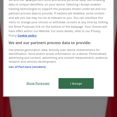
Wednesday
data or unique identifiers, on your device. Selecting I Accept enables
08:30 - 18:00
tracking technologies to support the purposes shown under we and our
Thursday
partners process data to provide. If trackers are disabled, some content
and ads you see may not be as relevant to you. You can resurface this
08:30 - 18:00
menu to change your choices or withdraw consent at any time by clicking
Friday
the Show Purposes link on the bottom of the webpage. Your choices will
08:30 - 18:00
have effect within our Website. For more details, refer to our Privacy
Policy.
Cookie policy
Saturday
08:30 - 17:00
We and our partners process data to provide:
Use precise geolocation data. Actively scan device characteristics for
Map
(02) 6254 0044
Kippax Town Shopping Centre -
identification. Store and/or access information on a device. Personalised
Shop 11B
advertising and content, advertising and content measurement, audience
research and services development.
List of Partners (vendors)
Closed
Show Purposes
I Accept
Sunday
09:00 - 17:00
Monday
08:30 - 18:00
Tuesday
08:30 - 18:00