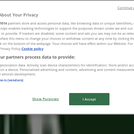
Continue 
About Your Privacy
1014
partners store and access personal data, like browsing data or unique identifiers,
Accept enables tracking technologies to support the purposes shown under we and our 
 to provide. If trackers are disabled, some content and ads you see may not be as rele
rface this menu to change your choices or withdraw consent at any time by clicking t
k on the bottom of the webpage. Your choices will have effect within our Website. For 
Privacy Policy.
Cookie policy
ur partners process data to provide:
geolocation data. Actively scan device characteristics for identification. Store and/or ac
 on a device. Personalised advertising and content, advertising and content measurem
d services development.
tners (vendors)
Show Purposes
I Accept