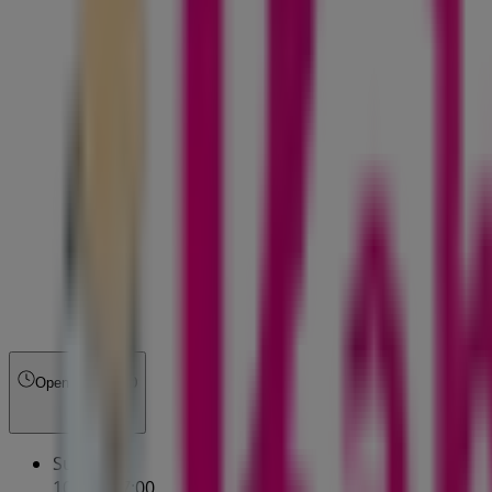
Open
Until 17:00
Sunday
10:00 - 17:00