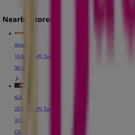
Nearby stores
Amaysim
19 Martin Pl, Sydney
30 m
IGA
25 Martin Pl, Sydney
31 m
Closed