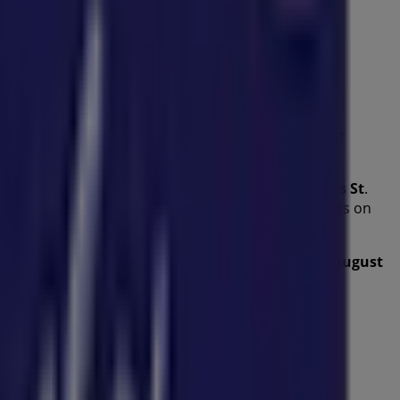
es
from this renowned brand in the
Kids
sector. Our
l help you save throughout
August 2026
.
ffers, and the exact location of the store at
6 James St
.
nt promotions and take advantage of great discounts on
u to explore the promotions we have for you this
August