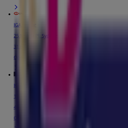
IGA Liquor
25 Martin Pl, Sydney
31 m
Open
IGA
19-29 Martin Pl, Sydney
40 m
Open