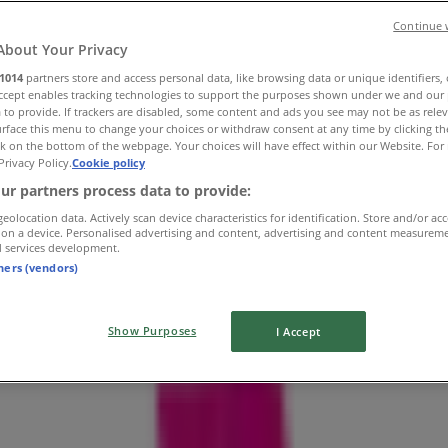
Continue 
About Your Privacy
1014
partners store and access personal data, like browsing data or unique identifiers,
Accept enables tracking technologies to support the purposes shown under we and our 
 to provide. If trackers are disabled, some content and ads you see may not be as rele
rface this menu to change your choices or withdraw consent at any time by clicking t
k on the bottom of the webpage. Your choices will have effect within our Website. For 
Privacy Policy.
Cookie policy
ur partners process data to provide:
geolocation data. Actively scan device characteristics for identification. Store and/or ac
 on a device. Personalised advertising and content, advertising and content measurem
d services development.
tners (vendors)
Show Purposes
I Accept