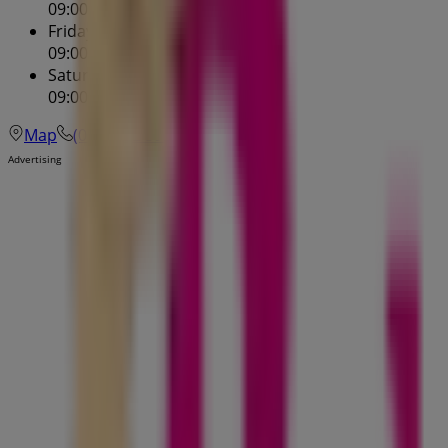
09:00 - 17:30
Friday
09:00 - 19:00
Saturday
09:00 - 17:00
Map
(07) 3252 5955
Advertising