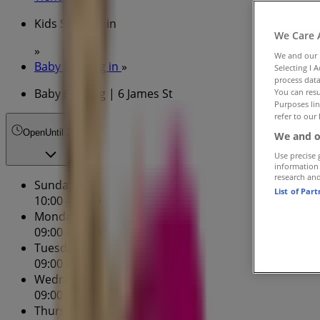
Kids Specials in
We Care 
»
We and our
Baby Bunting in
»
Selecting I 
process data
Baby Bunting | 6 James St
You can resu
Purposes lin
refer to our 
Open
Until 17:00
We and o
Use precise 
information
research an
Sunday
List of Par
10:00 - 17:00
Monday
09:00 - 17:30
Tuesday
09:00 - 17:30
Wednesday
09:00 - 17:30
Thursday