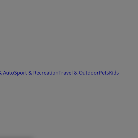
& Auto
Sport & Recreation
Travel & Outdoor
Pets
Kids