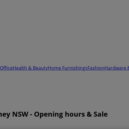
Office
Health & Beauty
Home Furnishings
Fashion
Hardware 
dney NSW - Opening hours & Sale