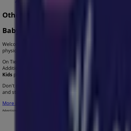
Other retailers of Kids in
Baby Bunting
Welcome to the
Baby Bunting
store on Tiendeo, where yo
physical store is located at
6 James St
,
Sydney NSW
, and 
On Tiendeo, we provide you with all the updated informa
Additionally, you will have access to the latest catalogues
Kids
products for your purchases in
Sydney NSW
.
Don't miss the chance to visit the
Baby Bunting
store at
6
and stay informed about the best offers from
Baby Bunti
More information on Baby Bunting
See other stores of Ba
Advertising