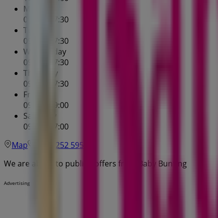
Monday
09:00 - 17:30
Tuesday
09:00 - 17:30
Wednesday
09:00 - 17:30
Thursday
09:00 - 17:30
Friday
09:00 - 19:00
Saturday
09:00 - 17:00
Map
(07) 3252 5955
We are about to publish offers from Baby Bunting
Advertising