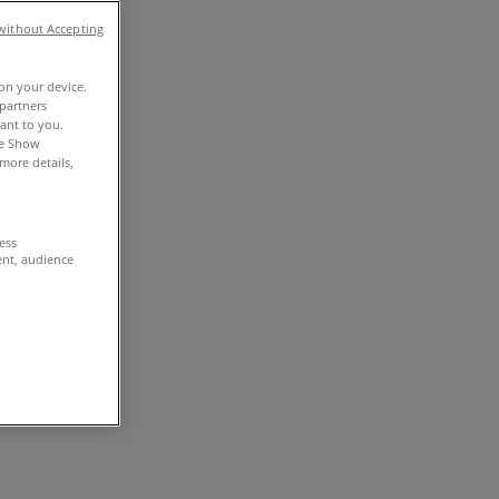
without Accepting
 on your device.
partners
vant to you.
he Show
more details,
cess
ent, audience