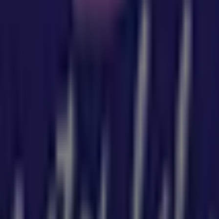
u can discover the best
offers
,
promotions
, and
catalogu
there you will find a wide range of quality products that wil
tion about
Baby Bunting
, such as opening hours, exclusive o
 from
Baby Bunting
, where you can discover the most rece
 James St
for a complete shopping experience. We invite yo
ng
in
Sydney NSW
. Visit us and start saving today!
by Bunting in Sydney NSW