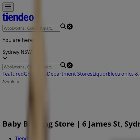
You are here:
Sydney NSW
Featured
Groceries
Department Stores
Liquor
Electronics & 
Advertising
Baby Bunting Store | 6 James St, Sy
Tiendeo in
»