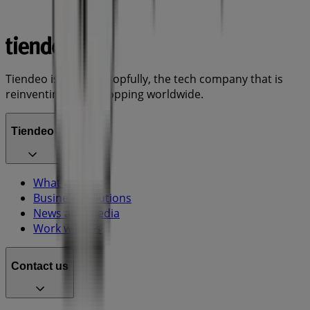
Tiendeo is part of Shopfully, the tech company that is
reinventing local shopping worldwide.
Tiendeo
What we do
Business Solutions
News and media
Work with us
Contact us