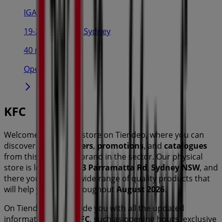
IGA
19-29 Martin Pl, Sydney
40 m
Open
KFC
Welcome to the
KFC
store on Tiendeo, where you can
discover the best
offers
,
promotions
, and
catalogues
from this renowned brand in the
sector. Our physical
store is located at
213 Parramatta Rd
,
Sydney NSW
, and
there you will find a wide range of quality products that
will help you save throughout
August 2026
.
On Tiendeo, we provide you with all the updated
information about
KFC
, such as opening hours, exclusive