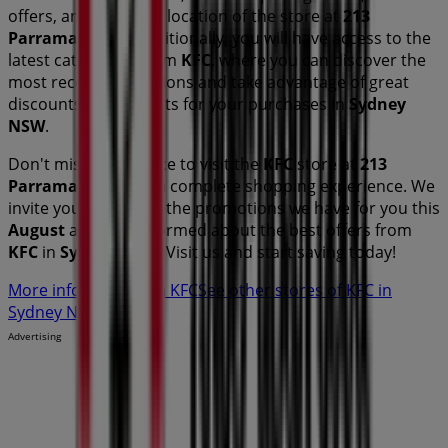
offers, and the exact location of the store at
213
Parramatta Rd
. Additionally, you will have access to the
latest catalogues from
KFC
, where you can discover the
most recent promotions and take advantage of great
discounts on
products for your purchases in
Sydney
NSW
.
Don't miss the chance to visit the
KFC
store at
213
Parramatta Rd
for a complete shopping experience. We
invite you to explore the promotions we have for you this
August
and stay informed about the best offers from
KFC
in
Sydney NSW
. Visit us and start saving today!
More information on KFC
See other stores of KFC in
Sydney NSW
Advertising