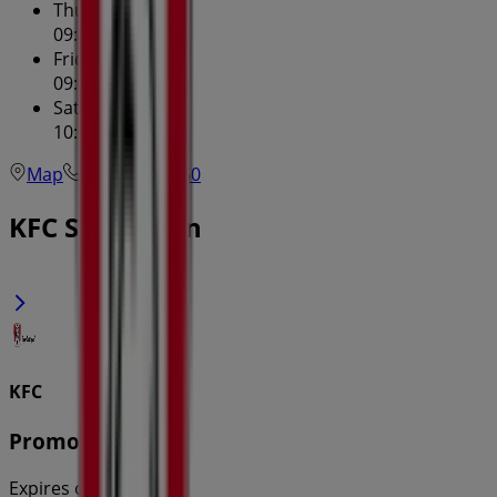
Thursday
09:30 - 23:59
Friday
09:30 - 23:59
Saturday
10:00 - 23:59
Map
(02) 9715 1260
KFC Specials in
KFC
Promotions
Expires on 31/8