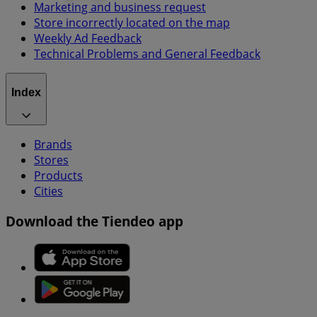
Marketing and business request
Store incorrectly located on the map
Weekly Ad Feedback
Technical Problems and General Feedback
Index
Brands
Stores
Products
Cities
Download the Tiendeo app