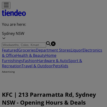
You are here:
Sydney NSW
Featured
Groceries
Department Stores
Liquor
Electronics
& Office
Health & Beauty
Home
Furnishings
Fashion
Hardware & Auto
Sport &
Recreation
Travel & Outdoor
Pets
Kids
Advertising
KFC | 213 Parramatta Rd, Sydney
NSW - Opening Hours & Deals