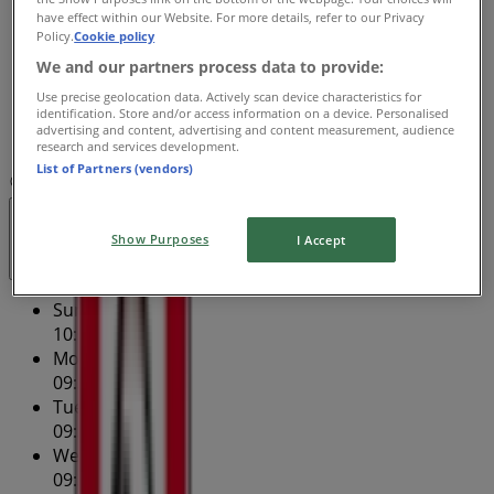
have effect within our Website. For more details, refer to our Privacy
Thursday
Policy.
Cookie policy
09:30 - 23:59
We and our partners process data to provide:
Friday
09:30 - 23:59
Use precise geolocation data. Actively scan device characteristics for
identification. Store and/or access information on a device. Personalised
Saturday
advertising and content, advertising and content measurement, audience
10:00 - 23:59
research and services development.
List of Partners (vendors)
Map
(02) 9715 1260
Open
Until 23:59
Show Purposes
I Accept
Sunday
10:00 - 23:00
Monday
09:30 - 23:00
Tuesday
09:30 - 23:00
Wednesday
09:30 - 23:00