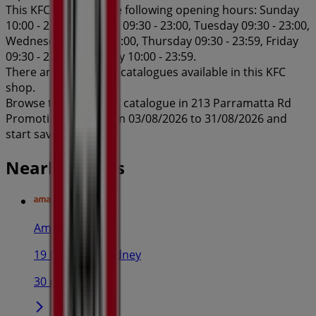
This KFC shop has the following opening hours: Sunday
10:00 - 23:00, Monday 09:30 - 23:00, Tuesday 09:30 - 23:00,
Wednesday 09:30 - 23:00, Thursday 09:30 - 23:59, Friday
09:30 - 23:59, Saturday 10:00 - 23:59.
There are currently 1 catalogues available in this KFC
shop.
Browse the latest KFC catalogue in 213 Parramatta Rd
Promotions valid from 03/08/2026 to 31/08/2026 and
start saving now!
Nearby stores
Amaysim
19 Martin Pl, Sydney
30 m