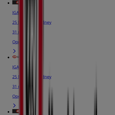
IGA
25 Martin Pl, Sydney
31 m
Open
IGA Liquor
25 Martin Pl, Sydney
31 m
Open