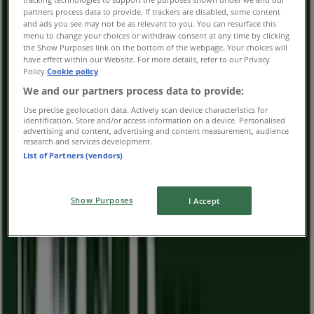
partners process data to provide. If trackers are disabled, some content
Closed
and ads you see may not be as relevant to you. You can resurface this
menu to change your choices or withdraw consent at any time by clicking
the Show Purposes link on the bottom of the webpage. Your choices will
Wednesday
have effect within our Website. For more details, refer to our Privacy
Policy.
Cookie policy
Closed
We and our partners process data to provide:
Thursday
Use precise geolocation data. Actively scan device characteristics for
identification. Store and/or access information on a device. Personalised
Closed
advertising and content, advertising and content measurement, audience
research and services development.
List of Partners (vendors)
Friday
Closed
Show Purposes
I Accept
Saturday
Closed
Map
1300 72 33 88
Closed