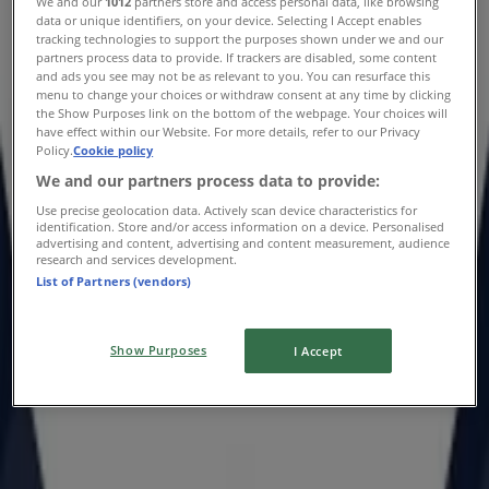
We and our
1012
partners store and access personal data, like browsing
data or unique identifiers, on your device. Selecting I Accept enables
Closed
tracking technologies to support the purposes shown under we and our
partners process data to provide. If trackers are disabled, some content
and ads you see may not be as relevant to you. You can resurface this
Wednesday
menu to change your choices or withdraw consent at any time by clicking
the Show Purposes link on the bottom of the webpage. Your choices will
Closed
have effect within our Website. For more details, refer to our Privacy
Policy.
Cookie policy
Thursday
We and our partners process data to provide:
Closed
Use precise geolocation data. Actively scan device characteristics for
identification. Store and/or access information on a device. Personalised
Friday
advertising and content, advertising and content measurement, audience
research and services development.
List of Partners (vendors)
Closed
Saturday
Show Purposes
I Accept
Closed
Map
0385393221
Closed