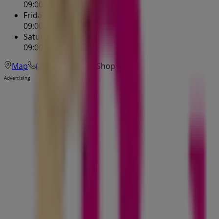
09:00 - 21:00
Friday
09:00 - 17:30
Saturday
09:00 - 17:00
Map
(07) 3245 7900
Shop 1
Advertising