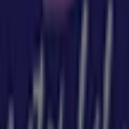
u can discover the best
offers
,
promotions
, and
catalogu
SW
, and there you will find a wide range of quality products
tion about
Baby Bunting
, such as opening hours, exclusive o
atalogues from
Baby Bunting
, where you can discover the m
 NSW
.
5 Redland Bay Rd
for a complete shopping experience. We i
y Bunting
in
Sydney NSW
. Visit us and start saving today!
by Bunting in Sydney NSW