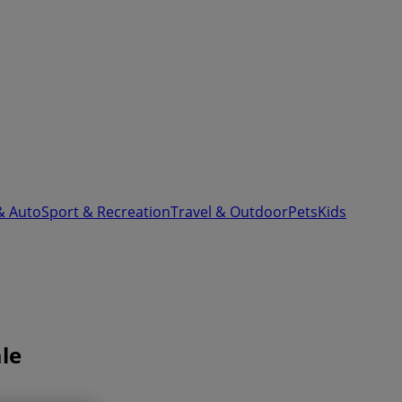
& Auto
Sport & Recreation
Travel & Outdoor
Pets
Kids
le