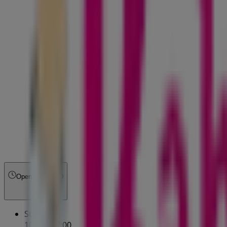
Open
Until 21:00
Sunday
10:00 - 17:00