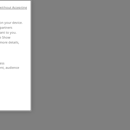
without Accepting
 on your device.
partners
vant to you.
he Show
more details,
cess
ent, audience