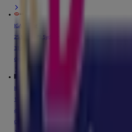
IGA Liquor
25 Martin Pl, Sydney
31 m
Open
IGA
19-29 Martin Pl, Sydney
40 m
Open