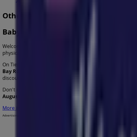
Other retailers of Kids in
Baby Bunting
Welcome to the
Baby Bunting
store on Tiendeo, where yo
physical store is located at
75 Redland Bay Rd
,
Sydney N
On Tiendeo, we provide you with all the updated informa
Bay Rd
. Additionally, you will have access to the latest c
discounts on
Kids
products for your purchases in
Sydney
Don't miss the chance to visit the
Baby Bunting
store at
7
August
and stay informed about the best offers from
Bab
More information on Baby Bunting
See other stores of Ba
Advertising