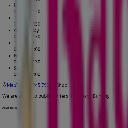
Monday
09:00 - 17:30
Tuesday
09:00 - 17:30
Wednesday
09:00 - 17:30
Thursday
09:00 - 21:00
Friday
09:00 - 17:30
Saturday
09:00 - 17:00
Map
(07) 3245 7900
Shop 1
We are about to publish offers from Baby Bunting
Advertising