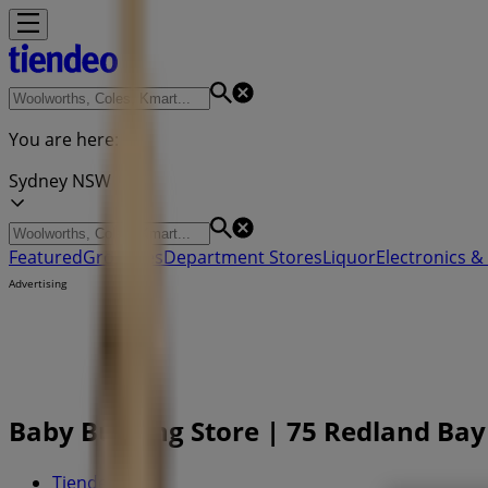
You are here:
Sydney NSW
Featured
Groceries
Department Stores
Liquor
Electronics & 
Advertising
Baby Bunting Store | 75 Redland Bay
Tiendeo in
»