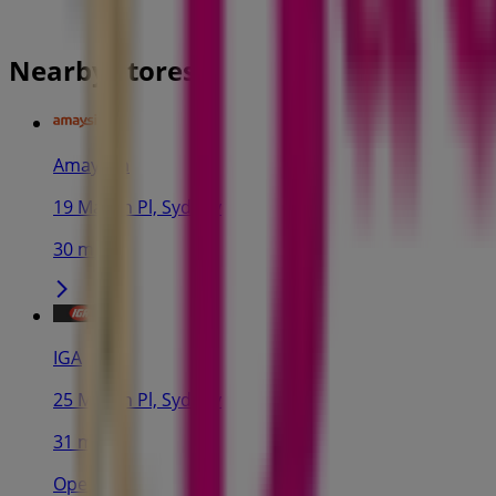
Nearby stores
Amaysim
19 Martin Pl, Sydney
30 m
IGA
25 Martin Pl, Sydney
31 m
Open