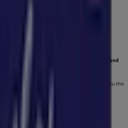
es
from this renowned brand in the
Kids
sector. Our
 that will help you save throughout
August 2026
.
ffers, and the exact location of the store at
75 Redland
ost recent promotions and take advantage of great
nvite you to explore the promotions we have for you this