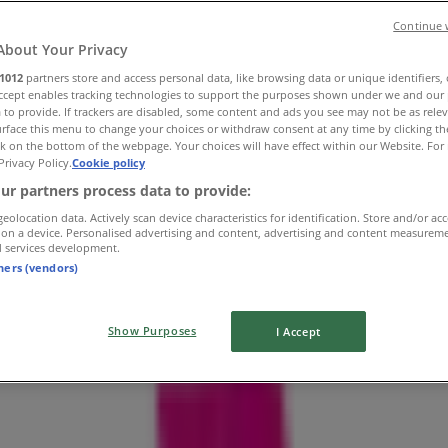
Continue 
About Your Privacy
1012
partners store and access personal data, like browsing data or unique identifiers,
Accept enables tracking technologies to support the purposes shown under we and our 
 to provide. If trackers are disabled, some content and ads you see may not be as rele
rface this menu to change your choices or withdraw consent at any time by clicking t
k on the bottom of the webpage. Your choices will have effect within our Website. For 
Privacy Policy.
Cookie policy
ur partners process data to provide:
geolocation data. Actively scan device characteristics for identification. Store and/or ac
 on a device. Personalised advertising and content, advertising and content measurem
d services development.
tners (vendors)
Show Purposes
I Accept