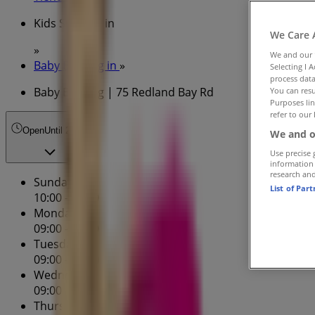
Kids Specials in
We Care 
»
We and our
Baby Bunting in
»
Selecting I 
process data
Baby Bunting | 75 Redland Bay Rd
You can resu
Purposes lin
refer to our 
Open
Until 21:00
We and o
Use precise 
information
research an
Sunday
List of Par
10:00 - 17:00
Monday
09:00 - 17:30
Tuesday
09:00 - 17:30
Wednesday
09:00 - 17:30
Thursday