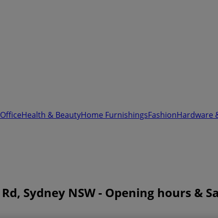
Office
Health & Beauty
Home Furnishings
Fashion
Hardware 
 Rd, Sydney NSW - Opening hours & Sa