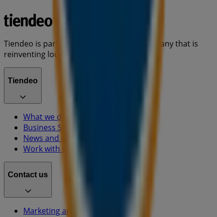
Tiendeo is part of Shopfully, the tech company that is
reinventing local shopping worldwide.
Tiendeo
What we do
Business Solutions
News and media
Work with us
Contact us
Marketing and business request