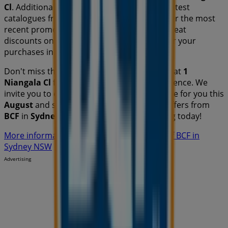
Cl
. Additionally, you will have access to the latest
catalogues from
BCF
, where you can discover the most
recent promotions and take advantage of great
discounts on
Travel & Outdoor
products for your
purchases in
Sydney NSW
.
Don't miss the chance to visit the
BCF
store at
1
Niangala Cl
for a complete shopping experience. We
invite you to explore the promotions we have for you this
August
and stay informed about the best offers from
BCF
in
Sydney NSW
. Visit us and start saving today!
More information on BCF
See other stores of BCF in
Sydney NSW
Advertising