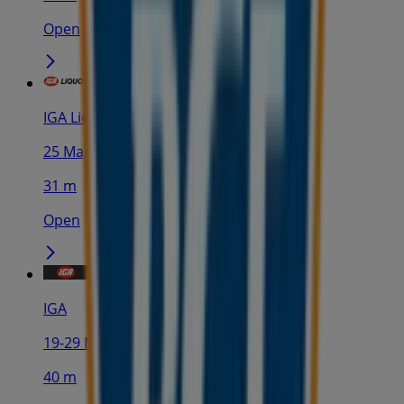
Open
IGA Liquor
25 Martin Pl, Sydney
31 m
Open
IGA
19-29 Martin Pl, Sydney
40 m