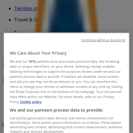
Tiendeo in
»
Travel & Outdoor Specials in
»
BCF in
»
Continue without Accepting
BCF | 1 Niangala Cl
We Care About Your Privacy
Map
(02) 9986 2087
We and our
1012
partners store and access personal data, like browsing
Map
(02) 9986 2087
data or unique identifiers, on your device. Selecting I Accept enables
tracking technologies to support the purposes shown under we and our
partners process data to provide. If trackers are disabled, some content
BCF Specials in
and ads you see may not be as relevant to you. You can resurface this
menu to change your choices or withdraw consent at any time by clicking
the Show Purposes link on the bottom of the webpage. Your choices will
have effect within our Website. For more details, refer to our Privacy
Policy.
Cookie policy
We and our partners process data to provide:
Use precise geolocation data. Actively scan device characteristics for
identification. Store and/or access information on a device. Personalised
BCF
advertising and content, advertising and content measurement, audience
research and services development.