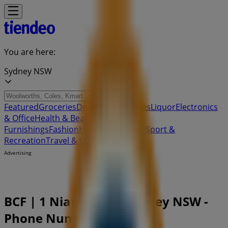
You are here:
Sydney NSW
Featured
Groceries
Department Stores
Liquor
Electronics
& Office
Health & Beauty
Home
Furnishings
Fashion
Hardware & Auto
Sport &
Recreation
Travel & Outdoor
Pets
Kids
Advertising
BCF | 1 Niangala Cl, Sydney NSW -
Phone Numbers & Deals