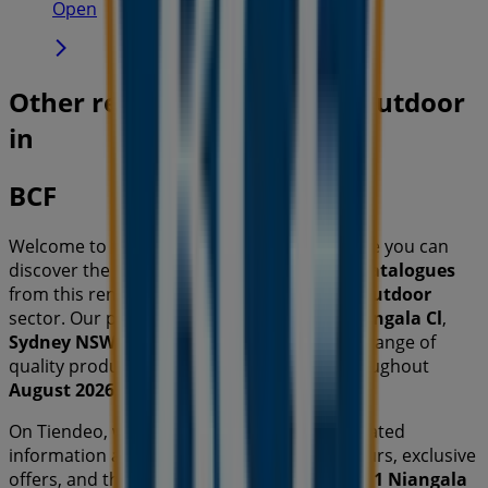
Open
Other retailers of Travel & Outdoor
in
BCF
Welcome to the
BCF
store on Tiendeo, where you can
discover the best
offers
,
promotions
, and
catalogues
from this renowned brand in the
Travel & Outdoor
sector. Our physical store is located at
1 Niangala Cl
,
Sydney NSW
, and there you will find a wide range of
quality products that will help you save throughout
August 2026
.
On Tiendeo, we provide you with all the updated
information about
BCF
, such as opening hours, exclusive
offers, and the exact location of the store at
1 Niangala