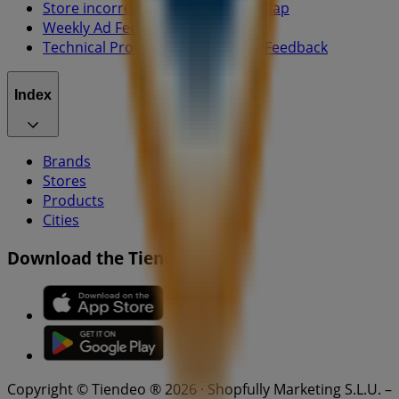
Store incorrectly located on the map
Weekly Ad Feedback
Technical Problems and General Feedback
Index
Brands
Stores
Products
Cities
Download the Tiendeo app
Copyright © Tiendeo ® 2026 · Shopfully Marketing S.L.U. –