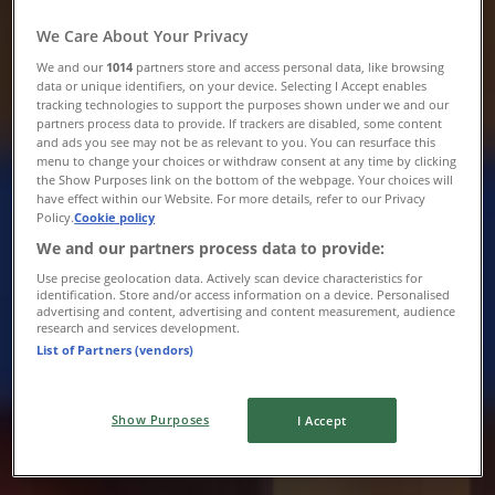
We Care About Your Privacy
PetO
We and our
1014
partners store and access personal data, like browsing
data or unique identifiers, on your device. Selecting I Accept enables
tracking technologies to support the purposes shown under we and our
Savings To Smile About
partners process data to provide. If trackers are disabled, some content
and ads you see may not be as relevant to you. You can resurface this
menu to change your choices or withdraw consent at any time by clicking
Expires on 30/8
the Show Purposes link on the bottom of the webpage. Your choices will
{"numCatalogs":1}
have effect within our Website. For more details, refer to our Privacy
Policy.
Cookie policy
Schedules and Addresses PetO
We and our partners process data to provide:
Use precise geolocation data. Actively scan device characteristics for
identification. Store and/or access information on a device. Personalised
advertising and content, advertising and content measurement, audience
research and services development.
PetO
List of Partners (vendors)
474 Victoria St, Richmond
3.8 km
Show Purposes
I Accept