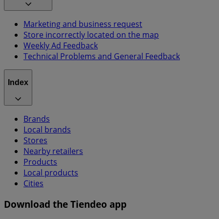
Marketing and business request
Store incorrectly located on the map
Weekly Ad Feedback
Technical Problems and General Feedback
Index
Brands
Local brands
Stores
Nearby retailers
Products
Local products
Cities
Download the Tiendeo app