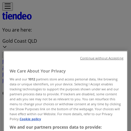
You are here:
Gold Coast QLD
Continue without Accepting
Featured
Groceries
Department Stores
Liquor
Electronics
& Office
Health & Beauty
Home
We Care About Your Privacy
Furnishings
Fashion
Hardware & Auto
Sport &
We and our
1012
partners store and access personal data, like browsing
Recreation
Travel & Outdoor
Pets
Kids
data or unique identifiers, on your device. Selecting I Accept enables
tracking technologies to support the purposes shown under we and our
Offers index in Gold Coast QLD
partners process data to provide. If trackers are disabled, some content
and ads you see may not be as relevant to you. You can resurface this
menu to change your choices or withdraw consent at any time by clicking
Tiendeo in Gold Coast QLD
»
the Show Purposes link on the bottom of the webpage. Your choices will
have effect within our Website. For more details, refer to our Privacy
Offers index
Policy.
Cookie policy
We and our partners process data to provide: