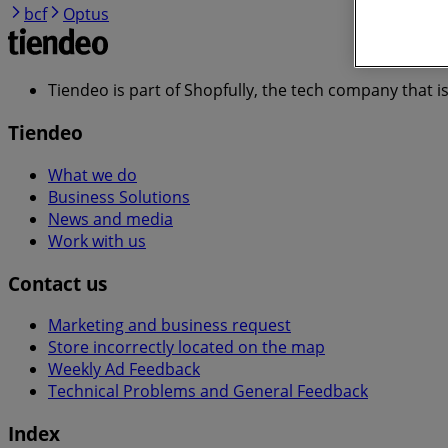
bcf
Optus
Tiendeo is part of Shopfully, the tech company that i
Tiendeo
What we do
Business Solutions
News and media
Work with us
Contact us
Marketing and business request
Store incorrectly located on the map
Weekly Ad Feedback
Technical Problems and General Feedback
Index