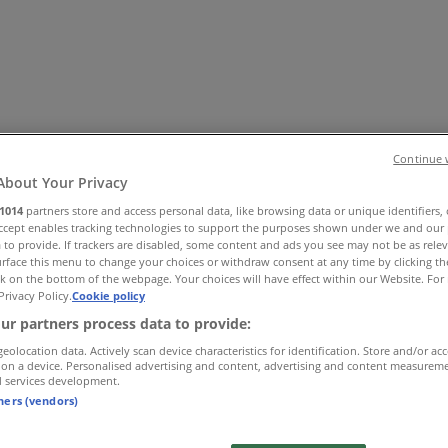
Continue 
About Your Privacy
1014
partners store and access personal data, like browsing data or unique identifiers,
Accept enables tracking technologies to support the purposes shown under we and our 
Office
Health & Beauty
Home Furnishings
Fashion
Hardware 
 to provide. If trackers are disabled, some content and ads you see may not be as rele
rface this menu to change your choices or withdraw consent at any time by clicking t
k on the bottom of the webpage. Your choices will have effect within our Website. For 
Privacy Policy.
Cookie policy
ur partners process data to provide:
geolocation data. Actively scan device characteristics for identification. Store and/or ac
 on a device. Personalised advertising and content, advertising and content measurem
d services development.
tners (vendors)