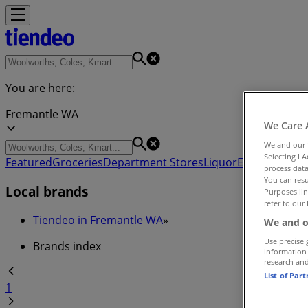
You are here:
Fremantle WA
We Care 
We and our
Selecting I 
Featured
Groceries
Department Stores
Liquor
Electronics & 
process data
You can resu
Local brands
Purposes lin
refer to our 
Tiendeo in Fremantle WA
»
We and o
Use precise 
Brands index
information
research an
List of Par
1