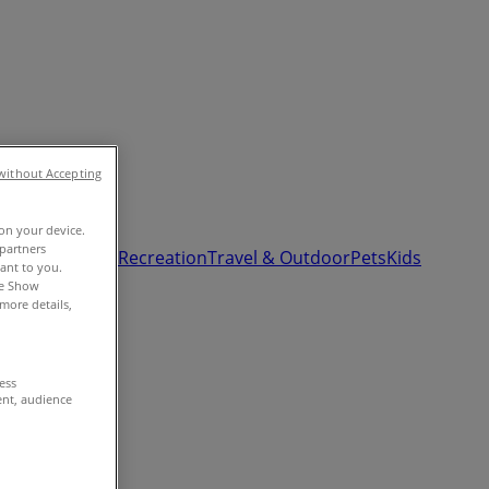
without Accepting
 on your device.
partners
& Auto
Sport & Recreation
Travel & Outdoor
Pets
Kids
vant to you.
he Show
more details,
cess
ent, audience