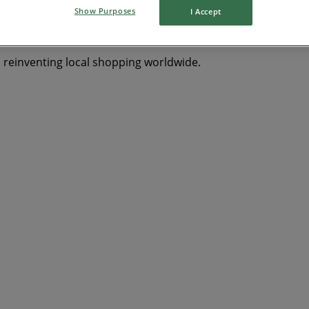
Show Purposes
I Accept
s reinventing local shopping worldwide.