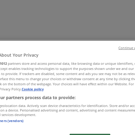
Continue 
About Your Privacy
1012
partners store and access personal data, like browsing data or unique identifiers,
Accept enables tracking technologies to support the purposes shown under we and our 
Office
Health & Beauty
Home Furnishings
Fashion
Hardware 
 to provide. If trackers are disabled, some content and ads you see may not be as rele
rface this menu to change your choices or withdraw consent at any time by clicking t
k on the bottom of the webpage. Your choices will have effect within our Website. For 
Privacy Policy.
Cookie policy
ur partners process data to provide:
geolocation data. Actively scan device characteristics for identification. Store and/or ac
 on a device. Personalised advertising and content, advertising and content measurem
d services development.
tners (vendors)