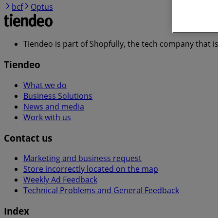
bcf
Optus
Tiendeo is part of Shopfully, the tech company that i
Tiendeo
What we do
Business Solutions
News and media
Work with us
Contact us
Marketing and business request
Store incorrectly located on the map
Weekly Ad Feedback
Technical Problems and General Feedback
Index