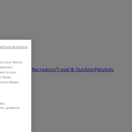
without Accepting
 on your device.
partners
& Auto
Sport & Recreation
Travel & Outdoor
Pets
Kids
vant to you.
he Show
more details,
cess
ent, audience