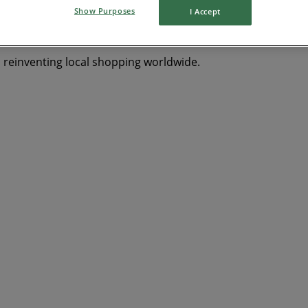
Show Purposes
I Accept
s reinventing local shopping worldwide.