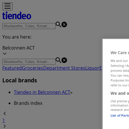
You are here:
Belconnen ACT
We Care 
We and our
Selecting I 
Featured
Groceries
Department Stores
Liquor
Electronics & 
process data
You can resu
Local brands
Purposes lin
refer to our 
Tiendeo in Belconnen ACT
»
We and o
Use precise 
Brands index
information
research an
List of Par
1