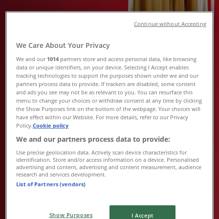
Continue without Accepting
We Care About Your Privacy
We and our
1014
partners store and access personal data, like browsing
data or unique identifiers, on your device. Selecting I Accept enables
tracking technologies to support the purposes shown under we and our
partners process data to provide. If trackers are disabled, some content
and ads you see may not be as relevant to you. You can resurface this
menu to change your choices or withdraw consent at any time by clicking
the Show Purposes link on the bottom of the webpage. Your choices will
have effect within our Website. For more details, refer to our Privacy
{"numCatalogs":0}
Policy.
Cookie policy
We and our partners process data to provide:
Schedules and Addresses Gloria
Use precise geolocation data. Actively scan device characteristics for
Jean's Coffees
identification. Store and/or access information on a device. Personalised
advertising and content, advertising and content measurement, audience
research and services development.
List of Partners (vendors)
Gloria Jean's Coffees
Show Purposes
I Accept