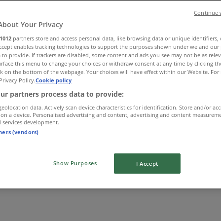
Continue 
About Your Privacy
1012
partners store and access personal data, like browsing data or unique identifiers,
Accept enables tracking technologies to support the purposes shown under we and our 
 to provide. If trackers are disabled, some content and ads you see may not be as rele
rface this menu to change your choices or withdraw consent at any time by clicking t
k on the bottom of the webpage. Your choices will have effect within our Website. For 
Privacy Policy.
Cookie policy
ur partners process data to provide:
geolocation data. Actively scan device characteristics for identification. Store and/or ac
 on a device. Personalised advertising and content, advertising and content measurem
d services development.
tners (vendors)
Show Purposes
I Accept