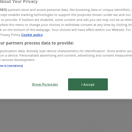
About Your Privacy
1012
partners store and access personal data, like browsing data or unique identifiers,
Accept enables tracking technologies to support the purposes shown under we and our 
 to provide. If trackers are disabled, some content and ads you see may not be as rele
rface this menu to change your choices or withdraw consent at any time by clicking t
k on the bottom of the webpage. Your choices will have effect within our Website. For 
Privacy Policy.
Cookie policy
ur partners process data to provide:
geolocation data. Actively scan device characteristics for identification. Store and/or ac
 on a device. Personalised advertising and content, advertising and content measurem
d services development.
tners (vendors)
Show Purposes
I Accept