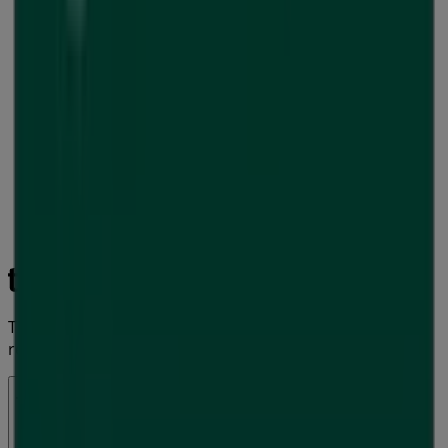
Tiendeo is part of Shopfully, the tech company that is
reinventing local shopping worldwide.
Tiendeo