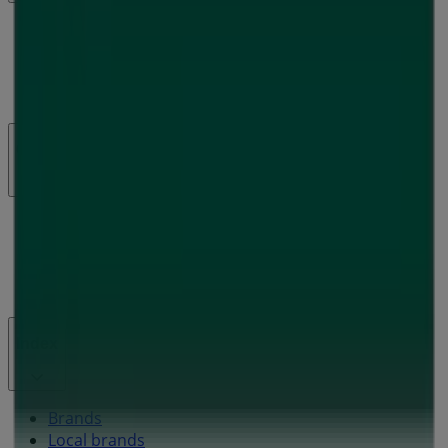
What we do
Business Solutions
News and media
Work with us
Contact us
Marketing and business request
Store incorrectly located on the map
Weekly Ad Feedback
Technical Problems and General Feedback
Index
Brands
Local brands