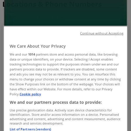
Locations & Phone Numbers
Tiendeo in Geelong VIC
»
Health & Beauty Specials in Geelong VIC
Continue without Accepting
»
We Care About Your Privacy
Soul Pattinson Chemist in Geelong VIC
»
We and our
1014
partners store and access personal data, like browsing
Soul Pattinson Chemist stores in Geelong VIC
data or unique identifiers, on your device. Selecting I Accept enables
tracking technologies to support the purposes shown under we and our
partners process data to provide. If trackers are disabled, some content
and ads you see may not be as relevant to you. You can resurface this
Soul Pattinson Chemist
menu to change your choices or withdraw consent at any time by clicking
the Show Purposes link on the bottom of the webpage. Your choices will
have effect within our Website. For more details, refer to our Privacy
148 Myers Street, Geelong
Policy.
Cookie policy
505 m
We and our partners process data to provide:
Use precise geolocation data. Actively scan device characteristics for
Open
identification. Store and/or access information on a device. Personalised
advertising and content, advertising and content measurement, audience
research and services development.
List of Partners (vendors)