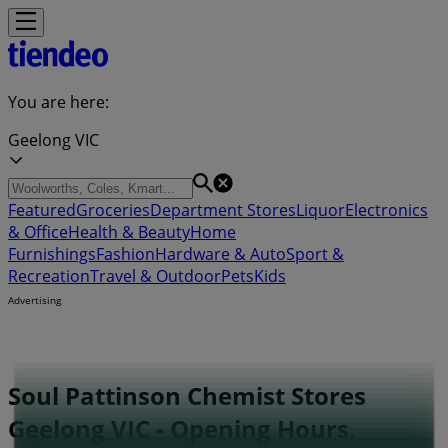
You are here:
Geelong VIC
Featured
Groceries
Department Stores
Liquor
Electronics
& Office
Health & Beauty
Home
Furnishings
Fashion
Hardware & Auto
Sport &
Recreation
Travel & Outdoor
Pets
Kids
Advertising
Soul Pattinson Chemist Stores
Geelong VIC - Opening Hours,