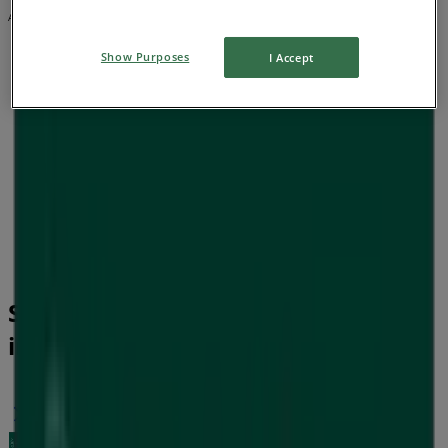
Advertising
Show Purposes
I Accept
Soul Pattinson Chemist Catalogues
in Geelong VIC