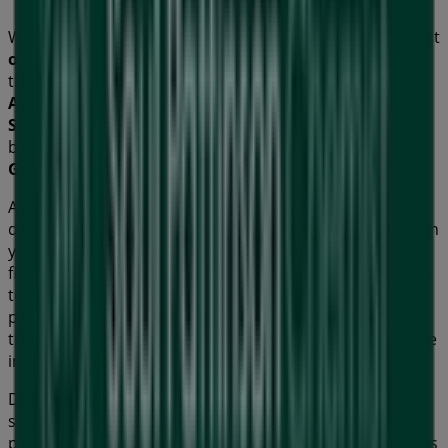
Welcome to Tiendeo! Here, you can find not only the best
offers
,
catalogues
, and
promotions
, but also discover
the most popular stores in
Geelong VIC
. Throughout
August 2026
, you can explore the latest updates from
Soul Pattinson Chemist
, one of the most renowned
brands, and find store locations and details near you in
Geelong VIC
.
At Tiendeo, you have access to
promotions
and
discounts, as well as information about physical stores in
your city. Browse
Soul Pattinson Chemist
's catalogues,
find stores in
Geelong VIC
, and discover great discounts
to save on your purchases this
August
. Additionally, we
provide precise store locations, opening hours, and all
the details you need for a complete shopping experience
in
Geelong VIC
.
Don't miss out on
Soul Pattinson Chemist
's
offers
at
stores in
Geelong VIC
and stay updated on the best
prices throughout
August 2026
. At Tiendeo, you'll always