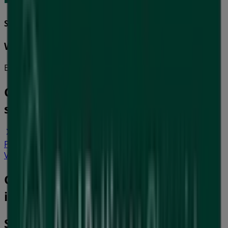
Soul Pattinson Chemist
Winter Health
Expires on 16/8
Cities with Soul Pattinson Chemist
shops
Soul Pattinson Chemist in Glen Eira VIC
Soul
Pattinson Chemist in Yarra VIC
View more cities
Other retailers of Health & Beauty
in Geelong VIC
Soul Pattinson Chemist