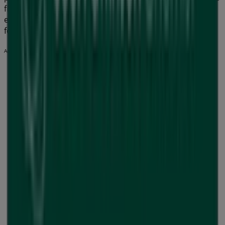
find the best shopping options in
Geelong VIC
. Start
exploring the stores and promotions we have prepared
for you now!
Advertising