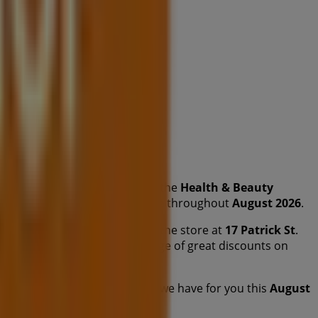
from this renowned brand in the
Health & Beauty
y products that will help you save throughout
August 2026
.
fers, and the exact location of the store at
17 Patrick St
.
 promotions and take advantage of great discounts on
ou to explore the promotions we have for you this
August