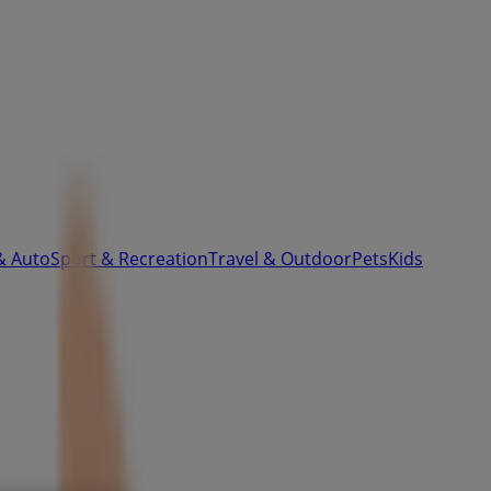
& Auto
Sport & Recreation
Travel & Outdoor
Pets
Kids