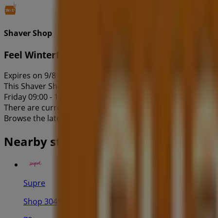
Shaver Shop
Feel Winterful Sale
Expires on 9/8
This Shaver Shop shop has the following opening hours: Sun
Friday 09:00 - 17:30, Saturday 09:00 - 17:00.
There are currently 1 catalogues available in this Shaver 
Browse the latest Shaver Shop catalogue in 17 Patrick St F
Nearby stores
Supre
Shop 3049, Westpoint Shoppingtown 17 Patrick Stree