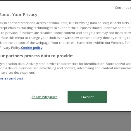
Continue 
About Your Privacy
1014
partners store and access personal data, like browsing data or unique identifiers,
Accept enables tracking technologies to support the purposes shown under we and our 
 to provide. If trackers are disabled, some content and ads you see may not be as rele
rface this menu to change your choices or withdraw consent at any time by clicking t
k on the bottom of the webpage. Your choices will have effect within our Website. For 
Privacy Policy.
Cookie policy
ur partners process data to provide:
geolocation data. Actively scan device characteristics for identification. Store and/or ac
 on a device. Personalised advertising and content, advertising and content measurem
d services development.
tners (vendors)
Show Purposes
I Accept