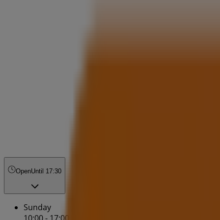
Open
Until 17:30
Sunday
10:00 - 17:00