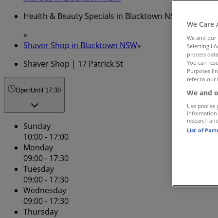
Health & Beauty Specials in Blacktown NSW
We Care 
»
We and our
Shaver Shop in Blacktown NSW
»
Selecting I 
process data
Shaver Shop | 17 Patrick St
You can resu
Purposes lin
refer to our 
Open
Until 17:30
We and o
Use precise 
information
research an
Sunday
List of Par
10:00 - 17:00
Monday
09:00 - 17:30
Tuesday
09:00 - 17:30
Wednesday
09:00 - 17:30
Thursday