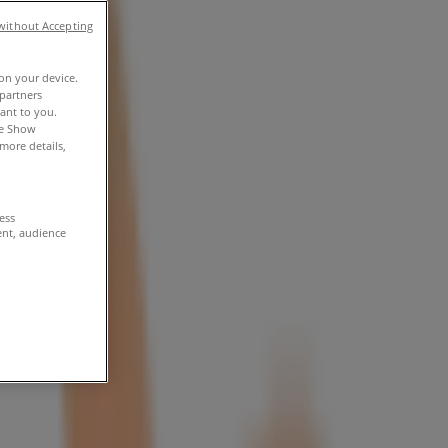
without Accepting
 on your device.
partners
vant to you.
he Show
more details,
cess
ent, audience