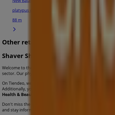
New Balance
platypus concept blacktown - shop 3097 westpoint sh
88 m
Other retailers of Health & Beauty 
Shaver Shop
Welcome to the
Shaver Shop
store on Tiendeo, where you
sector. Our physical store is located at
17 Patrick St
,
Blac
On Tiendeo, we provide you with all the updated informa
Additionally, you will have access to the latest catalogues
Health & Beauty
products for your purchases in
Blackt
Don't miss the chance to visit the
Shaver Shop
store at
17
and stay informed about the best offers from
Shaver Sho