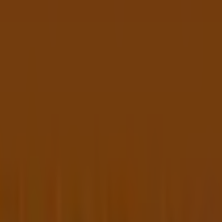
op 1015
NSW