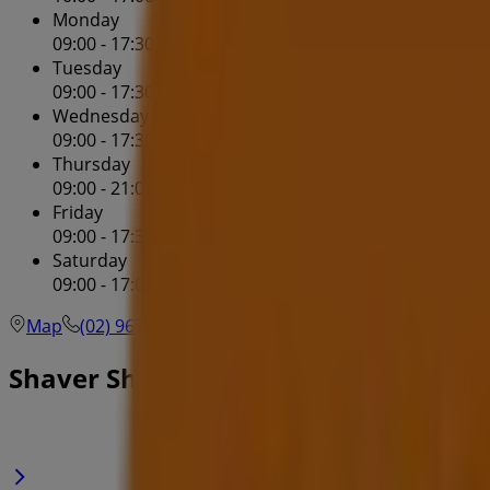
Monday
09:00 - 17:30
Tuesday
09:00 - 17:30
Wednesday
09:00 - 17:30
Thursday
09:00 - 21:00
Friday
09:00 - 17:30
Saturday
09:00 - 17:00
Map
(02) 9678 9566
Shopping Centre Westpoint - Sh
Shaver Shop Specials in Blacktown 