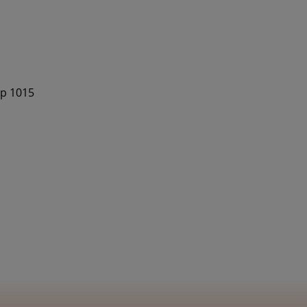
op 1015