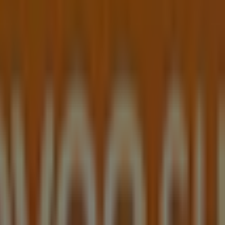
day 10:00 - 17:00, Monday 09:00 - 17:30, Tuesday 09:00 - 17
Shop shop.
eel Winterful Sale valid from 30/07/2026 to 09/08/2026 and s
t, Blacktown