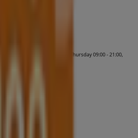
:30, Wednesday 09:00 - 17:30, Thursday 09:00 - 21:00,
tart saving now!