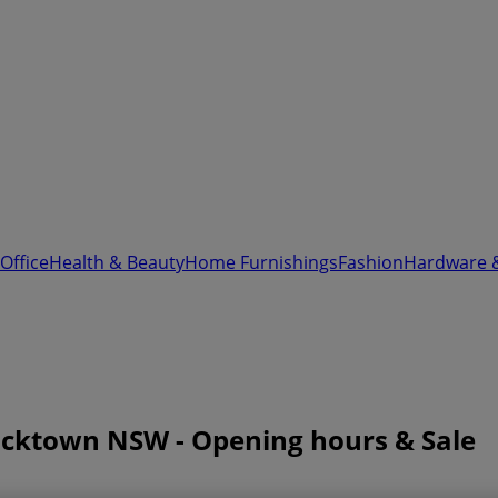
Office
Health & Beauty
Home Furnishings
Fashion
Hardware 
Blacktown NSW - Opening hours & Sale