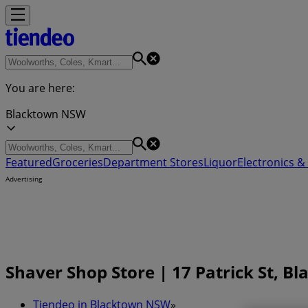
You are here:
Blacktown NSW
Featured
Groceries
Department Stores
Liquor
Electronics & 
Advertising
Shaver Shop Store | 17 Patrick St, 
Tiendeo in Blacktown NSW
»