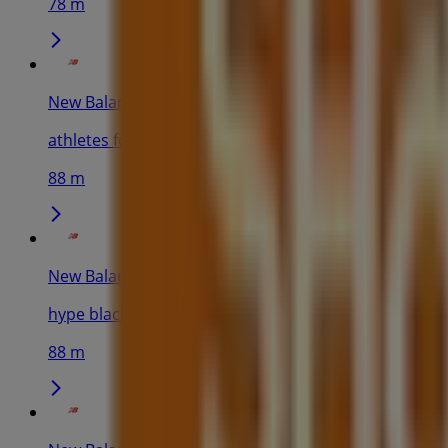
78 m
New Balance
athletes foot blacktown - shop 3073 westpoint shoppi
88 m
New Balance
hype blacktown - shop 3048 westpoint blacktown 17 p
88 m