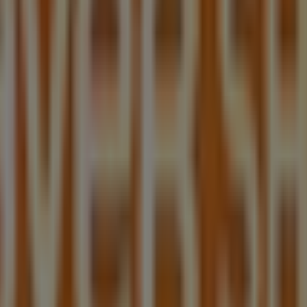
ng centre 17 patrick street, blacktown
atrick street, blacktown