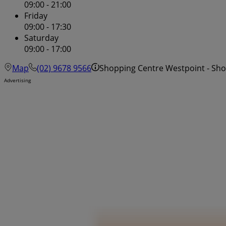
09:00 - 21:00
Friday
09:00 - 17:30
Saturday
09:00 - 17:00
Map
(02) 9678 9566
Shopping Centre Westpoint - Sh
Advertising