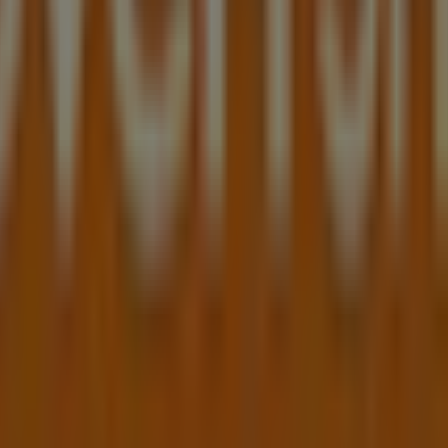
opping centre 17 patrick st, blacktown
in Blacktown NSW
 can discover the best
offers
,
promotions
, and
catalogues
ktown NSW
, and there you will find a wide range of qualit
tion about
Shaver Shop
, such as opening hours, exclusive of
 from
Shaver Shop
, where you can discover the most recent
own NSW
.
 Patrick St
for a complete shopping experience. We invite y
p
in
Blacktown NSW
. Visit us and start saving today!