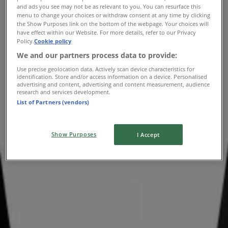
Wednesday
and ads you see may not be as relevant to you. You can resurface this
09:00 - 17:30
menu to change your choices or withdraw consent at any time by clicking
the Show Purposes link on the bottom of the webpage. Your choices will
Thursday
have effect within our Website. For more details, refer to our Privacy
09:00 - 17:30
Policy.
Cookie policy
Friday
We and our partners process data to provide:
09:00 - 21:00
Use precise geolocation data. Actively scan device characteristics for
Saturday
identification. Store and/or access information on a device. Personalised
09:00 - 17:00
advertising and content, advertising and content measurement, audience
research and services development.
Map
(08) 8212 8844
Rundle Mall - Shop 40
List of Partners (vendors)
Closed
Show Purposes
I Accept
Sunday
11:00 - 17:00
Monday
09:00 - 17:30
Tuesday
09:00 - 17:30
Wednesday