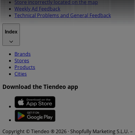
Store incorrectly located on the map
Weekly Ad Feedback
Technical Problems and General Feedback
Index
Brands
Stores
Products
Cities
Download the Tiendeo app
Copyright © Tiendeo ® 2026 · Shopfully Marketing S.L.U. –