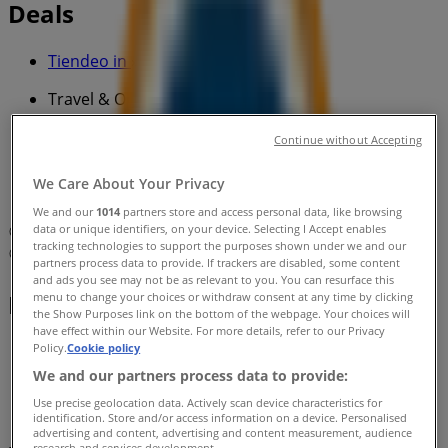
Deals
Tiendeo in
»
Travel & Outdoor Specials in
»
Continue without Accepting
BCF in
»
We Care About Your Privacy
BCF | 1183-1187 The Horsley Dr
We and our
1014
partners store and access personal data, like browsing
data or unique identifiers, on your device. Selecting I Accept enables
Map
(02) 9725 5749
tracking technologies to support the purposes shown under we and our
Map
(02) 9725 5749
partners process data to provide. If trackers are disabled, some content
and ads you see may not be as relevant to you. You can resurface this
BCF Specials in
menu to change your choices or withdraw consent at any time by clicking
the Show Purposes link on the bottom of the webpage. Your choices will
have effect within our Website. For more details, refer to our Privacy
Policy.
Cookie policy
We and our partners process data to provide:
Use precise geolocation data. Actively scan device characteristics for
identification. Store and/or access information on a device. Personalised
advertising and content, advertising and content measurement, audience
research and services development.