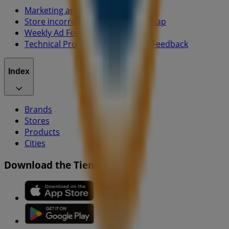
Marketing and business request
Store incorrectly located on the map
Weekly Ad Feedback
Technical Problems and General Feedback
Index
Brands
Stores
Products
Cities
Download the Tiendeo app