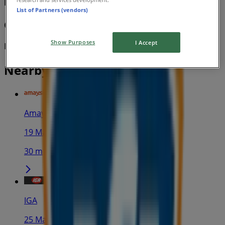
BCF
List of Partners (vendors)
Gear Up To Go Off-Road
Show Purposes
I Accept
Expires on 9/8
Nearby stores
Amaysim
19 Martin Pl, Sydney
30 m
IGA
25 Martin Pl, Sydney