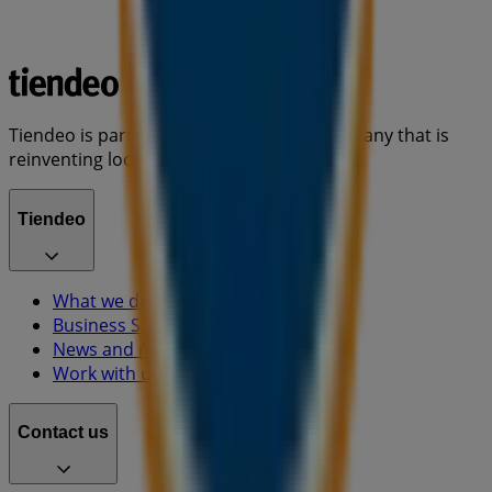
Tiendeo is part of Shopfully, the tech company that is
reinventing local shopping worldwide.
Tiendeo
What we do
Business Solutions
News and media
Work with us
Contact us