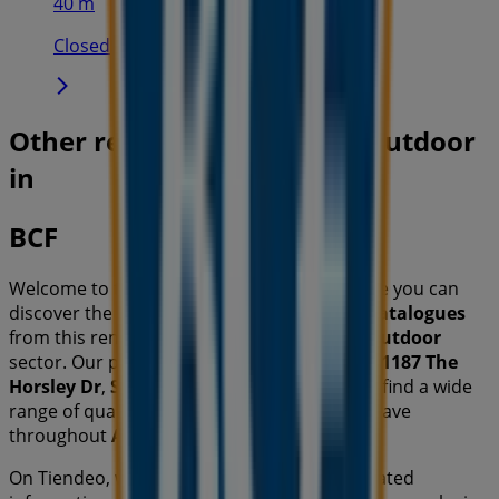
40 m
Closed
Other retailers of Travel & Outdoor
in
BCF
Welcome to the
BCF
store on Tiendeo, where you can
discover the best
offers
,
promotions
, and
catalogues
from this renowned brand in the
Travel & Outdoor
sector. Our physical store is located at
1183-1187 The
Horsley Dr
,
Sydney NSW
, and there you will find a wide
range of quality products that will help you save
throughout
August 2026
.
On Tiendeo, we provide you with all the updated