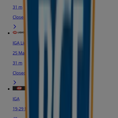
31 m
Closed
IGA Liquor
25 Martin Pl, Sydney
31 m
Closed
IGA
19-29 Martin Pl, Sydney