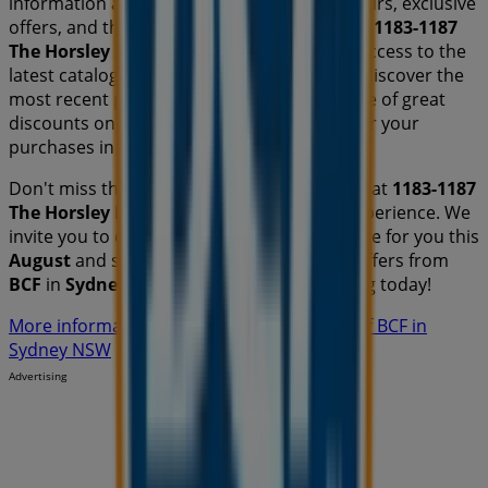
information about
BCF
, such as opening hours, exclusive
offers, and the exact location of the store at
1183-1187
The Horsley Dr
. Additionally, you will have access to the
latest catalogues from
BCF
, where you can discover the
most recent promotions and take advantage of great
discounts on
Travel & Outdoor
products for your
purchases in
Sydney NSW
.
Don't miss the chance to visit the
BCF
store at
1183-1187
The Horsley Dr
for a complete shopping experience. We
invite you to explore the promotions we have for you this
August
and stay informed about the best offers from
BCF
in
Sydney NSW
. Visit us and start saving today!
More information on BCF
See other stores of BCF in
Sydney NSW
Advertising