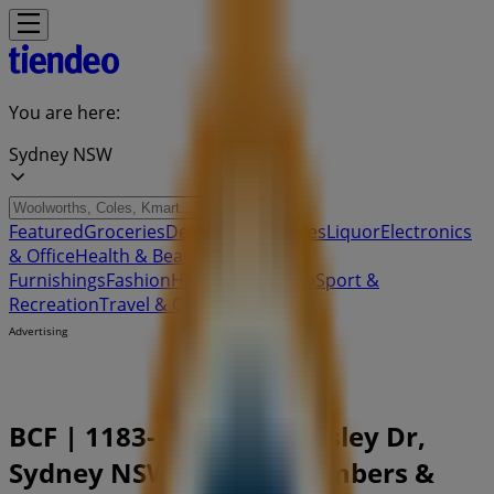
You are here:
Sydney NSW
Featured
Groceries
Department Stores
Liquor
Electronics
& Office
Health & Beauty
Home
Furnishings
Fashion
Hardware & Auto
Sport &
Recreation
Travel & Outdoor
Pets
Kids
Advertising
BCF | 1183-1187 The Horsley Dr,
Sydney NSW - Phone Numbers &