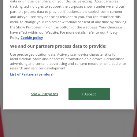
data or unique identifiers, on your device. Selecting I Accept enables
Wednesday
tracking technologies to support the purposes shown under we and our
09:00 - 18:00
partners process data to provide. If trackers are disabled, some content
Thursday
and ads you see may not be as relevant to you. You can resurface this
09:00 - 18:00
menu to change your choices or withdraw consent at any time by clicking
the Show Purposes link on the bottom of the webpage. Your choices will
Friday
have effect within our Website. For more details, refer to our Privacy
09:00 - 18:00
Policy.
Cookie policy
Saturday
We and our partners process data to provide:
09:00 - 17:00
Use precise geolocation data. Actively scan device characteristics for
identification. Store and/or access information on a device. Personalised
Map
(02) 9857 4477
advertising and content, advertising and content measurement, audience
research and services development.
Open
Until 18:00
List of Partners (vendors)
Show Purposes
I Accept
Sunday
Closed
Monday
09:00 - 18:00
Tuesday