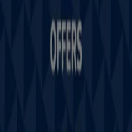
Tiendeo is part of Shopfully, the tech company that is
reinventing local shopping worldwide.
Tiendeo
What we do
Business Solutions
News and media
Work with us
Contact us
Marketing and business request
Store incorrectly located on the map
Weekly Ad Feedback