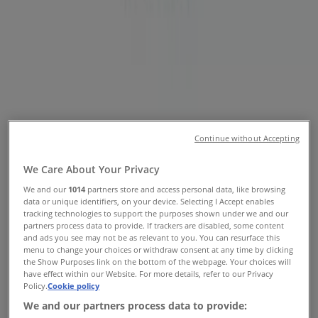
Tiendeo in
»
Fashion Specials in
»
Prouds in
»
Prouds | 111 West Lakes Bvd
Continue without Accepting
Map
(08) 8356 9030
Westfield West Lakes - SH 216
Map
(08) 8356 9030
Westfield West Lakes - SH 216
We Care About Your Privacy
Prouds Specials in
We and our
1014
partners store and access personal data, like browsing
data or unique identifiers, on your device. Selecting I Accept enables
tracking technologies to support the purposes shown under we and our
partners process data to provide. If trackers are disabled, some content
and ads you see may not be as relevant to you. You can resurface this
menu to change your choices or withdraw consent at any time by clicking
the Show Purposes link on the bottom of the webpage. Your choices will
have effect within our Website. For more details, refer to our Privacy
Policy.
Cookie policy
Prouds
We and our partners process data to provide: