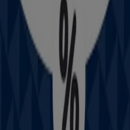
Nearby stores
Amaysim
19 Martin Pl, Sydney
30 m
IGA
25 Martin Pl, Sydney
31 m