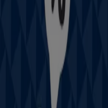
Closed
IGA Liquor
25 Martin Pl, Sydney
31 m
Open
IGA
19-29 Martin Pl, Sydney
40 m
Closed