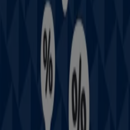
Other retailers of Fashion in
Prouds
Welcome to the
Prouds
store on Tiendeo, where you can
discover the best
offers
,
promotions
, and
catalogues
from this renowned brand in the
Fashion
sector. Our
physical store is located at
111 West Lakes Bvd
,
Sydney
NSW
, and there you will find a wide range of quality
products that will help you save throughout
August
2026
.
On Tiendeo, we provide you with all the updated
information about
Prouds
, such as opening hours,
exclusive offers, and the exact location of the store at
111 West Lakes Bvd
. Additionally, you will have access to
the latest catalogues from
Prouds
, where you can