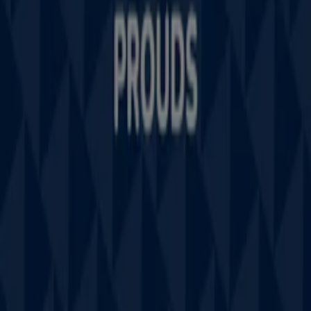
Technical Problems and General Feedback
Index
Brands
Stores
Products
Cities
Download the Tiendeo app
Copyright © Tiendeo ® 2026 · Shopfully Marketing S.L.U. –
Palau de Mar – 08039 Barcelona, Spain
Terms and conditions
Privacy Policy