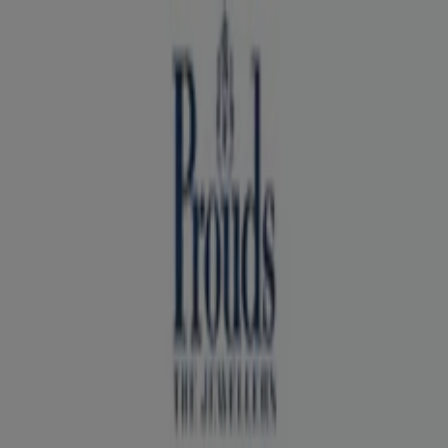
You are here:
Sydney NSW
Featured
Groceries
Department Stores
Liquor
Electronics
& Office
Health & Beauty
Home
Furnishings
Fashion
Hardware & Auto
Sport &
Recreation
Travel & Outdoor
Pets
Kids
Advertising
Prouds Store | 111 West Lakes Bvd,
Sydney NSW - Opening hours & Sale