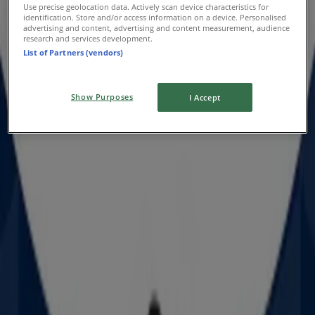
Use precise geolocation data. Actively scan device characteristics for
Celebrate & Save
identification. Store and/or access information on a device. Personalised
advertising and content, advertising and content measurement, audience
research and services development.
Expires on 6/9
List of Partners (vendors)
Show Purposes
I Accept
Prouds
Offers Prouds
Advertising