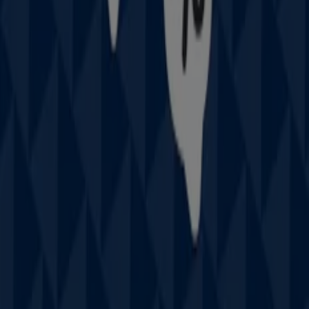
discover the most recent promotions and take
advantage of great discounts on
Fashion
products for
your purchases in
Sydney NSW
.
Don't miss the chance to visit the
Prouds
store at
111
West Lakes Bvd
for a complete shopping experience. We
invite you to explore the promotions we have for you this
August
and stay informed about the best offers from
Prouds
in
Sydney NSW
. Visit us and start saving today!
More information on Prouds
See other stores of Prouds
in Sydney NSW
Advertising