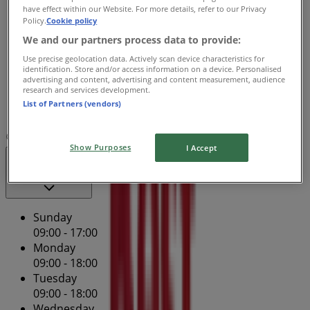
Wednesday
have effect within our Website. For more details, refer to our Privacy
09:00 - 18:00
Policy.
Cookie policy
Thursday
We and our partners process data to provide:
09:00 - 19:00
Use precise geolocation data. Actively scan device characteristics for
Friday
identification. Store and/or access information on a device. Personalised
advertising and content, advertising and content measurement, audience
09:00 - 21:00
research and services development.
Saturday
List of Partners (vendors)
09:00 - 17:00
Map
(03) 9474 3600
Show Purposes
I Accept
Open
Until 18:00
Sunday
09:00 - 17:00
Monday
09:00 - 18:00
Tuesday
09:00 - 18:00
Wednesday