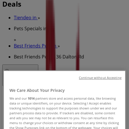
Deals
Tiendeo in
»
Pets Specials in
»
Best Friends Pets in
»
Best Friends Pets | 36 Dalton Rd
Open
Until 18:00
Continue without Accepting
We Care About Your Privacy
Sunday
We and our
1014
partners store and access personal data, like browsing
09:00 - 17:00
data or unique identifiers, on your device. Selecting I Accept enables
Monday
tracking technologies to support the purposes shown under we and our
09:00 - 18:00
partners process data to provide. If trackers are disabled, some content
and ads you see may not be as relevant to you. You can resurface this
Tuesday
menu to change your choices or withdraw consent at any time by clicking
09:00 - 18:00
the Show Purposes link on the bottom of the webpage. Your choices will