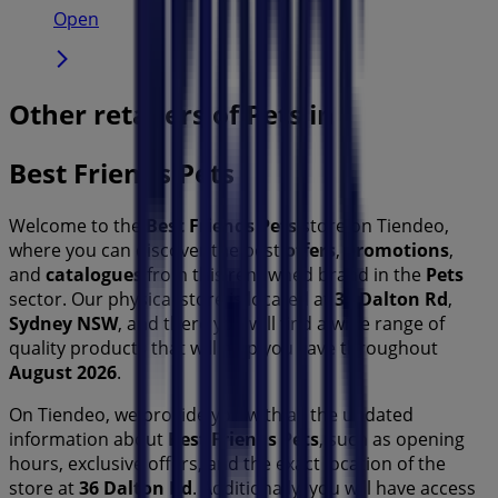
Open
Other retailers of Pets in
Best Friends Pets
Welcome to the
Best Friends Pets
store on Tiendeo,
where you can discover the best
offers
,
promotions
,
and
catalogues
from this renowned brand in the
Pets
sector. Our physical store is located at
36 Dalton Rd
,
Sydney NSW
, and there you will find a wide range of
quality products that will help you save throughout
August 2026
.
On Tiendeo, we provide you with all the updated
information about
Best Friends Pets
, such as opening
hours, exclusive offers, and the exact location of the
store at
36 Dalton Rd
. Additionally, you will have access