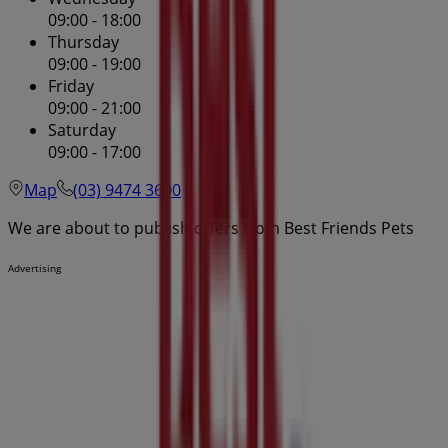
09:00 - 18:00
Thursday
09:00 - 19:00
Friday
09:00 - 21:00
Saturday
09:00 - 17:00
Map
(03) 9474 3600
We are about to publish offers from Best Friends Pets
Advertising