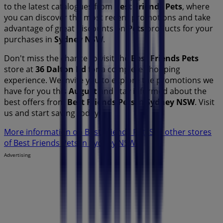
to the latest catalogues from
Best Friends Pets
, where
you can discover the most recent promotions and take
advantage of great discounts on
Pets
products for your
purchases in
Sydney NSW
.
Don't miss the chance to visit the
Best Friends Pets
store at
36 Dalton Rd
for a complete shopping
experience. We invite you to explore the promotions we
have for you this
August
and stay informed about the
best offers from
Best Friends Pets
in
Sydney NSW
. Visit
us and start saving today!
More information on Best Friends Pets
See other stores
of Best Friends Pets in Sydney NSW
Advertising