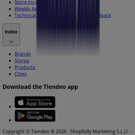
Store incorrectly located on the map
Weekly Ad Feedback
Technical Problems and General Feedback
Index
Brands
Stores
Products
Cities
Download the Tiendeo app
Copyright © Tiendeo ® 2026 · Shopfully Marketing S.L.U. –