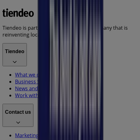
Tiendeo is part of Shopfully, the tech company that is
reinventing local shopping worldwide.
Tiendeo
What we do
Business Solutions
News and media
Work with us
Contact us
Marketing and business request