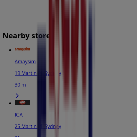
Nearby stores
Amaysim
19 Martin Pl, Sydney
30 m
IGA
25 Martin Pl, Sydney