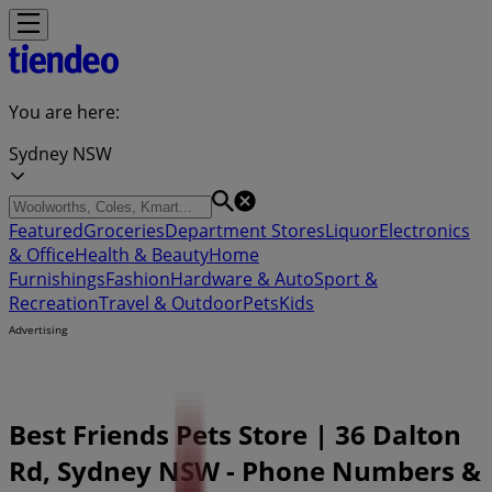
You are here:
Sydney NSW
Featured
Groceries
Department Stores
Liquor
Electronics
& Office
Health & Beauty
Home
Furnishings
Fashion
Hardware & Auto
Sport &
Recreation
Travel & Outdoor
Pets
Kids
Advertising
Best Friends Pets Store | 36 Dalton
Rd, Sydney NSW - Phone Numbers &