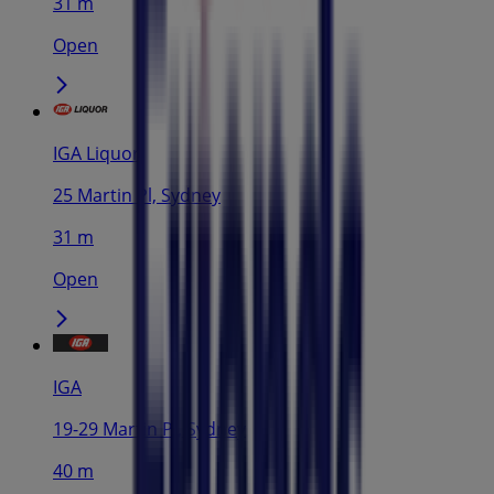
31 m
Open
IGA Liquor
25 Martin Pl, Sydney
31 m
Open
IGA
19-29 Martin Pl, Sydney
40 m