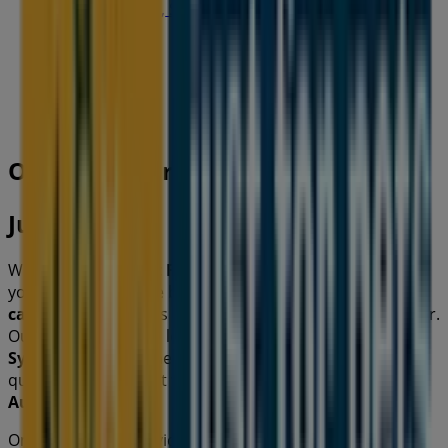
19-29 Martin Pl, Sydney
40 m
Open
Other retailers of Pets in
Just For Pets
Welcome to the
Just For Pets
store on Tiendeo, where
you can discover the best
offers
,
promotions
, and
catalogues
from this renowned brand in the
Pets
sector.
Our physical store is located at
856 Waterworks Rd
,
Sydney NSW
, and there you will find a wide range of
quality products that will help you save throughout
August 2026
.
On Tiendeo, we provide you with all the updated