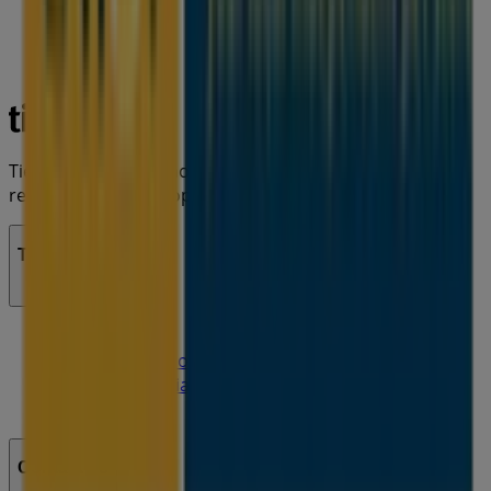
Tiendeo is part of Shopfully, the tech company that is
reinventing local shopping worldwide.
Tiendeo
What we do
Business Solutions
News and media
Work with us
Contact us