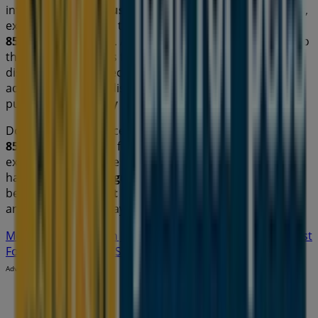
information about
Just For Pets
, such as opening hours,
exclusive offers, and the exact location of the store at
856 Waterworks Rd
. Additionally, you will have access to
the latest catalogues from
Just For Pets
, where you can
discover the most recent promotions and take
advantage of great discounts on
Pets
products for your
purchases in
Sydney NSW
.
Don't miss the chance to visit the
Just For Pets
store at
856 Waterworks Rd
for a complete shopping
experience. We invite you to explore the promotions we
have for you this
August
and stay informed about the
best offers from
Just For Pets
in
Sydney NSW
. Visit us
and start saving today!
More information on Just For Pets
See other stores of Just
For Pets in Sydney NSW
Advertising