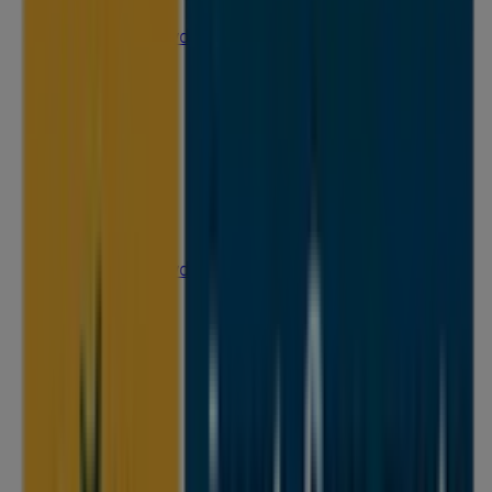
25 Martin Pl, Sydney
31 m
Open
IGA Liquor
25 Martin Pl, Sydney
31 m
Closed
IGA