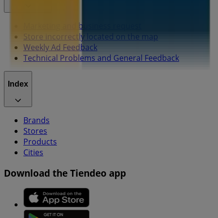
Marketing and business request
Store incorrectly located on the map
Weekly Ad Feedback
Technical Problems and General Feedback
Index
Brands
Stores
Products
Cities
Download the Tiendeo app