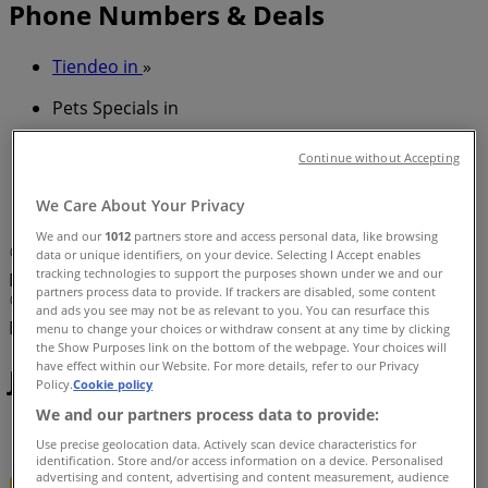
Phone Numbers & Deals
Tiendeo in
»
Pets Specials in
»
Continue without Accepting
Just For Pets in
»
We Care About Your Privacy
Just For Pets | 856 Waterworks Rd
We and our
1012
partners store and access personal data, like browsing
Map
(07) 3300 2276
Mooey'S Pet & Produce
data or unique identifiers, on your device. Selecting I Accept enables
tracking technologies to support the purposes shown under we and our
Marketplace
partners process data to provide. If trackers are disabled, some content
Map
(07) 3300 2276
Mooey'S Pet & Produce
and ads you see may not be as relevant to you. You can resurface this
Marketplace
menu to change your choices or withdraw consent at any time by clicking
the Show Purposes link on the bottom of the webpage. Your choices will
have effect within our Website. For more details, refer to our Privacy
Just For Pets Specials in
Policy.
Cookie policy
We and our partners process data to provide:
Use precise geolocation data. Actively scan device characteristics for
identification. Store and/or access information on a device. Personalised
advertising and content, advertising and content measurement, audience