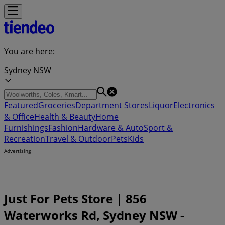
You are here:
Sydney NSW
Featured
Groceries
Department Stores
Liquor
Electronics
& Office
Health & Beauty
Home
Furnishings
Fashion
Hardware & Auto
Sport &
Recreation
Travel & Outdoor
Pets
Kids
Advertising
Just For Pets Store | 856
Waterworks Rd, Sydney NSW -