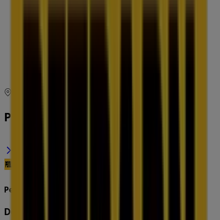
09:00 - 18:00
Thursday
09:00 - 18:00
Friday
09:00 - 18:00
Saturday
09:00 - 17:00
Map
(03) 9866 7059
Petbarn Specials in
Petbarn
Deals & Offers