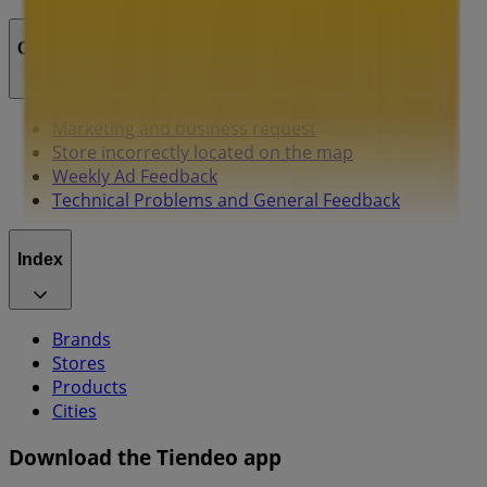
Contact us
Marketing and business request
Store incorrectly located on the map
Weekly Ad Feedback
Technical Problems and General Feedback
Index
Brands
Stores
Products
Cities
Download the Tiendeo app