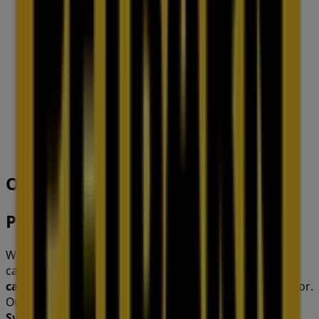
IGA
19-29 Martin Pl, Sydney
40 m
Open
Other retailers of Pets in
Petbarn
Welcome to the
Petbarn
store on Tiendeo, where you
can discover the best
offers
,
promotions
, and
catalogues
from this renowned brand in the
Pets
sector.
Our physical store is located at
121 Commercial Rd
,
Sydney NSW
, and there you will find a wide range of