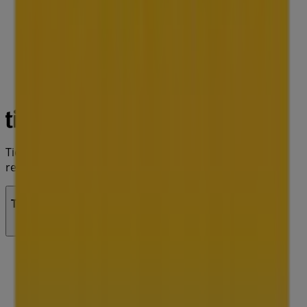
Tiendeo is part of Shopfully, the tech company that is
reinventing local shopping worldwide.
Tiendeo
What we do
Business Solutions
News and media
Work with us