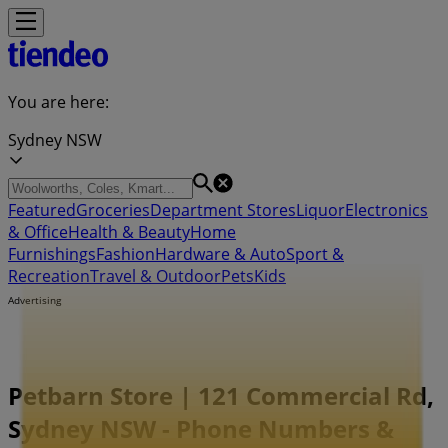
You are here:
Sydney NSW
Featured
Groceries
Department Stores
Liquor
Electronics
& Office
Health & Beauty
Home
Furnishings
Fashion
Hardware & Auto
Sport &
Recreation
Travel & Outdoor
Pets
Kids
Advertising
Petbarn Store | 121 Commercial Rd,
Sydney NSW - Phone Numbers &