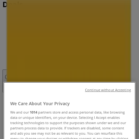
Deals
Tiendeo in
»
Pets Specials in
»
Petbarn in
»
Petbarn | 121 Commercial Rd
Closed
Continue without Accepting
Sunday
We Care About Your Privacy
10:00 - 17:00
We and our
1014
partners store and access personal data, like browsing
Monday
data or unique identifiers, on your device. Selecting I Accept enables
09:00 - 18:00
tracking technologies to support the purposes shown under we and our
Tuesday
partners process data to provide. If trackers are disabled, some content
and ads you see may not be as relevant to you. You can resurface this
09:00 - 18:00
menu to change your choices or withdraw consent at any time by clicking