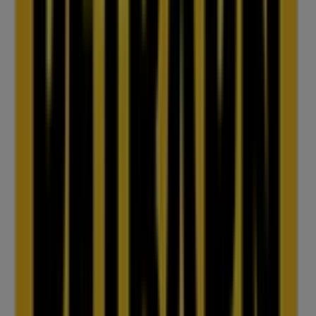
IGA
25 Martin Pl, Sydney
31 m
Closed
IGA Liquor
25 Martin Pl, Sydney
31 m
Closed