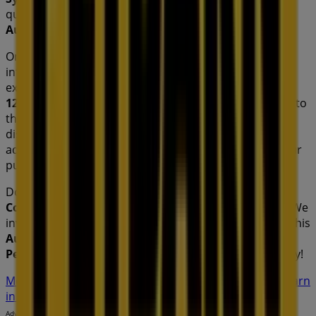
quality products that will help you save throughout
August 2026
.
On Tiendeo, we provide you with all the updated
information about
Petbarn
, such as opening hours,
exclusive offers, and the exact location of the store at
121 Commercial Rd
. Additionally, you will have access to
the latest catalogues from
Petbarn
, where you can
discover the most recent promotions and take
advantage of great discounts on
Pets
products for your
purchases in
Sydney NSW
.
Don't miss the chance to visit the
Petbarn
store at
121
Commercial Rd
for a complete shopping experience. We
invite you to explore the promotions we have for you this
August
and stay informed about the best offers from
Petbarn
in
Sydney NSW
. Visit us and start saving today!
More information on Petbarn
See other stores of Petbarn
in Sydney NSW
Advertising