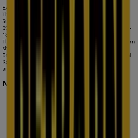
Expires on 31/8
This Petbarn shop has the following opening hours:
Sunday 10:00 - 17:00, Monday 09:00 - 18:00, Tuesday
09:00 - 18:00, Wednesday 09:00 - 18:00, Thursday 09:00 -
18:00, Friday 09:00 - 18:00, Saturday 09:00 - 17:00.
There are currently 1 catalogues available in this Petbarn
shop.
Browse the latest Petbarn catalogue in 121 Commercial
Rd Deals & Offers valid from 06/08/2026 to 31/08/2026
and start saving now!
Nearby stores
Amaysim
19 Martin Pl, Sydney
30 m