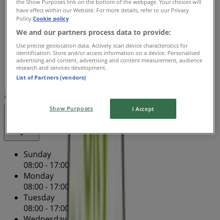
the Show Purposes link on the bottom of the webpage. Your choices will
Wednesday
have effect within our Website. For more details, refer to our Privacy
08:00 - 17:00
08:00 - 17:00
Policy.
Cookie policy
Thursday
We and our partners process data to provide:
08:00 - 17:00
08:00 - 17:00
Use precise geolocation data. Actively scan device characteristics for
Friday
identification. Store and/or access information on a device. Personalised
08:00 - 17:00
08:00 - 17:00
advertising and content, advertising and content measurement, audience
research and services development.
Saturday
List of Partners (vendors)
08:00 - 12:00
08:00 - 00:00
Map
(08) 8387 3522
Show Purposes
I Accept
Closed
Sunday
08:00 - 17:00
Monday
08:00 - 17:00
08:00 - 17:00
Tuesday
08:00 - 17:00
Wednesday