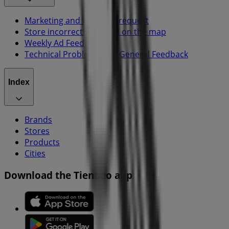
Marketing and business request
Store incorrectly located on the map
Weekly Ad Feedback
Technical Problems and General Feedback
Index
Brands
Stores
Products
Cities
Download the Tiendeo app