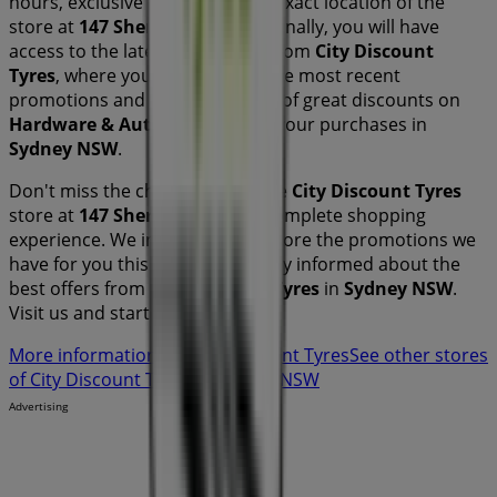
hours, exclusive offers, and the exact location of the
store at
147 Sherriffs Rd
. Additionally, you will have
access to the latest catalogues from
City Discount
Tyres
, where you can discover the most recent
promotions and take advantage of great discounts on
Hardware & Auto
products for your purchases in
Sydney NSW
.
Don't miss the chance to visit the
City Discount Tyres
store at
147 Sherriffs Rd
for a complete shopping
experience. We invite you to explore the promotions we
have for you this
August
and stay informed about the
best offers from
City Discount Tyres
in
Sydney NSW
.
Visit us and start saving today!
More information on City Discount Tyres
See other stores
of City Discount Tyres in Sydney NSW
Advertising