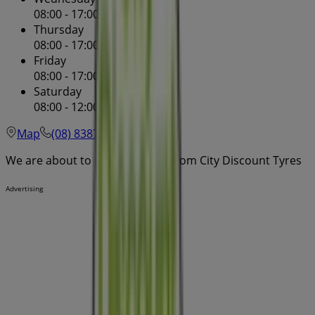
08:00 - 17:00
08:00 - 17:00
Thursday
08:00 - 17:00
08:00 - 17:00
Friday
08:00 - 17:00
08:00 - 17:00
Saturday
08:00 - 12:00
08:00 - 00:00
Map
(08) 8387 3522
We are about to publish offers from City Discount Tyres
Advertising