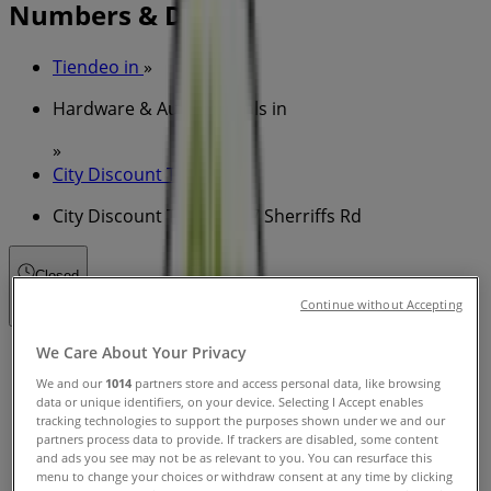
Numbers & Deals
Tiendeo in
»
Hardware & Auto Specials in
»
City Discount Tyres in
»
City Discount Tyres | 147 Sherriffs Rd
Closed
Continue without Accepting
We Care About Your Privacy
Sunday
08:00 - 17:00
We and our
1014
partners store and access personal data, like browsing
Monday
data or unique identifiers, on your device. Selecting I Accept enables
tracking technologies to support the purposes shown under we and our
08:00 - 17:00
08:00 - 17:00
partners process data to provide. If trackers are disabled, some content
Tuesday
and ads you see may not be as relevant to you. You can resurface this
08:00 - 17:00
menu to change your choices or withdraw consent at any time by clicking