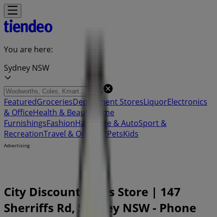
You are here:
Sydney NSW
Featured
Groceries
Department Stores
Liquor
Electronics
& Office
Health & Beauty
Home
Furnishings
Fashion
Hardware & Auto
Sport &
Recreation
Travel & Outdoor
Pets
Kids
Advertising
City Discount Tyres Store | 147
Sherriffs Rd, Sydney NSW - Phone