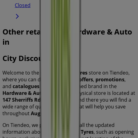
Closed
Other retailers of Hardware & Auto
in
City Discount Tyres
Welcome to the
City Discount Tyres
store on Tiendeo,
where you can discover the best
offers
,
promotions
,
and
catalogues
from this renowned brand in the
Hardware & Auto
sector. Our physical store is located at
147 Sherriffs Rd
,
Sydney NSW
, and there you will find a
wide range of quality products that will help you save
throughout
August 2026
.
On Tiendeo, we provide you with all the updated
information about
City Discount Tyres
, such as opening