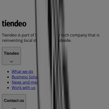
Tiendeo is part of Shopfully, the tech company that is
reinventing local shopping worldwide.
Tiendeo
What we do
Business Solutions
News and media
Work with us
Contact us