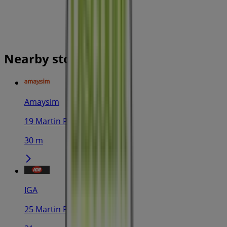
Nearby stores
Amaysim
19 Martin Pl, Sydney
30 m
IGA
25 Martin Pl, Sydney