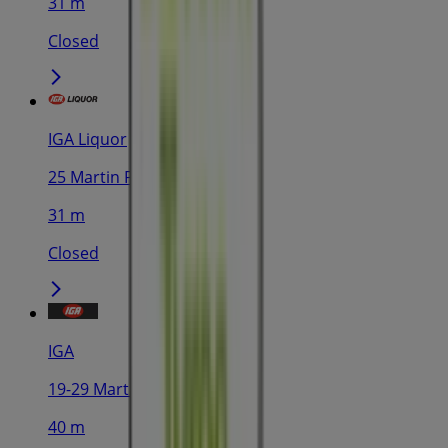
31 m
Closed
IGA Liquor
25 Martin Pl, Sydney
31 m
Closed
IGA
19-29 Martin Pl, Sydney
40 m