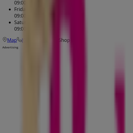
09:00 - 17:30
Friday
09:00 - 21:00
Saturday
09:00 - 17:00
Map
(03) 9495 1386
Shop 5
Advertising