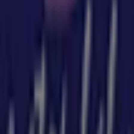
u can discover the best
offers
,
promotions
, and
catalogu
here you will find a wide range of quality products that will
tion about
Baby Bunting
, such as opening hours, exclusive o
 from
Baby Bunting
, where you can discover the most rece
6 Bell St
for a complete shopping experience. We invite you
ng
in
Sydney NSW
. Visit us and start saving today!
by Bunting in Sydney NSW