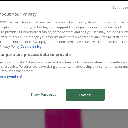
Continue 
About Your Privacy
1014
partners store and access personal data, like browsing data or unique identifiers,
Accept enables tracking technologies to support the purposes shown under we and our 
 to provide. If trackers are disabled, some content and ads you see may not be as rele
rface this menu to change your choices or withdraw consent at any time by clicking t
k on the bottom of the webpage. Your choices will have effect within our Website. For 
Privacy Policy.
Cookie policy
ur partners process data to provide:
geolocation data. Actively scan device characteristics for identification. Store and/or ac
 on a device. Personalised advertising and content, advertising and content measurem
d services development.
tners (vendors)
Show Purposes
I Accept