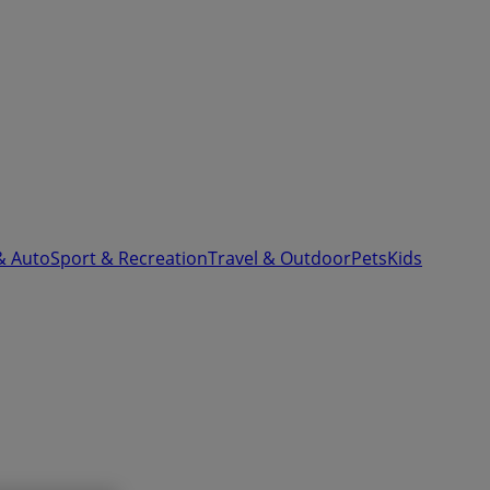
& Auto
Sport & Recreation
Travel & Outdoor
Pets
Kids