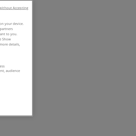
without Accepting
 on your device.
partners
vant to you.
he Show
more details,
cess
ent, audience