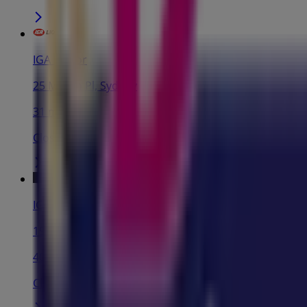
IGA Liquor
25 Martin Pl, Sydney
31 m
Closed
IGA
19-29 Martin Pl, Sydney
40 m
Closed