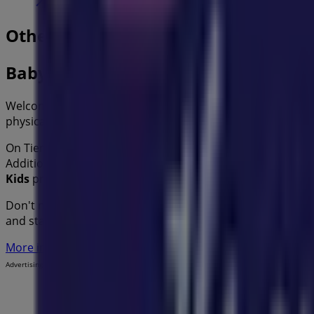
Other retailers of Kids in
Baby Bunting
Welcome to the
Baby Bunting
store on Tiendeo, where yo
physical store is located at
86 Bell St
,
Sydney NSW
, and t
On Tiendeo, we provide you with all the updated informa
Additionally, you will have access to the latest catalogues
Kids
products for your purchases in
Sydney NSW
.
Don't miss the chance to visit the
Baby Bunting
store at
8
and stay informed about the best offers from
Baby Bunti
More information on Baby Bunting
See other stores of Ba
Advertising