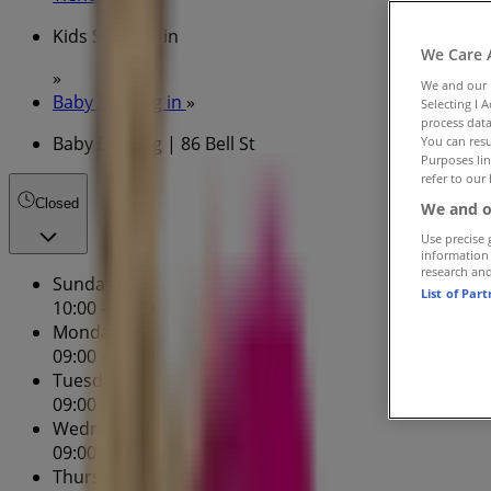
Kids Specials in
We Care 
»
We and our
Baby Bunting in
»
Selecting I 
process data
Baby Bunting | 86 Bell St
You can resu
Purposes lin
refer to our 
Closed
We and o
Use precise 
information
research an
Sunday
List of Par
10:00 - 17:00
Monday
09:00 - 17:30
Tuesday
09:00 - 17:30
Wednesday
09:00 - 17:30
Thursday