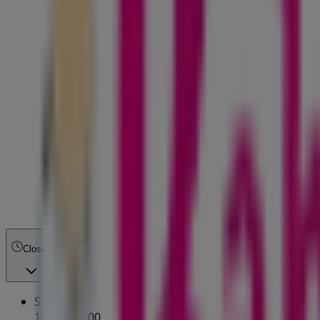
Closed
Sunday
10:00 - 17:00