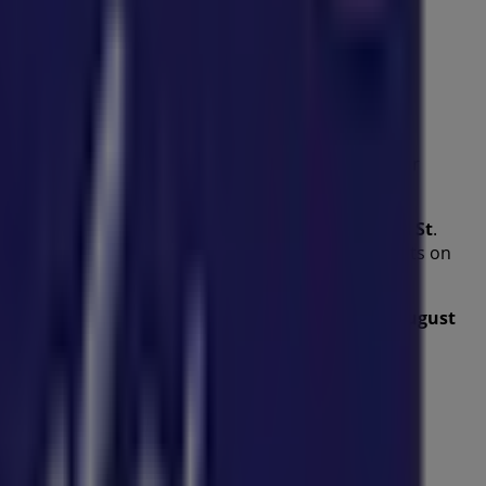
es
from this renowned brand in the
Kids
sector. Our
 help you save throughout
August 2026
.
ffers, and the exact location of the store at
86 Bell St
.
nt promotions and take advantage of great discounts on
 to explore the promotions we have for you this
August