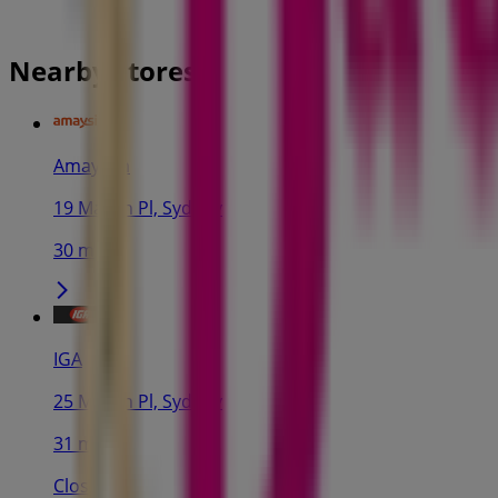
Nearby stores
Amaysim
19 Martin Pl, Sydney
30 m
IGA
25 Martin Pl, Sydney
31 m
Closed