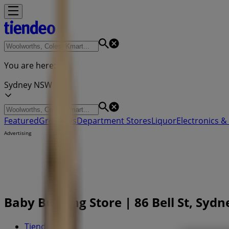
You are here:
Sydney NSW
Featured
Groceries
Department Stores
Liquor
Electronics & 
Advertising
Baby Bunting Store | 86 Bell St, Syd
Tiendeo in
»