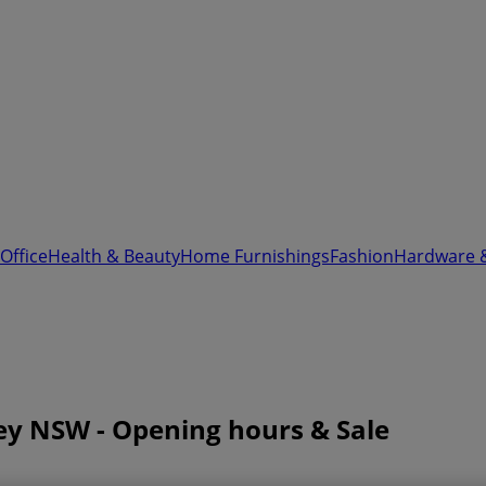
Office
Health & Beauty
Home Furnishings
Fashion
Hardware 
ney NSW - Opening hours & Sale