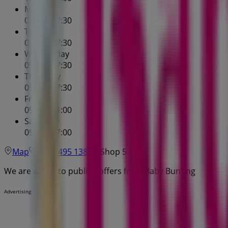
Monday
09:00 - 17:30
Tuesday
09:00 - 17:30
Wednesday
09:00 - 17:30
Thursday
09:00 - 17:30
Friday
09:00 - 21:00
Saturday
09:00 - 17:00
Map
(03) 9495 1386
Shop 5
We are about to publish offers from Baby Bunting
Advertising