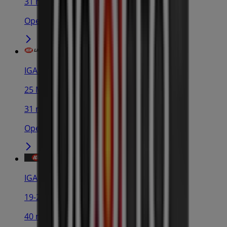
31 m
Open
IGA Liquor
25 Martin Pl, Sydney
31 m
Open
IGA
19-29 Martin Pl, Sydney
40 m