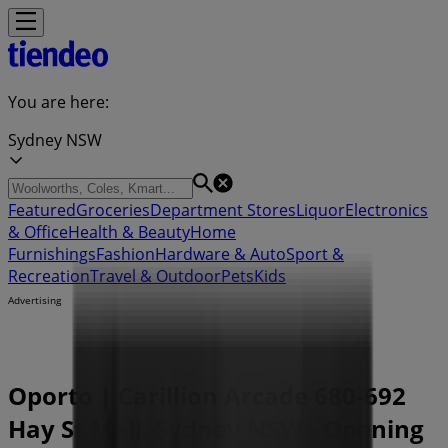
You are here:
Sydney NSW
Featured
Groceries
Department Stores
Liquor
Electronics
& Office
Health & Beauty
Home
Furnishings
Fashion
Hardware & Auto
Sport &
Recreation
Travel & Outdoor
Pets
Kids
Advertising
Oporto | Carillion Arcade 680-692
Hay St Mall, Sydney NSW - Opening