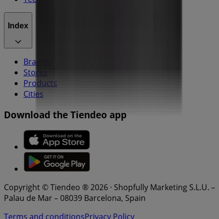
Index
Brands
Stores
Products
Cities
Download the Tiendeo app
Copyright © Tiendeo ® 2026 · Shopfully Marketing S.L.U. –
Palau de Mar – 08039 Barcelona, Spain
Terms and conditions
Privacy Policy