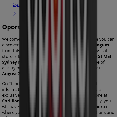
Open
Oporto
Welcome to the
Oporto
store on Tiendeo, where you can
discover the best
offers
,
promotions
, and
catalogues
from this renowned brand in the
sector. Our physical
store is located at
Carillion Arcade 680-692 Hay St Mall
,
Sydney NSW
, and there you will find a wide range of
quality products that will help you save throughout
August 2026
.
On Tiendeo, we provide you with all the updated
information about
Oporto
, such as opening hours,
exclusive offers, and the exact location of the store at
Carillion Arcade 680-692 Hay St Mall
. Additionally, you
will have access to the latest catalogues from
Oporto
,
where you can discover the most recent promotions and