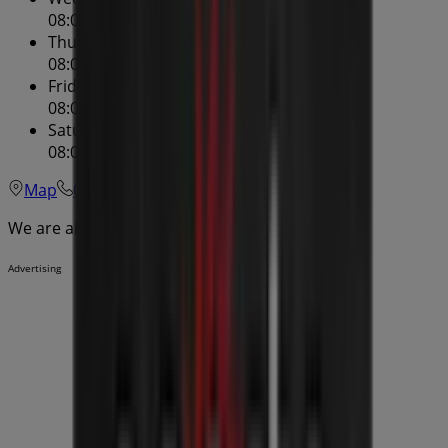
08:00 - 22:00
Thursday
08:00 - 22:00
Friday
08:00 - 22:00
Saturday
08:00 - 22:00
Map
02 9121 3946
We are about to publish offers from Oporto
Advertising