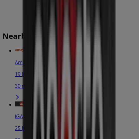
Nearby stores
Amaysim
19 Martin Pl, Sydney
30 m
IGA
25 Martin Pl, Sydney