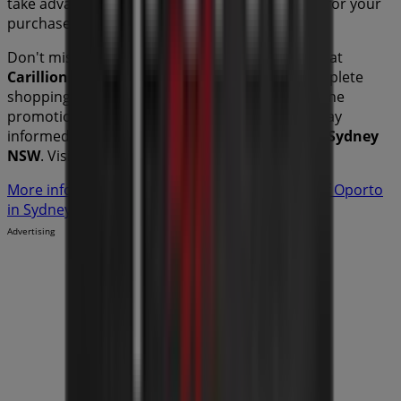
take advantage of great discounts on
products for your
purchases in
Sydney NSW
.
Don't miss the chance to visit the
Oporto
store at
Carillion Arcade 680-692 Hay St Mall
for a complete
shopping experience. We invite you to explore the
promotions we have for you this
August
and stay
informed about the best offers from
Oporto
in
Sydney
NSW
. Visit us and start saving today!
More information on Oporto
See other stores of Oporto
in Sydney NSW
Advertising