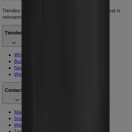
Tiendeo is part of Shopfully, the tech company that is
reinventing local shopping worldwide.
Tiendeo
What we do
Business Solutions
News and media
Work with us
Contact us
Marketing and business request
Store incorrectly located on the map
Weekly Ad Feedback
Technical Problems and General Feedback