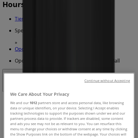
Hours & Deals
Tiendeo in
»
Specials in
»
Oporto in
»
Oporto | Carillion Arcade 680-692 Hay St Mall
Open
Until 22:00
Continue without Accepting
We Care About Your Privacy
Sunday
We and our
1012
partners store and access personal data, like browsing
08:00 - 22:00
data or unique identifiers, on your device. Selecting I Accept enables
Monday
tracking technologies to support the purposes shown under we and our
partners process data to provide. If trackers are disabled, some content
08:00 - 22:00
and ads you see may not be as relevant to you. You can resurface this
Tuesday
menu to change your choices or withdraw consent at any time by clicking
08:00 - 22:00
the Show Purposes link on the bottom of the webpage. Your choices will