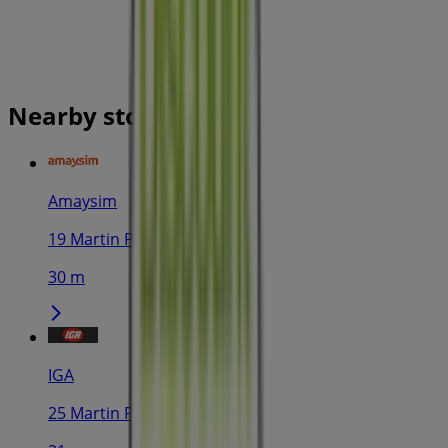
Nearby stores
Amaysim
19 Martin Pl, Sydney
30 m
IGA
25 Martin Pl, Sydney