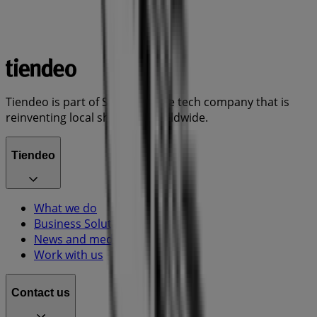
Tiendeo is part of Shopfully, the tech company that is
reinventing local shopping worldwide.
Tiendeo
What we do
Business Solutions
News and media
Work with us
Contact us