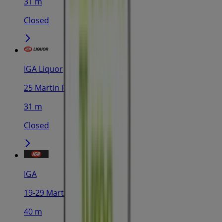
31 m
Closed
IGA Liquor
25 Martin Pl, Sydney
31 m
Closed
IGA
19-29 Martin Pl, Sydney
40 m