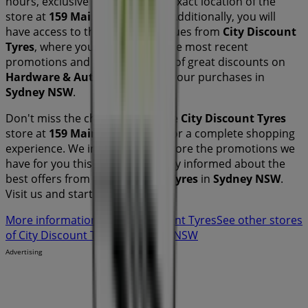
hours, exclusive offers, and the exact location of the
store at
159 Main North Road
. Additionally, you will
have access to the latest catalogues from
City Discount
Tyres
, where you can discover the most recent
promotions and take advantage of great discounts on
Hardware & Auto
products for your purchases in
Sydney NSW
.
Don't miss the chance to visit the
City Discount Tyres
store at
159 Main North Road
for a complete shopping
experience. We invite you to explore the promotions we
have for you this
August
and stay informed about the
best offers from
City Discount Tyres
in
Sydney NSW
.
Visit us and start saving today!
More information on City Discount Tyres
See other stores
of City Discount Tyres in Sydney NSW
Advertising