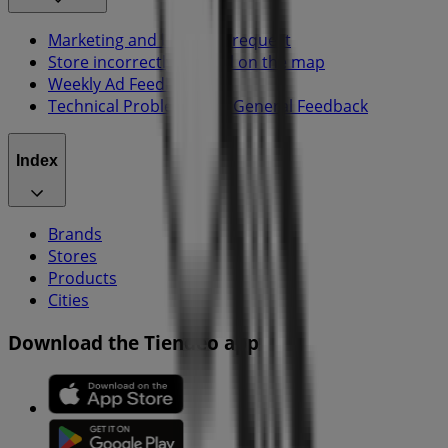
Marketing and business request
Store incorrectly located on the map
Weekly Ad Feedback
Technical Problems and General Feedback
Index
Brands
Stores
Products
Cities
Download the Tiendeo app