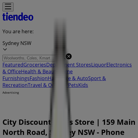
You are here:
Sydney NSW
Featured
Groceries
Department Stores
Liquor
Electronics
& Office
Health & Beauty
Home
Furnishings
Fashion
Hardware & Auto
Sport &
Recreation
Travel & Outdoor
Pets
Kids
Advertising
City Discount Tyres Store | 159 Main
North Road, Sydney NSW - Phone