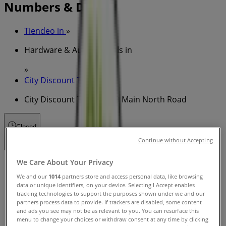
Numbers & Deals
Tiendeo in
»
Hardware & Auto Specials in
»
City Discount Tyres in
»
City Discount Tyres | 159 Main North Road
Closed
Continue without Accepting
We Care About Your Privacy
Sunday
08:00 - 17:00
We and our
1014
partners store and access personal data, like browsing
Monday
data or unique identifiers, on your device. Selecting I Accept enables
tracking technologies to support the purposes shown under we and our
08:00 - 17:00
08:00 - 17:00
partners process data to provide. If trackers are disabled, some content
Tuesday
and ads you see may not be as relevant to you. You can resurface this
08:00 - 17:00
menu to change your choices or withdraw consent at any time by clicking