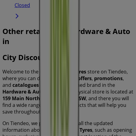
Closed
Other retailers of Hardware & Auto
in
City Discount Tyres
Welcome to the
City Discount Tyres
store on Tiendeo,
where you can discover the best
offers
,
promotions
,
and
catalogues
from this renowned brand in the
Hardware & Auto
sector. Our physical store is located at
159 Main North Road
,
Sydney NSW
, and there you will
find a wide range of quality products that will help you
save throughout
August 2026
.
On Tiendeo, we provide you with all the updated
information about
City Discount Tyres
, such as opening