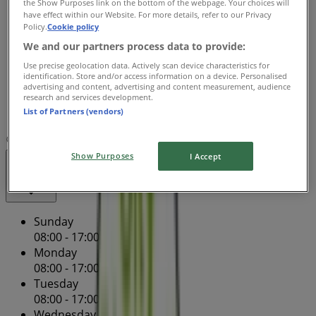
the Show Purposes link on the bottom of the webpage. Your choices will
Wednesday
have effect within our Website. For more details, refer to our Privacy
08:00 - 17:00
08:00 - 17:00
Policy.
Cookie policy
Thursday
We and our partners process data to provide:
08:00 - 17:00
08:00 - 17:00
Use precise geolocation data. Actively scan device characteristics for
Friday
identification. Store and/or access information on a device. Personalised
08:00 - 17:00
08:00 - 17:00
advertising and content, advertising and content measurement, audience
research and services development.
Saturday
List of Partners (vendors)
08:00 - 12:00
08:00 - 00:00
Map
(08) 8344 1955
Show Purposes
I Accept
Closed
Sunday
08:00 - 17:00
Monday
08:00 - 17:00
08:00 - 17:00
Tuesday
08:00 - 17:00
Wednesday