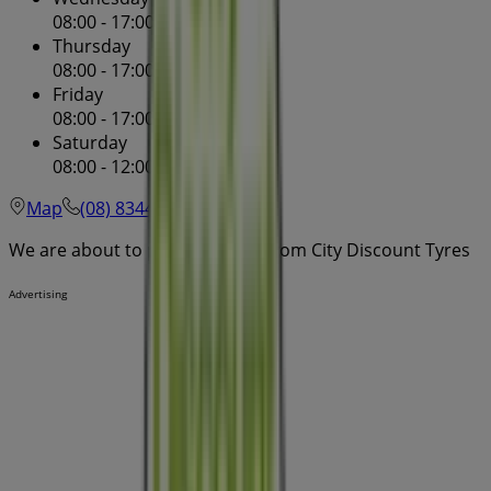
08:00 - 17:00
08:00 - 17:00
Thursday
08:00 - 17:00
08:00 - 17:00
Friday
08:00 - 17:00
08:00 - 17:00
Saturday
08:00 - 12:00
08:00 - 00:00
Map
(08) 8344 1955
We are about to publish offers from City Discount Tyres
Advertising