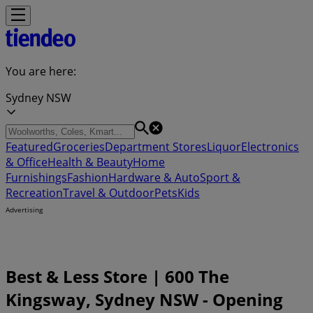
You are here:
Sydney NSW
Featured
Groceries
Department Stores
Liquor
Electronics
& Office
Health & Beauty
Home
Furnishings
Fashion
Hardware & Auto
Sport &
Recreation
Travel & Outdoor
Pets
Kids
Advertising
Best & Less Store | 600 The
Kingsway, Sydney NSW - Opening