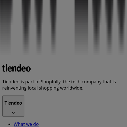
Tiendeo is part of Shopfully, the tech company that is
reinventing local shopping worldwide.
Tiendeo
What we do