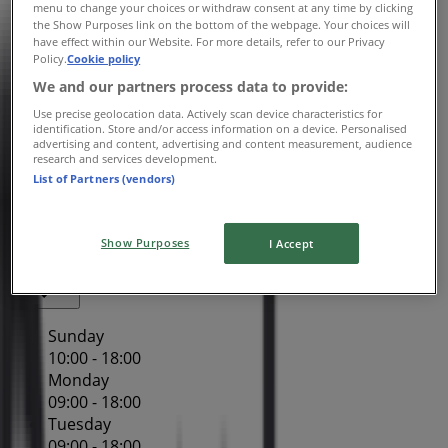
Wednesday
menu to change your choices or withdraw consent at any time by clicking
the Show Purposes link on the bottom of the webpage. Your choices will
09:00 - 18:00
have effect within our Website. For more details, refer to our Privacy
Thursday
Policy.
Cookie policy
09:00 - 21:00
We and our partners process data to provide:
Friday
Use precise geolocation data. Actively scan device characteristics for
09:00 - 18:00
identification. Store and/or access information on a device. Personalised
Saturday
advertising and content, advertising and content measurement, audience
research and services development.
09:00 - 18:00
List of Partners (vendors)
Map
(02) 8578 2700
Westfield Miranda - Shop
2007/1
Show Purposes
I Accept
Closed
Sunday
10:00 - 18:00
Monday
09:00 - 18:00
Tuesday
09:00 - 18:00