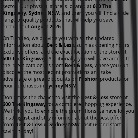
sector. Our physical store is located at
600 The
Kingsway
,
Sydney NSW
, and there you will find a wide
range of quality products that will help you save
throughout
August 2026
.
On Tiendeo, we provide you with all the updated
information about
Best & Less
, such as opening hours,
exclusive offers, and the exact location of the store at
600 The Kingsway
. Additionally, you will have access to
the latest catalogues from
Best & Less
, where you can
discover the most recent promotions and take
advantage of great discounts on
Fashion
products for
your purchases in
Sydney NSW
.
Don't miss the chance to visit the
Best & Less
store at
600 The Kingsway
for a complete shopping experience.
We invite you to explore the promotions we have for you
this
August
and stay informed about the best offers
from
Best & Less
in
Sydney NSW
. Visit us and start
saving today!