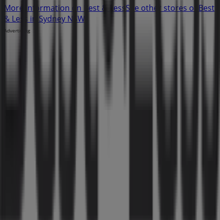
More information on Best & Less
See other stores of Best
& Less in Sydney NSW
Advertising