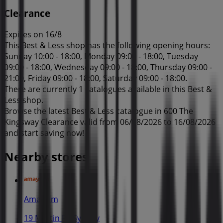
Clearance
Expires on 16/8
This Best & Less shop has the following opening hours:
Sunday 10:00 - 18:00, Monday 09:00 - 18:00, Tuesday
09:00 - 18:00, Wednesday 09:00 - 18:00, Thursday 09:00 -
21:00, Friday 09:00 - 18:00, Saturday 09:00 - 18:00.
There are currently 1 catalogues available in this Best &
Less shop.
Browse the latest Best & Less catalogue in 600 The
Kingsway Clearance valid from 06/08/2026 to 16/08/2026
and start saving now!
Nearby stores
Amaysim
19 Martin Pl, Sydney