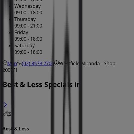
Wednesday
09:00 - 18:00
Thursday
09:00 - 21:00
Friday
09:00 - 18:00
Saturday
09:00 - 18:00
Map
(02) 8578 2700
Westfield Miranda - Shop
2007/1
Best & Less Specials in
Best & Less