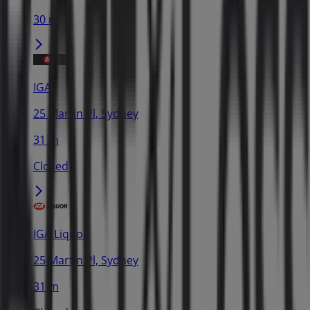
30 m
IGA
25 Martin Pl, Sydney
31 m
Closed
IGA Liquor
25 Martin Pl, Sydney
31 m