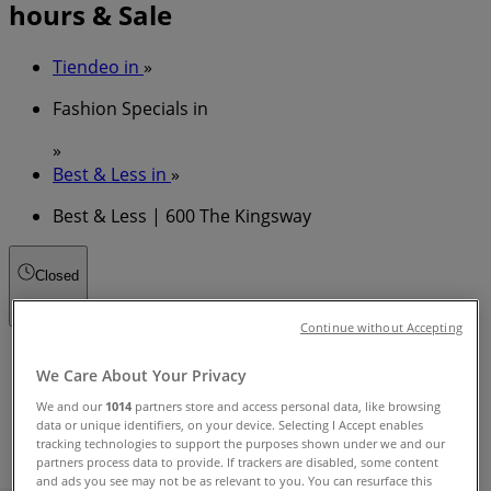
hours & Sale
Tiendeo in
»
Fashion Specials in
»
Best & Less in
»
Best & Less | 600 The Kingsway
Closed
Continue without Accepting
Sunday
We Care About Your Privacy
10:00 - 18:00
Monday
We and our
1014
partners store and access personal data, like browsing
data or unique identifiers, on your device. Selecting I Accept enables
09:00 - 18:00
tracking technologies to support the purposes shown under we and our
Tuesday
partners process data to provide. If trackers are disabled, some content
09:00 - 18:00
and ads you see may not be as relevant to you. You can resurface this