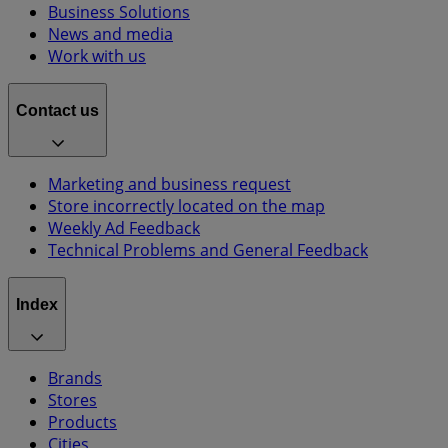
Business Solutions
News and media
Work with us
Contact us
Marketing and business request
Store incorrectly located on the map
Weekly Ad Feedback
Technical Problems and General Feedback
Index
Brands
Stores
Products
Cities