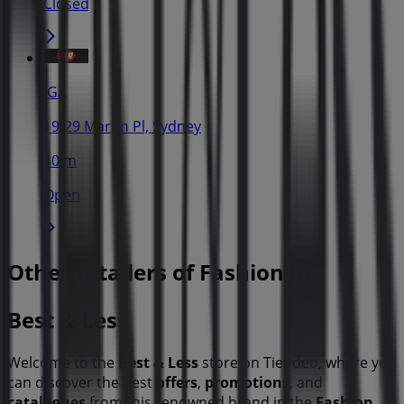
Closed
IGA
19-29 Martin Pl, Sydney
40 m
Open
Other retailers of Fashion in
Best & Less
Welcome to the
Best & Less
store on Tiendeo, where you
can discover the best
offers
,
promotions
, and
catalogues
from this renowned brand in the
Fashion