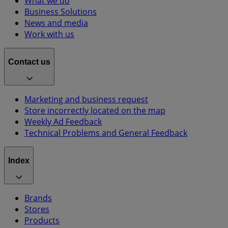
What we do
Business Solutions
News and media
Work with us
Contact us
Marketing and business request
Store incorrectly located on the map
Weekly Ad Feedback
Technical Problems and General Feedback
Index
Brands
Stores
Products