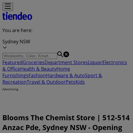
You are here:
Sydney NSW
Featured
Groceries
Department Stores
Liquor
Electronics
& Office
Health & Beauty
Home
Furnishings
Fashion
Hardware & Auto
Sport &
Recreation
Travel & Outdoor
Pets
Kids
Advertising
Blooms The Chemist Store | 512-514
Anzac Pde, Sydney NSW - Opening