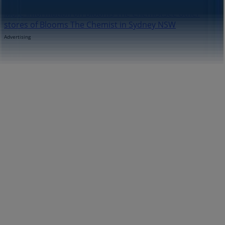
More information on Blooms The Chemist
See other
stores of Blooms The Chemist in Sydney NSW
Advertising