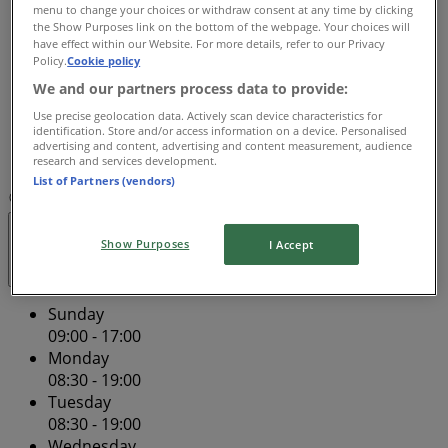
Wednesday
menu to change your choices or withdraw consent at any time by clicking
the Show Purposes link on the bottom of the webpage. Your choices will
08:30 - 19:00
have effect within our Website. For more details, refer to our Privacy
Thursday
Policy.
Cookie policy
08:30 - 19:00
We and our partners process data to provide:
Friday
Use precise geolocation data. Actively scan device characteristics for
08:30 - 19:00
identification. Store and/or access information on a device. Personalised
Saturday
advertising and content, advertising and content measurement, audience
08:30 - 17:00
research and services development.
List of Partners (vendors)
Map
(02) 9663 3900
Closed
Show Purposes
I Accept
Sunday
09:00 - 17:00
Monday
08:30 - 19:00
Tuesday
08:30 - 19:00
Wednesday