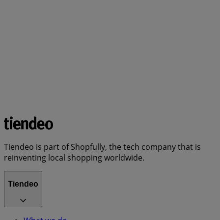
Tiendeo is part of Shopfully, the tech company that is
reinventing local shopping worldwide.
Tiendeo