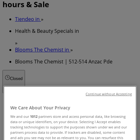
hours & Sale
Tiendeo in
»
Health & Beauty Specials in
»
Blooms The Chemist in
»
Blooms The Chemist | 512-514 Anzac Pde
Closed
Continue without Accepting
Sunday
We Care About Your Privacy
09:00 - 17:00
Monday
We and our
1012
partners store and access personal data, like browsing
08:30 - 19:00
data or unique identifiers, on your device. Selecting I Accept enables
tracking technologies to support the purposes shown under we and our
Tuesday
partners process data to provide. If trackers are disabled, some content
08:30 - 19:00
and ads you see may not be as relevant to you. You can resurface this