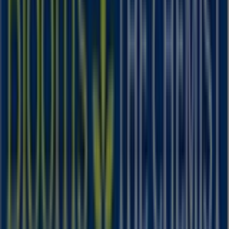
IGA
19-29 Martin Pl, Sydney
40 m
Closed
Other retailers of Health & Beauty
in
Blooms The Chemist
Welcome to the
Blooms The Chemist
store on Tiendeo,
where you can discover the best
offers
,
promotions
,
and
catalogues
from this renowned brand in the
Health