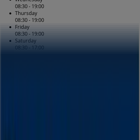
08:30 - 19:00
Thursday
08:30 - 19:00
Friday
08:30 - 19:00
Saturday
08:30 - 17:00
Map
(02) 9663 3900
Blooms The Chemist Specials in
Blooms The Chemist
August Deals