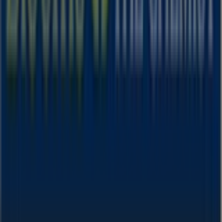
& Beauty
sector. Our physical store is located at
512-514
Anzac Pde
,
Sydney NSW
, and there you will find a wide
range of quality products that will help you save
throughout
August 2026
.
On Tiendeo, we provide you with all the updated
information about
Blooms The Chemist
, such as
opening hours, exclusive offers, and the exact location of
the store at
512-514 Anzac Pde
. Additionally, you will
have access to the latest catalogues from
Blooms The
Chemist
, where you can discover the most recent
promotions and take advantage of great discounts on
Health & Beauty
products for your purchases in
Sydney
NSW
.
Don't miss the chance to visit the
Blooms The Chemist
store at
512-514 Anzac Pde
for a complete shopping
experience. We invite you to explore the promotions we
have for you this
August
and stay informed about the
best offers from
Blooms The Chemist
in
Sydney NSW
.
Visit us and start saving today!