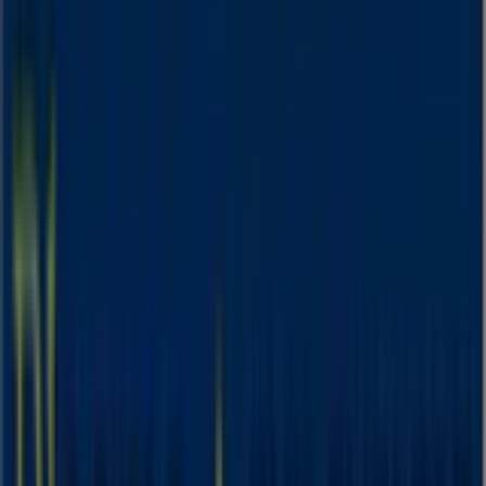
Expires on 31/8
This Blooms The Chemist shop has the following opening
hours: Sunday 09:00 - 17:00, Monday 08:30 - 19:00,
Tuesday 08:30 - 19:00, Wednesday 08:30 - 19:00, Thursday
08:30 - 19:00, Friday 08:30 - 19:00, Saturday 08:30 - 17:00.
There are currently 1 catalogues available in this Blooms
The Chemist shop.
Browse the latest Blooms The Chemist catalogue in 512-
514 Anzac Pde August Deals valid from 03/08/2026 to
31/08/2026 and start saving now!
Nearby stores
Amaysim
19 Martin Pl, Sydney
30 m