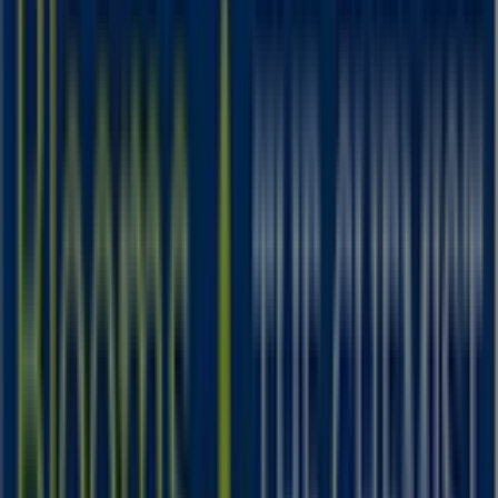
IGA
25 Martin Pl, Sydney
31 m
Closed
IGA Liquor
25 Martin Pl, Sydney
31 m
Closed