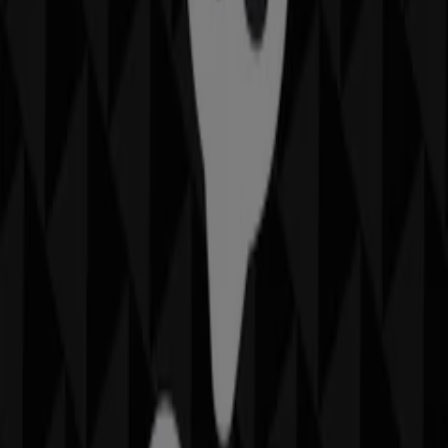
Closed
IGA Liquor
25 Martin Pl, Sydney
31 m
Closed
IGA
19-29 Martin Pl, Sydney
40 m
Closed