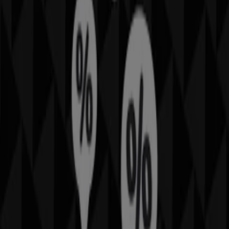
Other retailers of Fashion in
Sportscraft
Welcome to the
Sportscraft
store on Tiendeo, where you
can discover the best
offers
,
promotions
, and
catalogues
from this renowned brand in the
Fashion
sector. Our physical store is located at
Karrinyup Rd
,
Sydney NSW
, and there you will find a wide range of
quality products that will help you save throughout
August 2026
.
On Tiendeo, we provide you with all the updated
information about
Sportscraft
, such as opening hours,
exclusive offers, and the exact location of the store at
Karrinyup Rd
. Additionally, you will have access to the
latest catalogues from
Sportscraft
, where you can