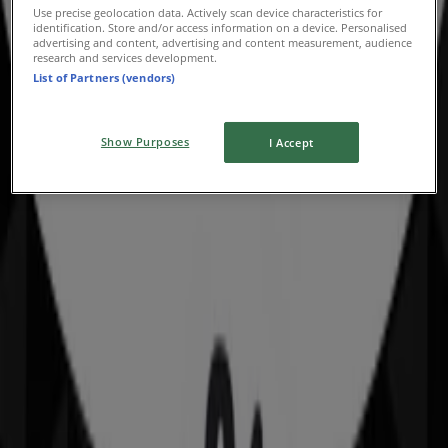
Deals & Offers
Use precise geolocation data. Actively scan device characteristics for
identification. Store and/or access information on a device. Personalised
advertising and content, advertising and content measurement, audience
Expires on 9/8
research and services development.
List of Partners (vendors)
Show Purposes
I Accept
Sportscraft
Offers Sportscraft
Advertising