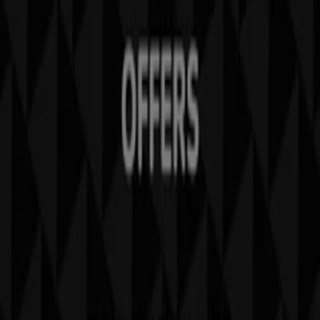
Tiendeo is part of Shopfully, the tech company that is
reinventing local shopping worldwide.
Tiendeo
What we do
Business Solutions
News and media
Work with us
Contact us
Marketing and business request
Store incorrectly located on the map