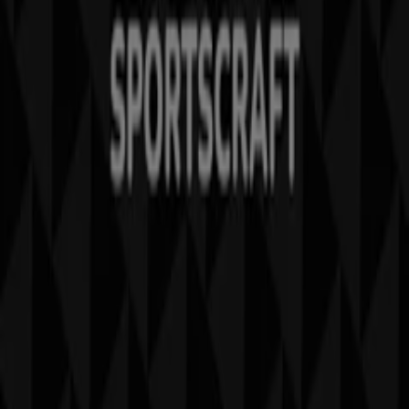
Weekly Ad Feedback
Technical Problems and General Feedback
Index
Brands
Stores
Products
Cities
Download the Tiendeo app
Copyright © Tiendeo ® 2026 · Shopfully Marketing S.L.U. –
Palau de Mar – 08039 Barcelona, Spain