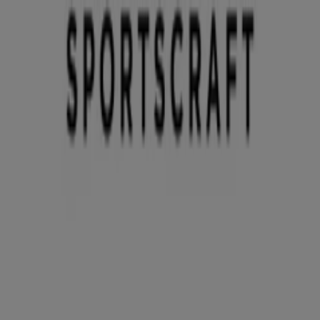
You are here:
Sydney NSW
Featured
Groceries
Department Stores
Liquor
Electronics
& Office
Health & Beauty
Home
Furnishings
Fashion
Hardware & Auto
Sport &
Recreation
Travel & Outdoor
Pets
Kids
Advertising
Sportscraft Store | Karrinyup Rd,
Sydney NSW - Opening hours & Sale