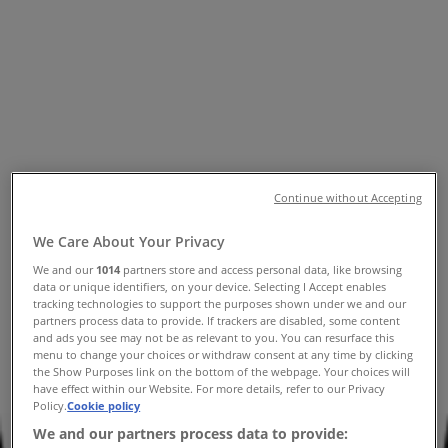
Tiendeo in
»
Fashion Specials in
»
Sportscraft in
»
Sportscraft | Karrinyup Rd
Map
(08) 9210 4600
David Jones
Continue without Accepting
Map
(08) 9210 4600
David Jones
We Care About Your Privacy
Sportscraft Specials in
We and our
1014
partners store and access personal data, like browsing
data or unique identifiers, on your device. Selecting I Accept enables
tracking technologies to support the purposes shown under we and our
partners process data to provide. If trackers are disabled, some content
and ads you see may not be as relevant to you. You can resurface this
menu to change your choices or withdraw consent at any time by clicking
the Show Purposes link on the bottom of the webpage. Your choices will
have effect within our Website. For more details, refer to our Privacy
Policy.
Cookie policy
Sportscraft
We and our partners process data to provide: