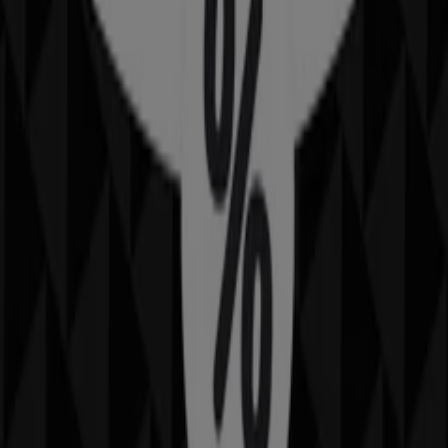
Nearby stores
Amaysim
19 Martin Pl, Sydney
30 m
IGA
25 Martin Pl, Sydney
31 m