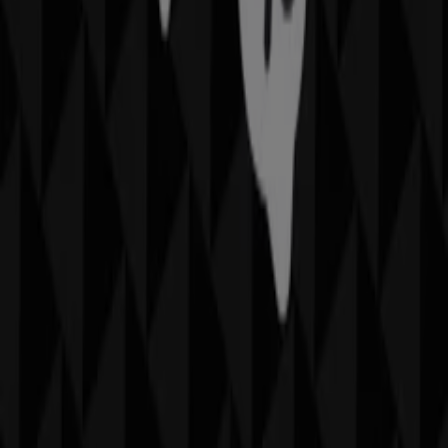
discover the most recent promotions and take
advantage of great discounts on
Fashion
products for
your purchases in
Sydney NSW
.
Don't miss the chance to visit the
Sportscraft
store at
Karrinyup Rd
for a complete shopping experience. We
invite you to explore the promotions we have for you this
August
and stay informed about the best offers from
Sportscraft
in
Sydney NSW
. Visit us and start saving
today!
More information on Sportscraft
See other stores of
Sportscraft in Sydney NSW
Advertising