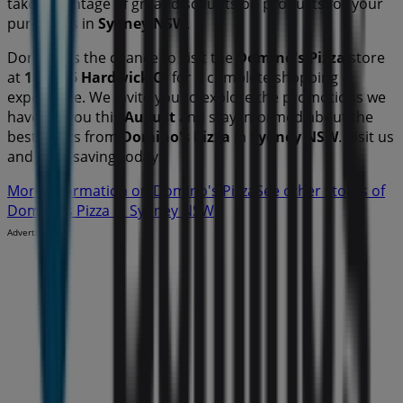
take advantage of great discounts on
products for your
purchases in
Sydney NSW
.
Don't miss the chance to visit the
Domino's Pizza
store
at
118-126 Hardwick Cr
for a complete shopping
experience. We invite you to explore the promotions we
have for you this
August
and stay informed about the
best offers from
Domino's Pizza
in
Sydney NSW
. Visit us
and start saving today!
More information on Domino's Pizza
See other stores of
Domino's Pizza in Sydney NSW
Advertising