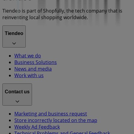
Tiendeo is part of Shopfully, the tech company that is
reinventing local shopping worldwide.
Tiendeo
What we do
Business Solutions
News and media
Work with us
Contact us
Marketing and business request
Store incorrectly located on the map
Weekly Ad Feedback
Technical Problems and General Feedback