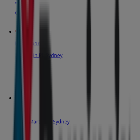
31 m
Closed
IGA Liquor
25 Martin Pl, Sydney
31 m
Closed
IGA
19-29 Martin Pl, Sydney
40 m