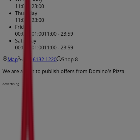
11:00 - 23:00
Thursday
11:00 - 23:00
Friday
00:01 - 01:00
11:00 - 23:59
Saturday
00:01 - 01:00
11:00 - 23:59
Map
(02) 6132 1220
Shop 8
We are about to publish offers from Domino's Pizza
Advertising