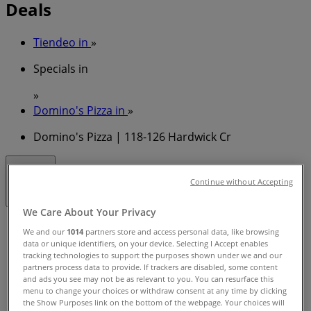
Deals
Tiendeo in
»
Specials in
»
Domino's Pizza in
»
Domino's Pizza | 118-126 Hardwick Cr
Closed
Continue without Accepting
We Care About Your Privacy
Sunday
We and our
1014
partners store and access personal data, like browsing
11:00 - 23:00
data or unique identifiers, on your device. Selecting I Accept enables
Monday
tracking technologies to support the purposes shown under we and our
partners process data to provide. If trackers are disabled, some content
11:00 - 23:00
and ads you see may not be as relevant to you. You can resurface this
Tuesday
menu to change your choices or withdraw consent at any time by clicking
11:00 - 23:00
the Show Purposes link on the bottom of the webpage. Your choices will