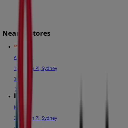
Nearby stores
Amaysim
19 Martin Pl, Sydney
30 m
IGA
25 Martin Pl, Sydney