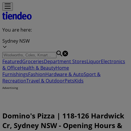
You are here:
Sydney NSW
Featured
Groceries
Department Stores
Liquor
Electronics
& Office
Health & Beauty
Home
Furnishings
Fashion
Hardware & Auto
Sport &
Recreation
Travel & Outdoor
Pets
Kids
Advertising
Domino's Pizza | 118-126 Hardwick
Cr, Sydney NSW - Opening Hours &