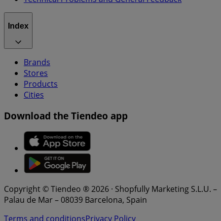
Index
Brands
Stores
Products
Cities
Download the Tiendeo app
Copyright © Tiendeo ® 2026 · Shopfully Marketing S.L.U. –
Palau de Mar – 08039 Barcelona, Spain
Terms and conditions
Privacy Policy