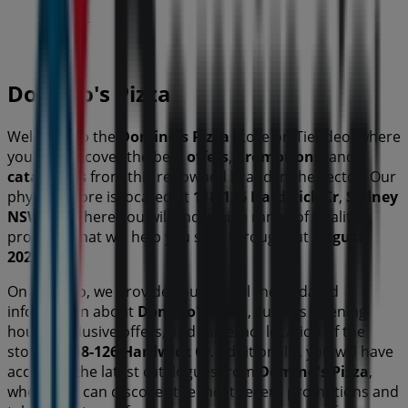
Closed
Domino's Pizza
Welcome to the
Domino's Pizza
store on Tiendeo, where
you can discover the best
offers
,
promotions
, and
catalogues
from this renowned brand in the
sector. Our
physical store is located at
118-126 Hardwick Cr
,
Sydney
NSW
, and there you will find a wide range of quality
products that will help you save throughout
August
2026
.
On Tiendeo, we provide you with all the updated
information about
Domino's Pizza
, such as opening
hours, exclusive offers, and the exact location of the
store at
118-126 Hardwick Cr
. Additionally, you will have
access to the latest catalogues from
Domino's Pizza
,
where you can discover the most recent promotions and