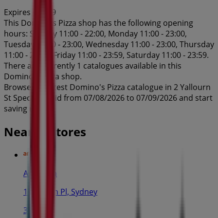
Expires on 7/9
This Domino's Pizza shop has the following opening
hours: Sunday 11:00 - 22:00, Monday 11:00 - 23:00,
Tuesday 11:00 - 23:00, Wednesday 11:00 - 23:00, Thursday
11:00 - 23:00, Friday 11:00 - 23:59, Saturday 11:00 - 23:59.
There are currently 1 catalogues available in this
Domino's Pizza shop.
Browse the latest Domino's Pizza catalogue in 2 Yallourn
St Specials valid from 07/08/2026 to 07/09/2026 and start
saving now!
Nearby stores
Amaysim
19 Martin Pl, Sydney
30 m