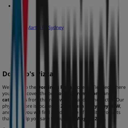
IGA
19-29 Martin Pl, Sydney
40 m
Open
Domino's Pizza
Welcome to the
Domino's Pizza
store on Tiendeo, where
you can discover the best
offers
,
promotions
, and
catalogues
from this renowned brand in the
sector. Our
physical store is located at
2 Yallourn St
,
Sydney NSW
,
and there you will find a wide range of quality products
that will help you save throughout
August 2026
.