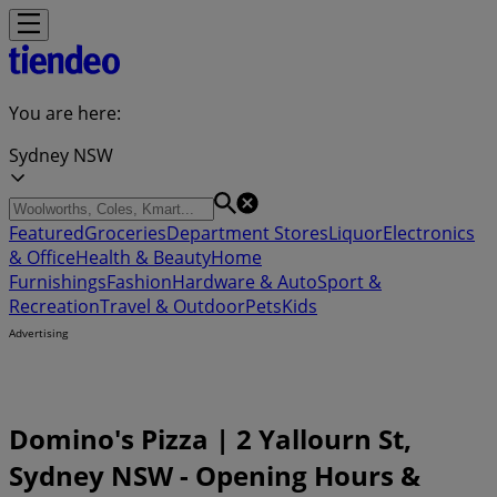
You are here:
Sydney NSW
Featured
Groceries
Department Stores
Liquor
Electronics
& Office
Health & Beauty
Home
Furnishings
Fashion
Hardware & Auto
Sport &
Recreation
Travel & Outdoor
Pets
Kids
Advertising
Domino's Pizza | 2 Yallourn St,
Sydney NSW - Opening Hours &