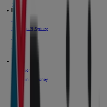
IGA
25 Martin Pl, Sydney
31 m
Closed
IGA Liquor
25 Martin Pl, Sydney
31 m
Closed