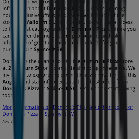
On Tiendeo, we provide you with all the updated
information about
Domino's Pizza
, such as opening
hours, exclusive offers, and the exact location of the
store at
2 Yallourn St
. Additionally, you will have access
to the latest catalogues from
Domino's Pizza
, where you
can discover the most recent promotions and take
advantage of great discounts on
products for your
purchases in
Sydney NSW
.
Don't miss the chance to visit the
Domino's Pizza
store
at
2 Yallourn St
for a complete shopping experience. We
invite you to explore the promotions we have for you this
August
and stay informed about the best offers from
Domino's Pizza
in
Sydney NSW
. Visit us and start saving
today!
More information on Domino's Pizza
See other stores of
Domino's Pizza in Sydney NSW
Advertising