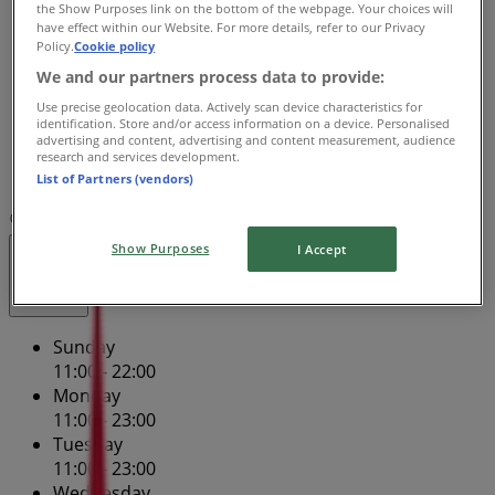
Wednesday
the Show Purposes link on the bottom of the webpage. Your choices will
have effect within our Website. For more details, refer to our Privacy
11:00 - 23:00
Policy.
Cookie policy
Thursday
We and our partners process data to provide:
11:00 - 23:00
Friday
Use precise geolocation data. Actively scan device characteristics for
identification. Store and/or access information on a device. Personalised
11:00 - 23:59
advertising and content, advertising and content measurement, audience
Saturday
research and services development.
11:00 - 23:59
List of Partners (vendors)
Map
(02) 6212 9520
Show Purposes
I Accept
Closed
Sunday
11:00 - 22:00
Monday
11:00 - 23:00
Tuesday
11:00 - 23:00
Wednesday