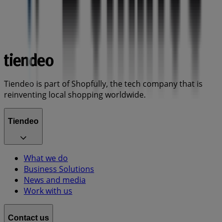
Tiendeo is part of Shopfully, the tech company that is
reinventing local shopping worldwide.
Tiendeo
What we do
Business Solutions
News and media
Work with us
Contact us