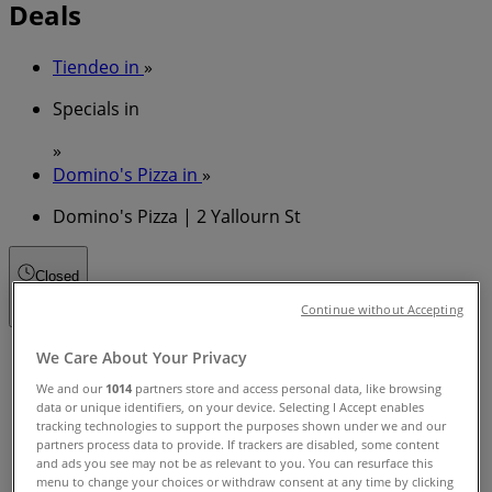
Deals
Tiendeo in
»
Specials in
»
Domino's Pizza in
»
Domino's Pizza | 2 Yallourn St
Closed
Continue without Accepting
Sunday
We Care About Your Privacy
11:00 - 22:00
We and our
1014
partners store and access personal data, like browsing
Monday
data or unique identifiers, on your device. Selecting I Accept enables
tracking technologies to support the purposes shown under we and our
11:00 - 23:00
partners process data to provide. If trackers are disabled, some content
Tuesday
and ads you see may not be as relevant to you. You can resurface this
11:00 - 23:00
menu to change your choices or withdraw consent at any time by clicking