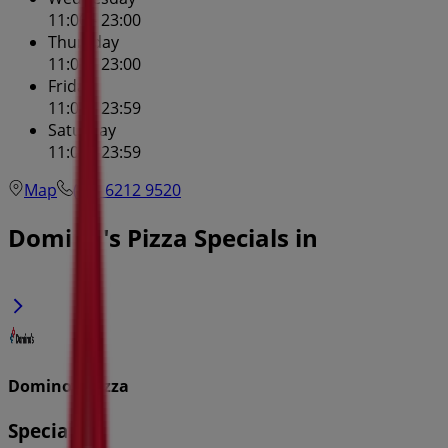
11:00 - 23:00
Thursday
11:00 - 23:00
Friday
11:00 - 23:59
Saturday
11:00 - 23:59
Map
(02) 6212 9520
Domino's Pizza Specials in
Domino's Pizza
Specials