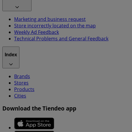
Marketing and business request
Store incorrectly located on the map
Weekly Ad Feedback
Technical Problems and General Feedback
Index
Brands
Stores
Products
Cities
Download the Tiendeo app