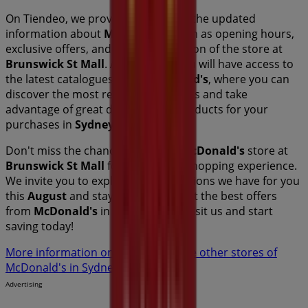
On Tiendeo, we provide you with all the updated
information about
McDonald's
, such as opening hours,
exclusive offers, and the exact location of the store at
Brunswick St Mall
. Additionally, you will have access to
the latest catalogues from
McDonald's
, where you can
discover the most recent promotions and take
advantage of great discounts on
products for your
purchases in
Sydney NSW
.
Don't miss the chance to visit the
McDonald's
store at
Brunswick St Mall
for a complete shopping experience.
We invite you to explore the promotions we have for you
this
August
and stay informed about the best offers
from
McDonald's
in
Sydney NSW
. Visit us and start
saving today!
More information on McDonald's
See other stores of
McDonald's in Sydney NSW
Advertising