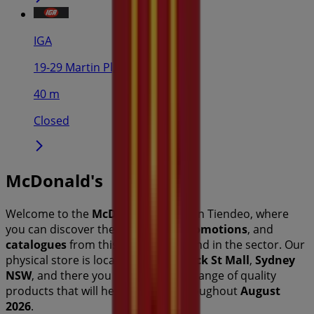
IGA
19-29 Martin Pl, Sydney
40 m
Closed
McDonald's
Welcome to the
McDonald's
store on Tiendeo, where
you can discover the best
offers
,
promotions
, and
catalogues
from this renowned brand in the
sector. Our
physical store is located at
Brunswick St Mall
,
Sydney
NSW
, and there you will find a wide range of quality
products that will help you save throughout
August
2026
.