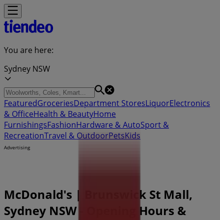
You are here:
Sydney NSW
Featured
Groceries
Department Stores
Liquor
Electronics
& Office
Health & Beauty
Home
Furnishings
Fashion
Hardware & Auto
Sport &
Recreation
Travel & Outdoor
Pets
Kids
Advertising
McDonald's | Brunswick St Mall,
Sydney NSW - Opening Hours &