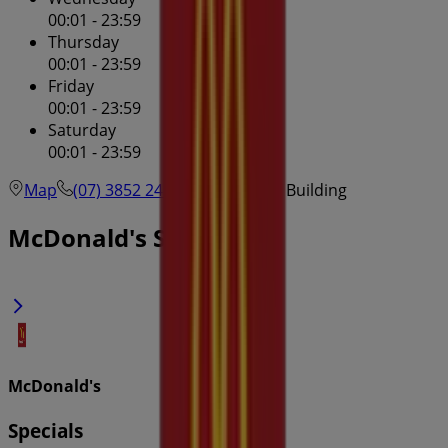
00:01 - 23:59
Thursday
00:01 - 23:59
Friday
00:01 - 23:59
Saturday
00:01 - 23:59
Map
(07) 3852 2405
Mcwhirters Building
McDonald's Specials in
McDonald's
Specials