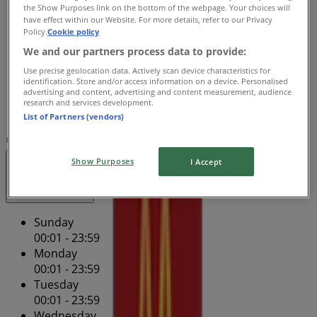
Wednesday
the Show Purposes link on the bottom of the webpage. Your choices will
have effect within our Website. For more details, refer to our Privacy
00:01 - 23:59
Policy.
Cookie policy
Thursday
We and our partners process data to provide:
00:01 - 23:59
Friday
Use precise geolocation data. Actively scan device characteristics for
identification. Store and/or access information on a device. Personalised
00:01 - 23:59
advertising and content, advertising and content measurement, audience
Saturday
research and services development.
00:01 - 23:59
List of Partners (vendors)
Map
(07) 3852 2405
Mcwhirters Building
Show Purposes
I Accept
Open
Until 23:59
Sunday
00:01 - 23:59
Monday
00:01 - 23:59
Tuesday
00:01 - 23:59
Wednesday