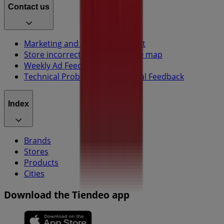
Contact us
Marketing and business request
Store incorrectly located on the map
Weekly Ad Feedback
Technical Problems and General Feedback
Index
Brands
Stores
Products
Cities
Download the Tiendeo app