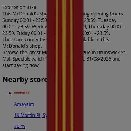
Expires on 31/8
This McDonald's shop has the following opening hours:
Sunday 00:01 - 23:59, Monday 00:01 - 23:59, Tuesday
00:01 - 23:59, Wednesday 00:01 - 23:59, Thursday 00:01 -
23:59, Friday 00:01 - 23:59, Saturday 00:01 - 23:59.
There are currently 1 catalogues available in this
McDonald's shop.
Browse the latest McDonald's catalogue in Brunswick St
Mall Specials valid from 03/08/2026 to 31/08/2026 and
start saving now!
Nearby stores
Amaysim
19 Martin Pl, Sydney
30 m