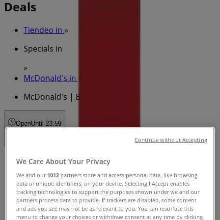
Deals
Tiendeo in
»
Specials in
»
McDonald's in
»
McDonald's | Brunswick St Mall
Open
Until 23:59
Continue without Accepting
Sunday
We Care About Your Privacy
00:01 - 23:59
We and our
1012
partners store and access personal data, like browsing
Monday
data or unique identifiers, on your device. Selecting I Accept enables
00:01 - 23:59
tracking technologies to support the purposes shown under we and our
partners process data to provide. If trackers are disabled, some content
Tuesday
and ads you see may not be as relevant to you. You can resurface this
00:01 - 23:59
menu to change your choices or withdraw consent at any time by clicking