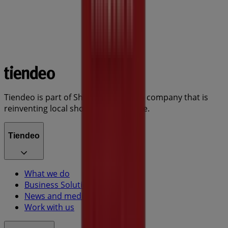
Tiendeo is part of Shopfully, the tech company that is
reinventing local shopping worldwide.
Tiendeo
What we do
Business Solutions
News and media
Work with us