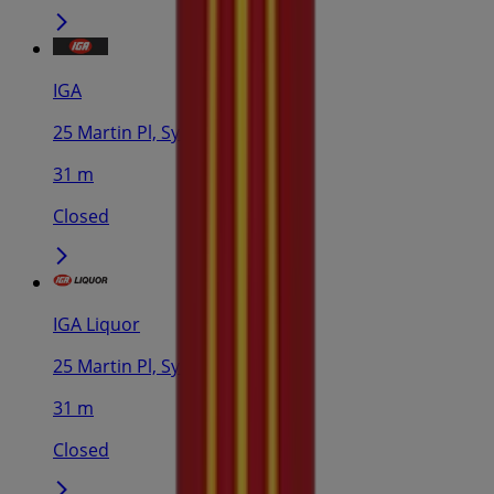
IGA
25 Martin Pl, Sydney
31 m
Closed
IGA Liquor
25 Martin Pl, Sydney
31 m
Closed