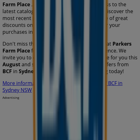
Farm Place
. Additionally, you will have access to the
latest catalogues from
BCF
, where you can discover the
most recent promotions and take advantage of great
discounts on
Travel & Outdoor
products for your
purchases in
Sydney NSW
.
Don't miss the chance to visit the
BCF
store at
Parkers
Farm Place
for a complete shopping experience. We
invite you to explore the promotions we have for you this
August
and stay informed about the best offers from
BCF
in
Sydney NSW
. Visit us and start saving today!
More information on BCF
See other stores of BCF in
Sydney NSW
Advertising