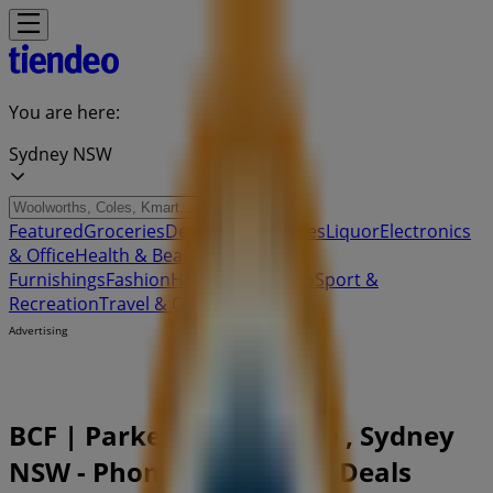
You are here:
Sydney NSW
Featured
Groceries
Department Stores
Liquor
Electronics
& Office
Health & Beauty
Home
Furnishings
Fashion
Hardware & Auto
Sport &
Recreation
Travel & Outdoor
Pets
Kids
Advertising
BCF | Parkers Farm Place , Sydney
NSW - Phone Numbers & Deals