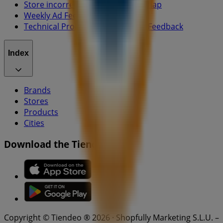
Store incorrectly located on the map
Weekly Ad Feedback
Technical Problems and General Feedback
Index
Brands
Stores
Products
Cities
Download the Tiendeo app
Copyright © Tiendeo ® 2026 · Shopfully Marketing S.L.U. –