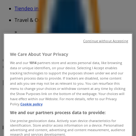
Tiendeo in
»
Travel & Outdoor Specials in
»
BCF in
»
Continue without Accepting
BCF | Parkers Farm Place
We Care About Your Privacy
Map
Shop 13
We and our
1014
partners store and access personal data, like browsing
Map
Shop 13
data or unique identifiers, on your device. Selecting I Accept enables
tracking technologies to support the purposes shown under we and our
partners process data to provide. If trackers are disabled, some content
BCF Specials in
and ads you see may not be as relevant to you. You can resurface this
menu to change your choices or withdraw consent at any time by clicking
the Show Purposes link on the bottom of the webpage. Your choices will
have effect within our Website. For more details, refer to our Privacy
Policy.
Cookie policy
We and our partners process data to provide:
Use precise geolocation data. Actively scan device characteristics for
identification. Store and/or access information on a device. Personalised
BCF
advertising and content, advertising and content measurement, audience
research and services development.