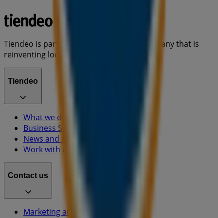
Tiendeo is part of Shopfully, the tech company that is
reinventing local shopping worldwide.
Tiendeo
What we do
Business Solutions
News and media
Work with us
Contact us
Marketing and business request