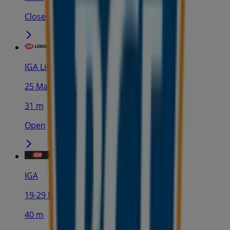
Closed
IGA Liquor
25 Martin Pl, Sydney
31 m
Open
IGA
19-29 Martin Pl, Sydney
40 m