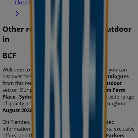
Closed
Other retailers of Travel & Outdoor
in
BCF
Welcome to the
BCF
store on Tiendeo, where you can
discover the best
offers
,
promotions
, and
catalogues
from this renowned brand in the
Travel & Outdoor
sector. Our physical store is located at
Parkers Farm
Place
,
Sydney NSW
, and there you will find a wide range
of quality products that will help you save throughout
August 2026
.
On Tiendeo, we provide you with all the updated
information about
BCF
, such as opening hours, exclusive
offers, and the exact location of the store at
Parkers