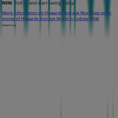
NSW
. Visit us and start saving today!
More information on Howards Storage World
See other
stores of Howards Storage World in Sydney NSW
Advertising