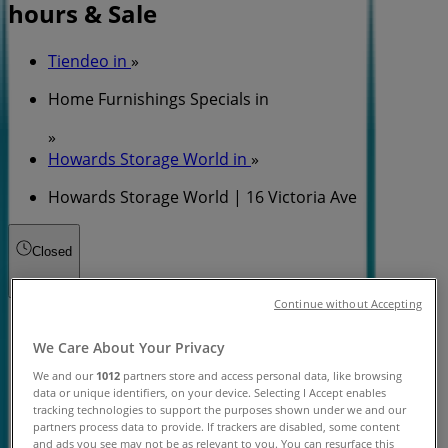
hours & Sale
Tiendeo in
»
Home Furnishings Specials in
»
Howards Storage World in
»
Howards Storage World | 16 Victoria Ave
Closed
Continue without Accepting
Sunday
10:00 - 17:00
We Care About Your Privacy
Monday
We and our
1012
partners store and access personal data, like browsing
10:00 - 17:00
data or unique identifiers, on your device. Selecting I Accept enables
tracking technologies to support the purposes shown under we and our
Tuesday
partners process data to provide. If trackers are disabled, some content
10:00 - 17:00
and ads you see may not be as relevant to you. You can resurface this