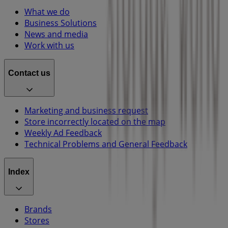
What we do
Business Solutions
News and media
Work with us
Contact us
Marketing and business request
Store incorrectly located on the map
Weekly Ad Feedback
Technical Problems and General Feedback
Index
Brands
Stores