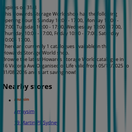
Expires on 31/8
This Howards Storage World shop has the following
opening hours: Sunday 10:00 - 17:00, Monday 10:00 -
17:00, Tuesday 10:00 - 17:00, Wednesday 10:00 - 17:00,
Thursday 10:00 - 17:00, Friday 10:00 - 17:00, Saturday
10:00 - 17:00.
There are currently 1 catalogues available in this
Howards Storage World shop.
Browse the latest Howards Storage World catalogue in
16 Victoria Ave Organised of Life valid from 05/12/2025 to
31/08/2026 and start saving now!
Nearby stores
Amaysim
19 Martin Pl, Sydney