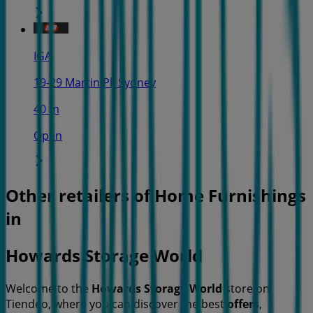
IGA
19-29 Martin Pl, Sydney
40 m
Open
Other retailers of Home Furnishings
in
Howards Storage World
Welcome to the
Howards Storage World
store on
Tiendeo, where you can discover the best
offers
,