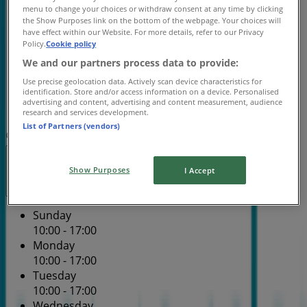
Wednesday
menu to change your choices or withdraw consent at any time by clicking
10:00 - 17:00
the Show Purposes link on the bottom of the webpage. Your choices will
have effect within our Website. For more details, refer to our Privacy
Thursday
Policy.
Cookie policy
10:00 - 17:00
We and our partners process data to provide:
Friday
10:00 - 17:00
Use precise geolocation data. Actively scan device characteristics for
identification. Store and/or access information on a device. Personalised
Saturday
advertising and content, advertising and content measurement, audience
10:00 - 17:00
research and services development.
List of Partners (vendors)
Map
(02) 9634 4200
Hills Home Hub - Shop 72
Closed
Show Purposes
I Accept
Sunday
10:00 - 17:00
Monday
10:00 - 17:00
Tuesday
10:00 - 17:00
Wednesday