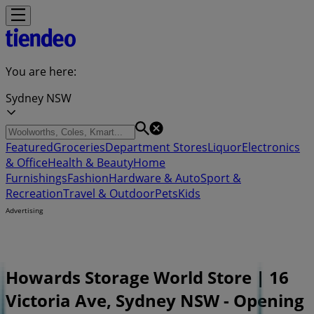
You are here:
Sydney NSW
Featured
Groceries
Department Stores
Liquor
Electronics
& Office
Health & Beauty
Home
Furnishings
Fashion
Hardware & Auto
Sport &
Recreation
Travel & Outdoor
Pets
Kids
Advertising
Howards Storage World Store | 16
Victoria Ave, Sydney NSW - Opening