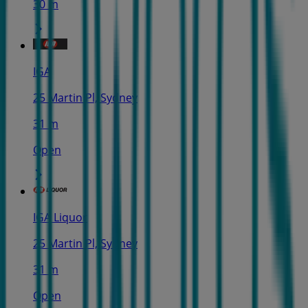
30 m
IGA
25 Martin Pl, Sydney
31 m
Open
IGA Liquor
25 Martin Pl, Sydney
31 m
Open