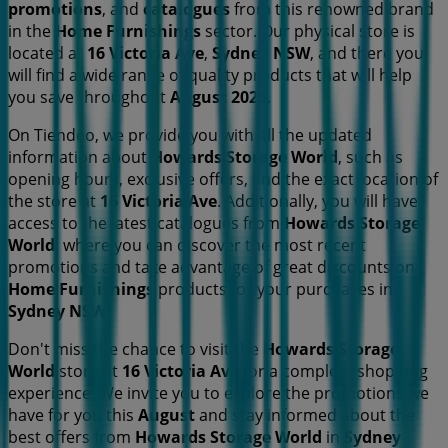
promotions
, and
catalogues
from this renowned brand
in the
Home Furnishings
sector. Our physical store is
located at
16 Victoria Ave
,
Sydney NSW
, and there you
will find a wide range of quality products that will help
you save throughout
August 2026
.
On Tiendeo, we provide you with all the updated
information about
Howards Storage World
, such as
opening hours, exclusive offers, and the exact location of
the store at
16 Victoria Ave
. Additionally, you will have
access to the latest catalogues from
Howards Storage
World
, where you can discover the most recent
promotions and take advantage of great discounts on
Home Furnishings
products for your purchases in
Sydney NSW
.
Don't miss the chance to visit the
Howards Storage
World
store at
16 Victoria Ave
for a complete shopping
experience. We invite you to explore the promotions we
have for you this
August
and stay informed about the
best offers from
Howards Storage World
in
Sydney