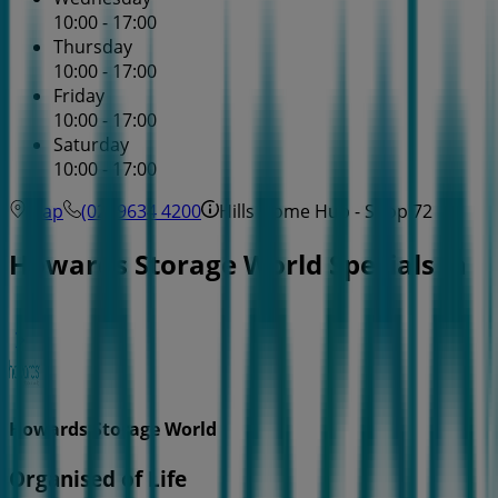
10:00 - 17:00
Thursday
10:00 - 17:00
Friday
10:00 - 17:00
Saturday
10:00 - 17:00
Map
(02) 9634 4200
Hills Home Hub - Shop 72
Howards Storage World Specials in
Howards Storage World
Organised of Life