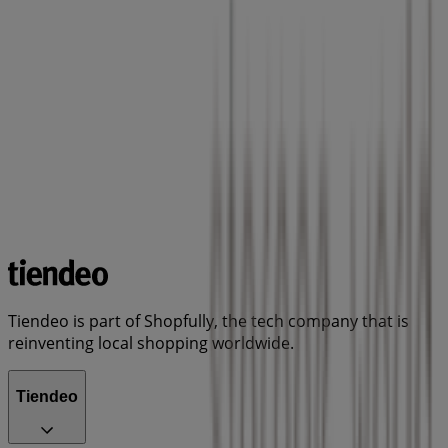
Tiendeo is part of Shopfully, the tech company that is
reinventing local shopping worldwide.
Tiendeo