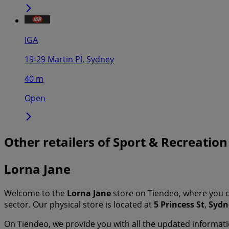
IGA
19-29 Martin Pl, Sydney
40 m
Open
Other retailers of Sport & Recreation
Lorna Jane
Welcome to the
Lorna Jane
store on Tiendeo, where you c
sector. Our physical store is located at
5 Princess St
,
Sydn
On Tiendeo, we provide you with all the updated informa