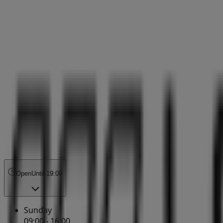
Open
Until 19:00
Sunday
09:00 - 16:00