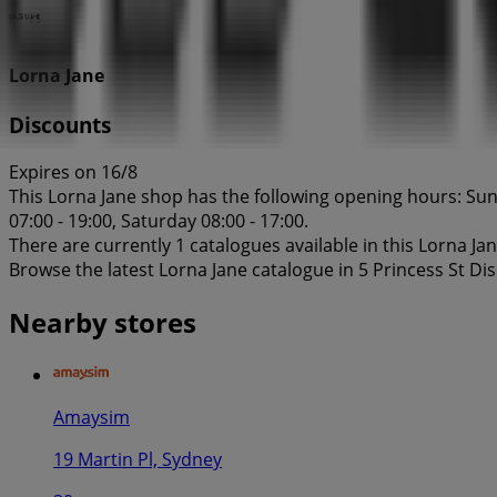
Lorna Jane
Discounts
Expires on 16/8
This Lorna Jane shop has the following opening hours: Sund
07:00 - 19:00, Saturday 08:00 - 17:00.
There are currently 1 catalogues available in this Lorna Ja
Browse the latest Lorna Jane catalogue in 5 Princess St Di
Nearby stores
Amaysim
19 Martin Pl, Sydney