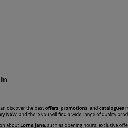
 in
an discover the best
offers
,
promotions
, and
catalogues
f
ey NSW
, and there you will find a wide range of quality pr
tion about
Lorna Jane
, such as opening hours, exclusive offe