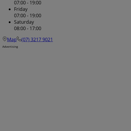
07:00 - 19:00
Friday
07:00 - 19:00
Saturday
08:00 - 17:00
Map
(07) 3217 9021
Advertising