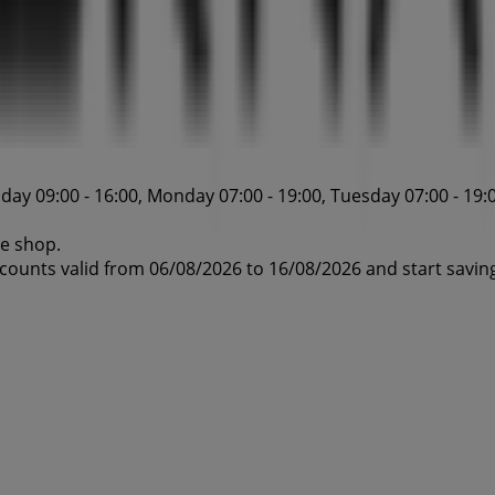
ay 09:00 - 16:00, Monday 07:00 - 19:00, Tuesday 07:00 - 19:0
ne shop.
scounts valid from 06/08/2026 to 16/08/2026 and start savin