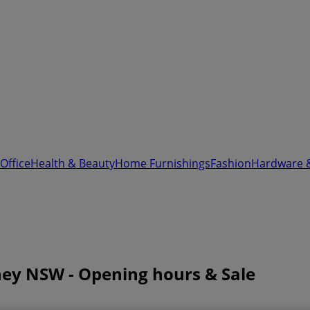
Office
Health & Beauty
Home Furnishings
Fashion
Hardware 
dney NSW - Opening hours & Sale