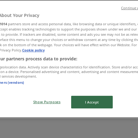
Continue 
About Your Privacy
1014
partners store and access personal data, like browsing data or unique identifiers,
Accept enables tracking technologies to support the purposes shown under we and our 
 to provide. If trackers are disabled, some content and ads you see may not be as rele
rface this menu to change your choices or withdraw consent at any time by clicking t
k on the bottom of the webpage. Your choices will have effect within our Website. For 
Privacy Policy.
Cookie policy
ur partners process data to provide:
geolocation data. Actively scan device characteristics for identification. Store and/or ac
 on a device. Personalised advertising and content, advertising and content measurem
d services development.
tners (vendors)
Show Purposes
I Accept