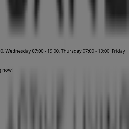
0, Wednesday 07:00 - 19:00, Thursday 07:00 - 19:00, Friday
g now!