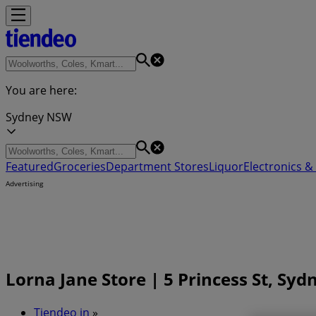
You are here:
Sydney NSW
Featured
Groceries
Department Stores
Liquor
Electronics & 
Advertising
Lorna Jane Store | 5 Princess St, Sy
Tiendeo in
»