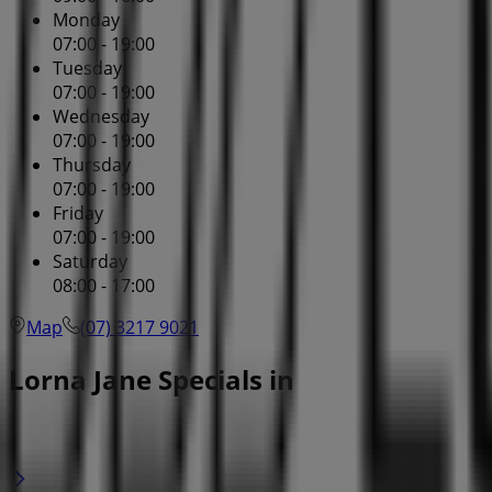
Monday
07:00 - 19:00
Tuesday
07:00 - 19:00
Wednesday
07:00 - 19:00
Thursday
07:00 - 19:00
Friday
07:00 - 19:00
Saturday
08:00 - 17:00
Map
(07) 3217 9021
Lorna Jane Specials in