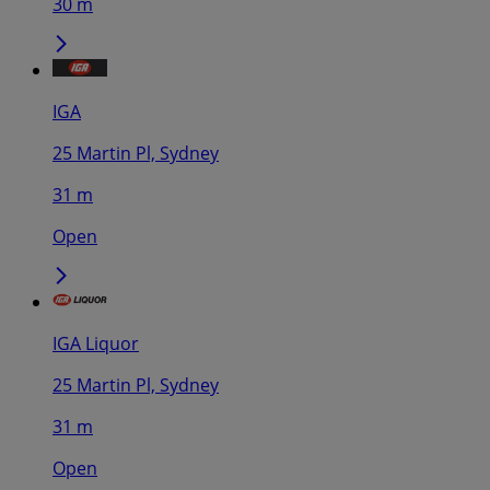
30 m
IGA
25 Martin Pl, Sydney
31 m
Open
IGA Liquor
25 Martin Pl, Sydney
31 m
Open