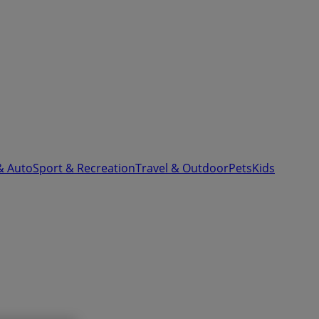
& Auto
Sport & Recreation
Travel & Outdoor
Pets
Kids