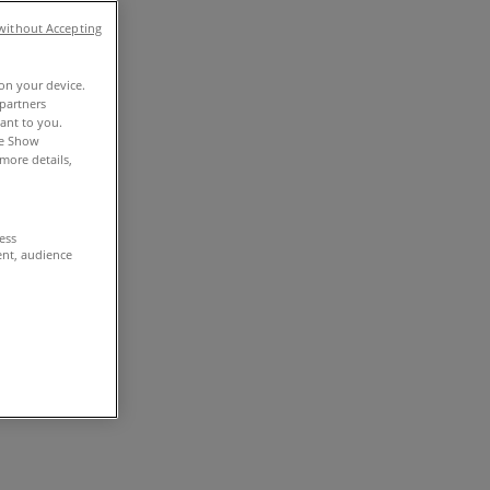
without Accepting
 on your device.
partners
vant to you.
he Show
more details,
cess
ent, audience