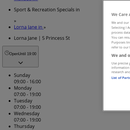
Sport & Recreation Specials in
We Care 
»
We and our
Lorna Jane in
»
Selecting I 
process data
Lorna Jane | 5 Princess St
You can resu
Purposes lin
refer to our 
Open
Until 19:00
We and o
Use precise 
information
research an
Sunday
List of Par
09:00 - 16:00
Monday
07:00 - 19:00
Tuesday
07:00 - 19:00
Wednesday
07:00 - 19:00
Thursday