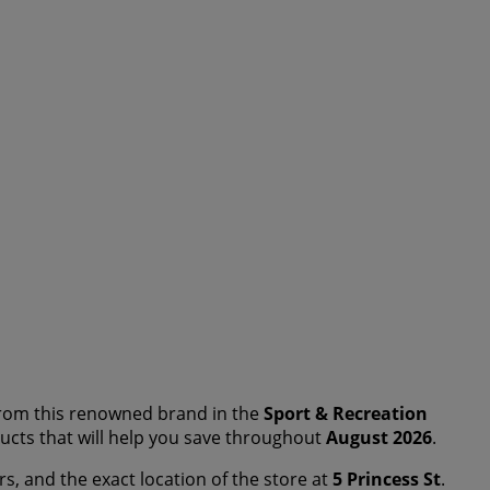
rom this renowned brand in the
Sport & Recreation
oducts that will help you save throughout
August 2026
.
rs, and the exact location of the store at
5 Princess St
.