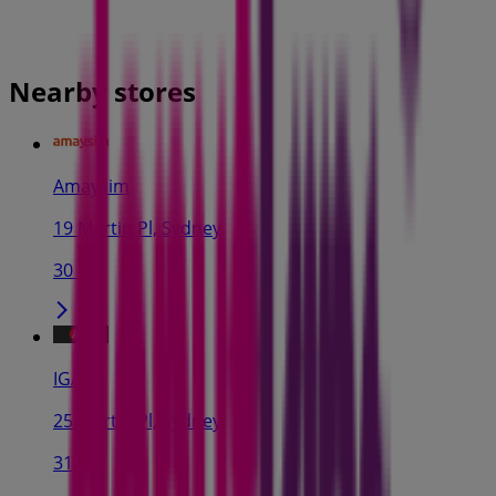
Nearby stores
Amaysim
19 Martin Pl, Sydney
30 m
IGA
25 Martin Pl, Sydney
31 m