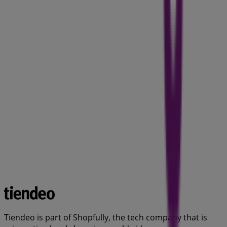
Tiendeo is part of Shopfully, the tech company that is