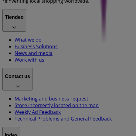
reinventing local shopping worldwide.
Tiendeo
What we do
Business Solutions
News and media
Work with us
Contact us
Marketing and business request
Store incorrectly located on the map
Weekly Ad Feedback
Technical Problems and General Feedback
Index