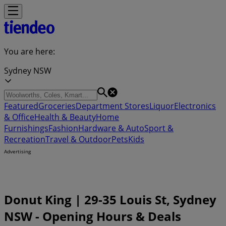
You are here:
Sydney NSW
Featured
Groceries
Department Stores
Liquor
Electronics
& Office
Health & Beauty
Home
Furnishings
Fashion
Hardware & Auto
Sport &
Recreation
Travel & Outdoor
Pets
Kids
Advertising
Donut King | 29-35 Louis St, Sydney
NSW - Opening Hours & Deals