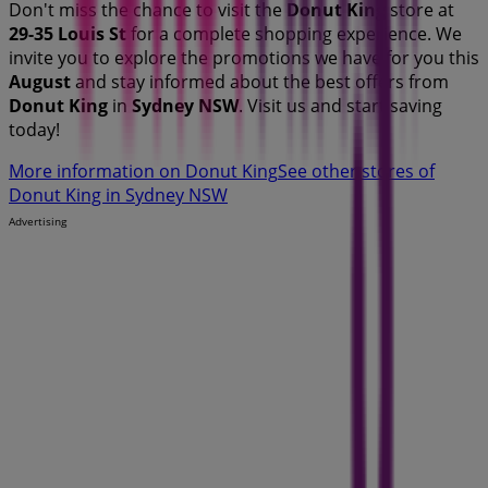
Don't miss the chance to visit the
Donut King
store at
29-35 Louis St
for a complete shopping experience. We
invite you to explore the promotions we have for you this
August
and stay informed about the best offers from
Donut King
in
Sydney NSW
. Visit us and start saving
today!
More information on Donut King
See other stores of
Donut King in Sydney NSW
Advertising