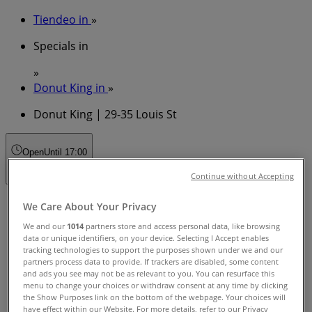
Tiendeo in
»
Specials in
»
Donut King in
»
Donut King | 29-35 Louis St
Open
Until 17:00
Continue without Accepting
Sunday
We Care About Your Privacy
10:00 - 17:00
We and our
1014
partners store and access personal data, like browsing
Monday
data or unique identifiers, on your device. Selecting I Accept enables
09:00 - 17:30
tracking technologies to support the purposes shown under we and our
partners process data to provide. If trackers are disabled, some content
Tuesday
and ads you see may not be as relevant to you. You can resurface this
09:00 - 17:30
menu to change your choices or withdraw consent at any time by clicking
Wednesday
the Show Purposes link on the bottom of the webpage. Your choices will
09:00 - 17:30
have effect within our Website. For more details, refer to our Privacy