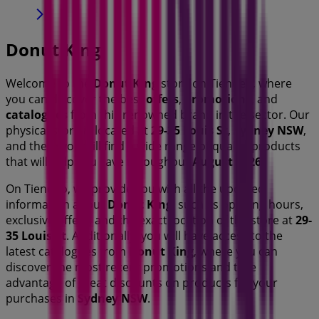
Donut King
Welcome to the
Donut King
store on Tiendeo, where
you can discover the best
offers
,
promotions
, and
catalogues
from this renowned brand in the
sector. Our
physical store is located at
29-35 Louis St
,
Sydney NSW
,
and there you will find a wide range of quality products
that will help you save throughout
August 2026
.
On Tiendeo, we provide you with all the updated
information about
Donut King
, such as opening hours,
exclusive offers, and the exact location of the store at
29-
35 Louis St
. Additionally, you will have access to the
latest catalogues from
Donut King
, where you can
discover the most recent promotions and take
advantage of great discounts on
products for your
purchases in
Sydney NSW
.