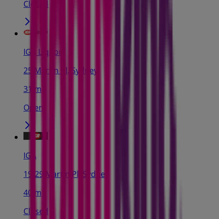
Closed
IGA Liquor
25 Martin Pl, Sydney
31 m
Open
IGA
19-29 Martin Pl, Sydney
40 m
Closed