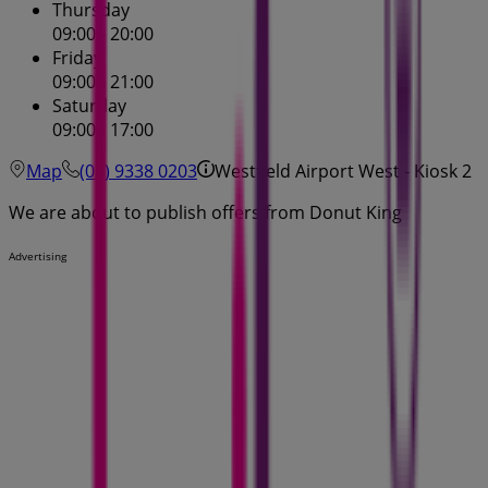
Thursday
09:00 - 20:00
Friday
09:00 - 21:00
Saturday
09:00 - 17:00
Map
(03) 9338 0203
Westfield Airport West - Kiosk 2
We are about to publish offers from Donut King
Advertising